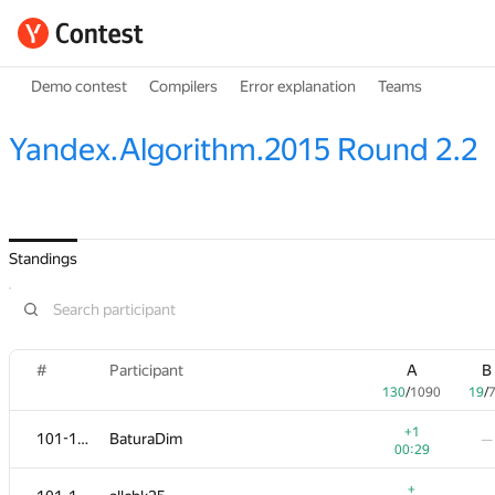
Demo contest
Compilers
Error explanation
Teams
Yandex.Algorithm.2015 Round 2.2
Standings
#
Participant
A
B
130
/
1090
19
/
+1
101-102
BaturaDim
—
00:29
+