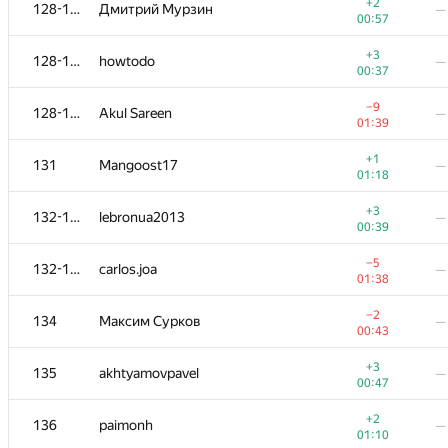
111
afenster
—
+2
128-130
Дмитрий Мурзин
—
00:50
00:57
+1
112
tyamgin.ivan
—
+3
128-130
howtodo
—
00:51
00:37
113-114
hse.yurboss
—
—
−9
128-130
Akul Sareen
—
01:39
+1
113-114
brawaga
—
+1
131
Mangoost17
—
00:52
01:18
+1
115
Sergey Shcheglov
—
+3
132-133
lebronua2013
—
00:57
00:39
116
taube03
—
—
−5
132-133
carlos.joa
—
01:38
−3
117-118
Mikhail Krivonosov
—
−2
134
Максим Сурков
—
01:39
00:43
+1
117-118
ARechitsky
—
+3
135
akhtyamovpavel
—
00:59
00:47
+1
119
piskovoparis
—
+2
136
paimonh
—
01:02
01:10