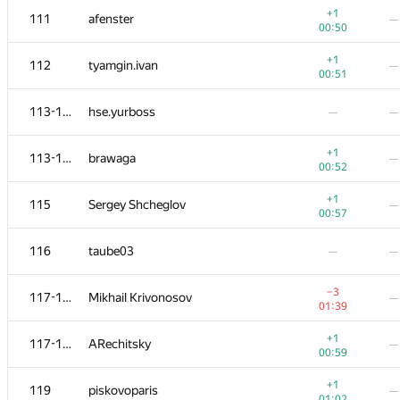
+1
111
afenster
—
00:50
+1
112
tyamgin.ivan
—
00:51
113-114
hse.yurboss
—
—
+1
113-114
brawaga
—
00:52
+1
115
Sergey Shcheglov
—
00:57
116
taube03
—
—
#
Participant
A
B
−3
117-118
Mikhail Krivonosov
—
130
/
1090
19
/
01:39
+1
101-102
BaturaDim
—
+1
117-118
ARechitsky
—
00:29
00:59
+
101-102
allchk25
—
+1
119
piskovoparis
—
00:49
01:02