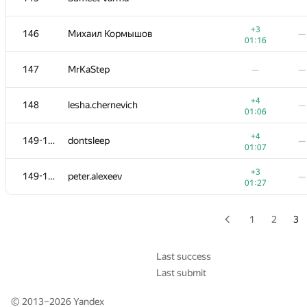
+3
128-130
howtodo
—
+3
146
Михаил Кормышов
—
00:37
01:16
−9
128-130
Akul Sareen
—
147
MrKaStep
—
—
01:39
+1
131
Mangoost17
—
+4
148
lesha.chernevich
—
01:18
01:06
+3
132-133
lebronua2013
—
+4
149-150
dontsleep
—
00:39
01:07
−5
132-133
carlos.joa
—
+3
149-150
peter.alexeev
—
01:38
01:27
−2
134
Максим Сурков
—
00:43
1
2
3
+3
135
akhtyamovpavel
—
00:47
Last success
Last submit
+2
136
paimonh
—
01:10
© 2013–2026
Yandex