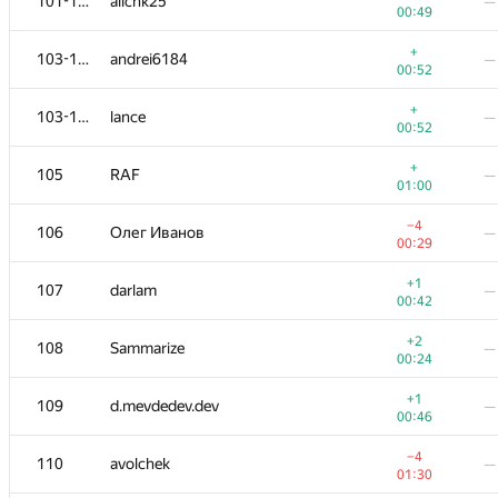
101-102
allchk25
—
00:49
+
103-104
andrei6184
—
00:52
+
103-104
lance
—
00:52
+
105
RAF
—
01:00
−4
106
Олег Иванов
—
00:29
+1
107
darlam
—
00:42
+2
108
Sammarize
—
00:24
+1
109
d.mevdedev.dev
—
00:46
−4
110
avolchek
—
01:30