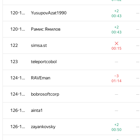
+
103-104
andrei6184
—
+2
120-121
YusupovAzat1990
—
00:52
00:43
+
103-104
lance
—
+2
120-121
Рамис Ямилов
—
00:52
00:43
+
105
RAF
—
122
simsa.st
—
01:00
00:15
−4
106
Олег Иванов
—
123
teleportcobol
—
—
00:29
+1
107
darlam
—
−3
124-125
RAVEman
—
00:42
01:14
+2
108
Sammarize
—
124-125
bobrosoftcorp
—
—
00:24
+1
109
d.mevdedev.dev
—
126-127
ainta1
—
—
00:46
−4
110
avolchek
—
+2
126-127
zayankovsky
—
01:30
00:50
+1