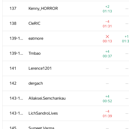
+2
120-121
YusupovAzat1990
—
+2
137
Kenny_HORROR
—
00:43
01:13
+2
120-121
Рамис Ямилов
—
−4
138
CleRIC
—
00:43
01:31
122
simsa.st
—
+1
139-140
eatmore
00:15
00:13
01:
123
teleportcobol
—
—
+4
139-140
Tmbao
—
00:37
−3
124-125
RAVEman
—
141
Lerence1201
—
—
01:14
124-125
bobrosoftcorp
—
—
142
dergach
—
—
126-127
ainta1
—
—
+4
143-144
Aliaksei.Semchankau
—
00:52
+2
126-127
zayankovsky
—
−4
143-144
LichSandroLives
—
00:50
01:39
+2
128-130
Дмитрий Мурзин
—
145
Sumeet Varma
—
—
00:57