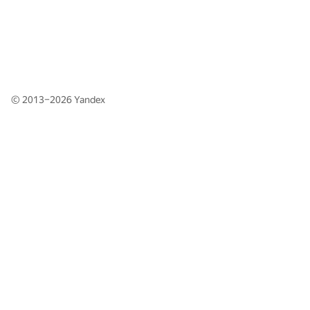
© 2013–2026
Yandex