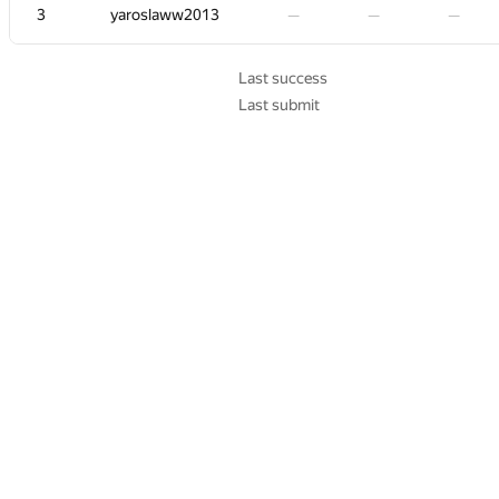
3
3
3
3
yaroslaww2013
yaroslaww2013
yaroslaww2013
yaroslaww2013
—
—
—
—
—
—
—
—
—
—
—
—
—
—
—
—
—
—
—
—
—
—
—
—
Last success
Last submit