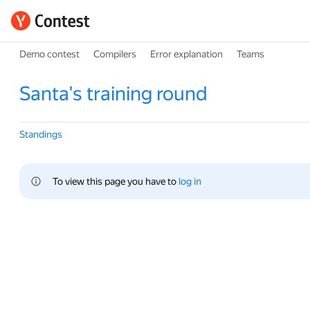
Demo contest
Compilers
Error explanation
Teams
Santa's training round
Standings
To view this page you have to 
log in