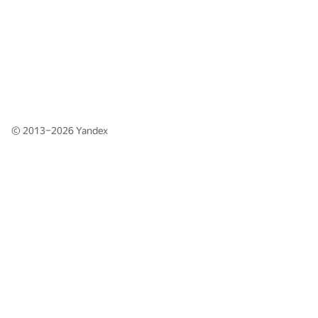
© 2013–2026
Yandex