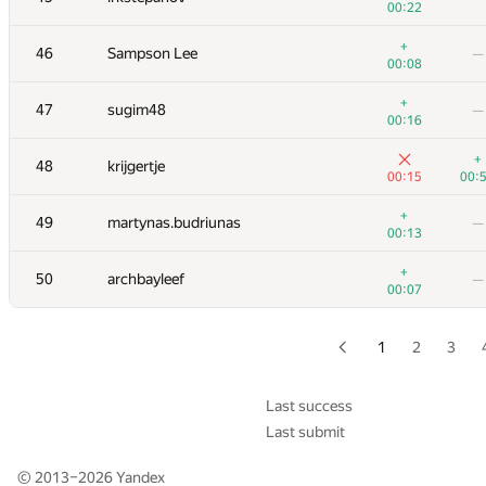
00:22
+
+1
29
Михаил Колупаев
+
46
Sampson Lee
—
00:20
01:
00:08
+2
+1
30
Eryx
+
47
sugim48
—
00:17
00:
00:16
+3
31
shik
—
+
48
krijgertje
00:23
00:15
00:
+
32-33
ChiTuShaoNian
—
+
49
martynas.budriunas
—
00:08
00:13
+1
32-33
GyeongGeun Kim
—
+
50
archbayleef
—
00:37
00:07
+1
34
igor.kraskevich.v
—
00:54
1
2
3
+
35
tmt514
—
00:08
Last success
Last submit
+3
36
caiwaifung
—
01:08
© 2013–2026
Yandex