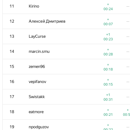
+
11
Kirino
—
00:24
+
12
Алексей Дмитриев
—
00:07
+1
13
LayCurse
—
00:23
+
14
marcin.smu
—
00:28
+
15
zemen96
—
00:18
+
16
vepifanov
—
00:15
#
Participant
A
B
+1
17
Swistakk
—
311
/
1130
13
/
00:31
+1
+2
1
tourist
+
+
18
eatmore
00:06
01:
00:21
00:
+
2
Petr
+
19
npodguzov
—
00:51
01:
00:22