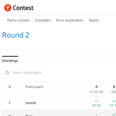
Demo contest
Compilers
Error explanation
Teams
Round 2
Standings
#
Participant
A
B
311
/
1130
13
/
+1
+2
1
tourist
00:06
01:
+