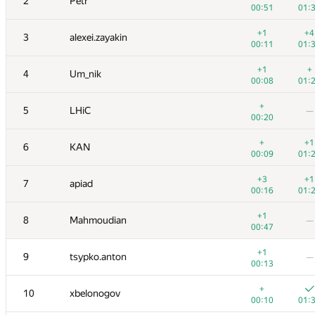
2
Petr
00:51
01:
+1
+4
3
alexei.zayakin
00:11
01:
+1
+
4
Um_nik
00:08
01:
+
5
LHiC
—
00:20
+
+1
6
KAN
00:09
01:
+3
+1
7
apiad
00:16
01:
+1
8
Mahmoudian
—
00:47
+1
9
tsypko.anton
—
00:13
+
10
xbelonogov
00:10
01: