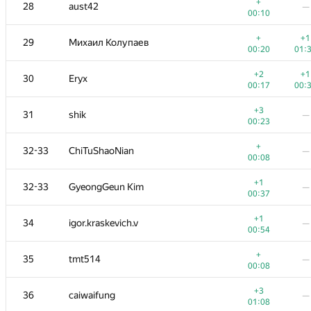
11
Kirino
—
+
28
aust42
—
00:24
00:10
+
12
Алексей Дмитриев
—
+
+1
29
Михаил Колупаев
00:07
00:20
01:
+1
13
LayCurse
—
+2
+1
30
Eryx
00:23
00:17
00:
+
14
marcin.smu
—
+3
31
shik
—
00:28
00:23
+
15
zemen96
—
+
32-33
ChiTuShaoNian
—
00:18
00:08
+
16
vepifanov
—
+1
32-33
GyeongGeun Kim
—
00:15
00:37
+1
17
Swistakk
—
+1
34
igor.kraskevich.v
—
00:31
00:54
+
+
18
eatmore
+
35
tmt514
—
00:21
00:
00:08
+
19
npodguzov
—
+3
36
caiwaifung
—
00:22
01:08