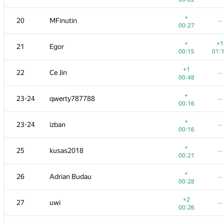
+1
+4
3
alexei.zayakin
+
20
MFinutin
—
00:11
01:
00:27
+1
+
4
Um_nik
+
+1
21
Egor
00:08
01:
00:15
01:
+
5
LHiC
—
+1
22
Ce Jin
—
00:20
00:48
+
+1
6
KAN
+
23-24
qwerty787788
—
00:09
01:
00:16
+3
+1
7
apiad
+
23-24
izban
—
00:16
01:
00:16
+1
8
Mahmoudian
—
+
25
kusas2018
—
00:47
00:21
+1
9
tsypko.anton
—
+
26
Adrian Budau
—
00:13
00:28
+
10
xbelonogov
+2
27
uwi
—
00:10
01:
00:26
+