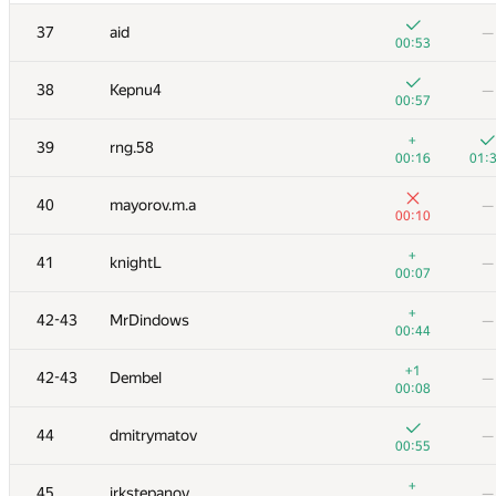
+
20
MFinutin
—
37
aid
—
00:27
00:53
+
+1
21
Egor
38
Kepnu4
—
00:15
01:
00:57
+1
22
Ce Jin
—
+
39
rng.58
00:48
00:16
01:
+
23-24
qwerty787788
—
40
mayorov.m.a
—
00:16
00:10
+
23-24
izban
—
+
41
knightL
—
00:16
00:07
+
25
kusas2018
—
+
42-43
MrDindows
—
00:21
00:44
+
26
Adrian Budau
—
+1
42-43
Dembel
—
00:28
00:08
+2
27
uwi
—
44
dmitrymatov
—
00:26
00:55
+
28
aust42
—
+
45
irkstepanov
—
00:10