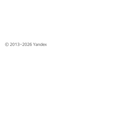
© 2013–2026
Yandex