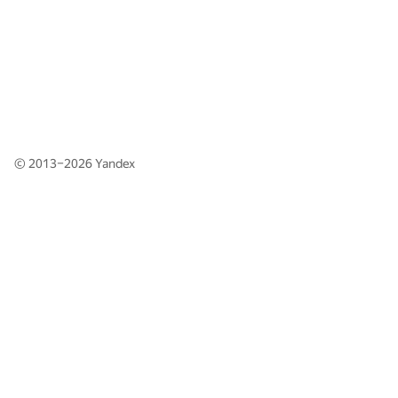
© 2013–2026
Yandex