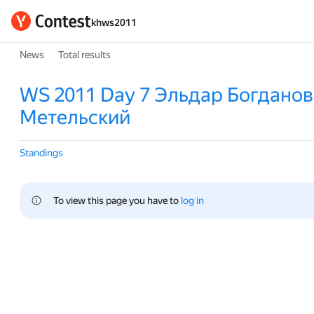
khws2011
News
Total results
WS 2011 Day 7 Эльдар Богданов
Метельский
Standings
To view this page you have to 
log in