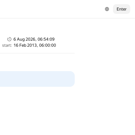
Enter
6 Aug 2026, 06:54:09
start:
16 Feb 2013, 06:00:00