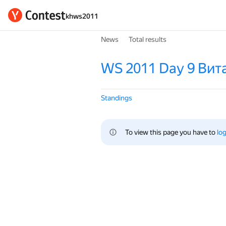
khws2011
News
Total results
WS 2011 Day 9 Вит
Standings
To view this page you have to 
log