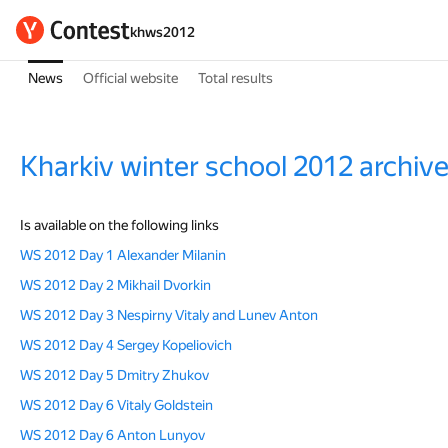
khws2012
News
Official website
Total results
Kharkiv winter school 2012 archiv
Is available on the following links
WS 2012 Day 1 Alexander Milanin
WS 2012 Day 2 Mikhail Dvorkin
WS 2012 Day 3 Nespirny Vitaly and Lunev Anton
WS 2012 Day 4 Sergey Kopeliovich
WS 2012 Day 5 Dmitry Zhukov
WS 2012 Day 6 Vitaly Goldstein
WS 2012 Day 6 Anton Lunyov