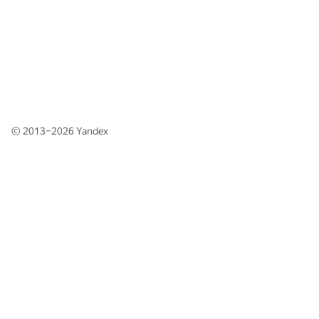
© 2013–2026
Yandex