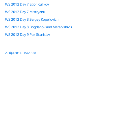
WS 2012 Day 7 Egor Kulikov
WS 2012 Day 7 Mistryanu
WS 2012 Day 8 Sergey Kopeliovich
WS 2012 Day 8 Bogdanov and Merabishivili
WS 2012 Day 9 Pak Stanislav
20 մյս 2014, 15:29:38