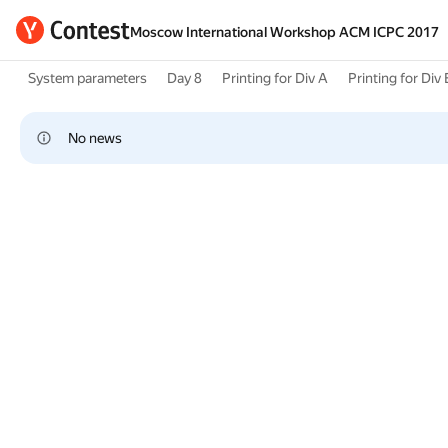
Moscow International Workshop ACM ICPC 2017
System parameters
Day 8
Printing for Div A
Printing for Div 
No news