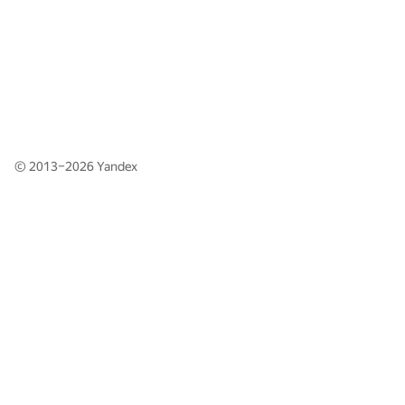
© 2013–2026
Yandex