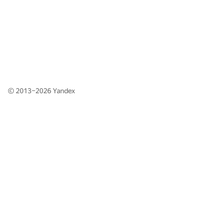
© 2013–2026
Yandex