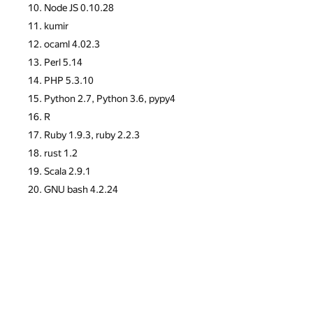
Node JS 0.10.28
kumir
ocaml 4.02.3
Perl 5.14
PHP 5.3.10
Python 2.7, Python 3.6, pypy4
R
Ruby 1.9.3, ruby 2.2.3
rust 1.2
Scala 2.9.1
GNU bash 4.2.24