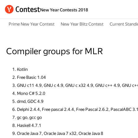
New Year Contests 2018
Prime New Year Contest
New Year Blitz Contest
Current Stand
Compiler groups for MLR
Kotlin
Free Basic 1.04
GNU c11 4.9, GNU c 4.9, GNU c x32 4.9, GNU c++ 4.9, GNU c+
Mono C# 5.2.0
dmd, GDC 4.9
Delphi 2.4.4, Free pascal 2.4.4, Free Pascal 2.6.2, PascalABC 3.
gc go, gcc go
Haskell 4.7.1
Oracle Java 7, Oracle Java 7 x32, Oracle Java 8