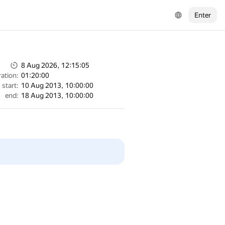
Enter
8 Aug 2026, 12:15:05
ation:
01:20:00
start:
10 Aug 2013, 10:00:00
end:
18 Aug 2013, 10:00:00