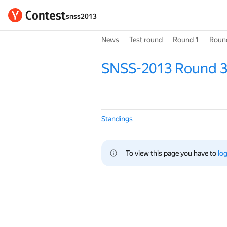
snss2013
News
Test round
Round 1
Roun
SNSS-2013 Round 
Standings
To view this page you have to 
log