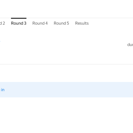
d 2
Round 3
Round 4
Round 5
Results
3
dur
 in