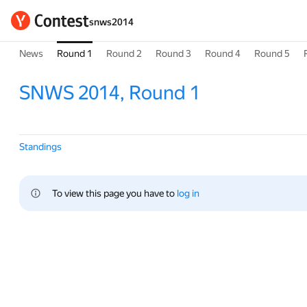
snws2014
News
Round 1
Round 2
Round 3
Round 4
Round 5
SNWS 2014, Round 1
Standings
To view this page you have to 
log in