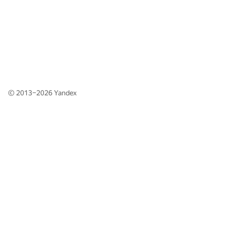
© 2013–2026
Yandex