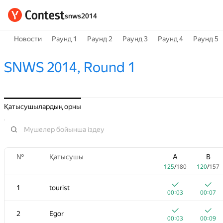
snws2014
Новости
Раунд 1
Раунд 2
Раунд 3
Раунд 4
Раунд 5
SNWS 2014, Round 1
Қатысушылардың орны
№
Қатысушы
A
B
125
/
180
120
/
157
1
tourist
00:03
00:07
2
Egor
00:03
00:09