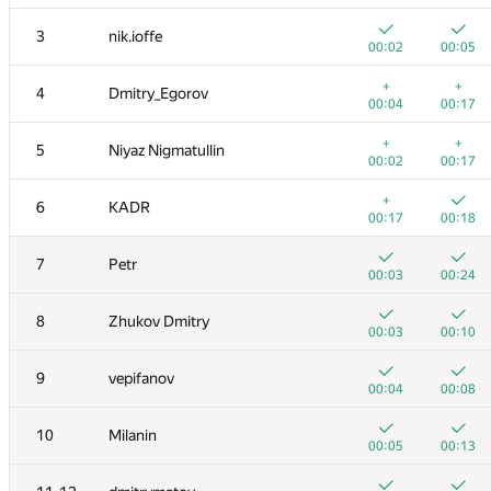
3
nik.ioffe
00:02
00:05
+
+
4
Dmitry_Egorov
00:04
00:17
+
+
5
Niyaz Nigmatullin
00:02
00:17
+
6
KADR
00:17
00:18
7
Petr
00:03
00:24
8
Zhukov Dmitry
00:03
00:10
9
vepifanov
00:04
00:08
10
Milanin
00:05
00:13