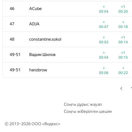
+
+
29
Георгий Чебанов
+
+1
46
ACube
00:26
00:21
00:04
00:20
+
30
ypisarchik
+
+
47
ADJA
00:04
00:12
00:07
00:18
+
+
31
mexmans
+
+1
48
constantine.sokol
00:04
00:10
00:03
00:14
+
+
32
Merkurev
+
+1
49-51
Вадим Шилов
00:05
00:13
00:04
00:15
+
+
33
Fcdkbear
+
+
49-51
hanzbrow
00:04
00:12
00:06
00:22
+1
34
Alexander Mashrabov
00:06
00:16
+
+
35
evsluzh
00:03
00:13
Соңғы дұрыс жауап
Соңғы жіберілген шешім
+
+
36
cenadar
00:06
00:16
© 2013–2026 ООО «
Яндекс
»
+
+
37
harhro94
00:05
00:13