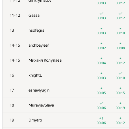
11-12
dmitrymatov
00:03
00:12
11-12
Gassa
00:03
00:12
+
+
13
hsdfegrs
00:03
00:10
+
+
14-15
archbayleef
00:02
00:08
+
+
14-15
Михаил Колупаев
00:04
00:12
+
16
knightL
00:03
00:10
№
Қатысушы
A
B
+
+
17
eshavlyugin
125
/
180
120
/
157
00:05
00:15
1
tourist
+
18
MuravjevSlava
00:03
00:07
00:06
00:19
2
Egor
+1
+
19
Dmytro
00:03
00:09
00:06
00:12