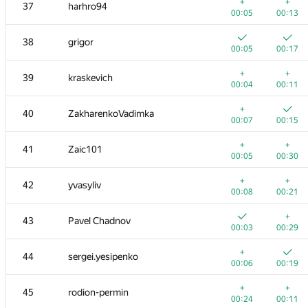
20
dalex
+
+
37
harhro94
00:08
00:28
00:05
00:13
+
21
amaksay
38
grigor
00:04
00:09
00:05
00:17
+
+
22
ilyakor
+
+
39
kraskevich
00:03
00:10
00:04
00:11
+
+
23
aircube
+
40
ZakharenkoVadimka
00:08
00:17
00:07
00:15
+1
+
24
gerald.agapov
+
+
41
Zaic101
00:23
00:34
00:05
00:30
25
pperm86
+
+
42
yvasyliv
00:05
00:19
00:08
00:21
26
lebronua2013
+
43
Pavel Chadnov
00:04
00:11
00:03
00:29
27
RAVEman
+
44
sergei.yesipenko
00:03
00:10
00:06
00:19
28
Филипп Рухович
+
+
45
rodion-permin
00:04
00:28
00:24
00:11