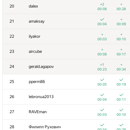
3
nik.ioffe
+2
+
20
dalex
00:02
00:05
00:08
00:28
+
+
4
Dmitry_Egorov
+
21
amaksay
00:04
00:17
00:04
00:09
+
+
5
Niyaz Nigmatullin
+
+
22
ilyakor
00:02
00:17
00:03
00:10
+
6
KADR
+
+
23
aircube
00:17
00:18
00:08
00:17
7
Petr
+1
+
24
gerald.agapov
00:03
00:24
00:23
00:34
8
Zhukov Dmitry
25
pperm86
00:03
00:10
00:05
00:19
9
vepifanov
26
lebronua2013
00:04
00:08
00:04
00:11
10
Milanin
27
RAVEman
00:05
00:13
00:03
00:10
11-12
dmitrymatov
28
Филипп Рухович
00:03
00:12
00:04
00:28