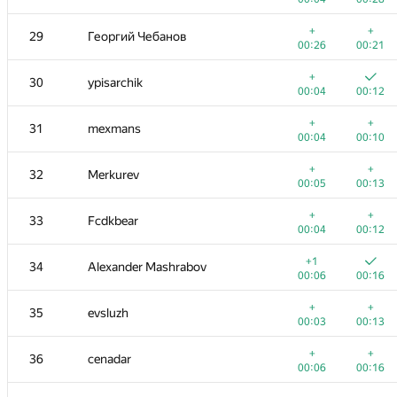
11-12
Gassa
+
+
29
Георгий Чебанов
00:03
00:12
00:26
00:21
+
+
13
hsdfegrs
+
30
ypisarchik
00:03
00:10
00:04
00:12
+
+
14-15
archbayleef
+
+
31
mexmans
00:02
00:08
00:04
00:10
+
+
14-15
Михаил Колупаев
+
+
32
Merkurev
00:04
00:12
00:05
00:13
+
16
knightL
+
+
33
Fcdkbear
00:03
00:10
00:04
00:12
+
+
17
eshavlyugin
+1
34
Alexander Mashrabov
00:05
00:15
00:06
00:16
+
18
MuravjevSlava
+
+
35
evsluzh
00:06
00:19
00:03
00:13
+1
+
19
Dmytro
+
+
36
cenadar
00:06
00:12
00:06
00:16
+2
+