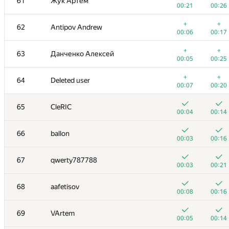
61
Жук Артем
00:21
00:26
+
+
62
Antipov Andrew
00:06
00:17
+
+
63
Данченко Алексей
00:05
00:25
+
+
64
Deleted user
00:07
00:20
65
CleRIC
00:04
00:14
66
ballon
00:03
00:16
№
Ishtirokchi
A
B
67
qwerty787788
125
/
180
120
/
15
00:03
00:21
+
+
49-51
Zool
68
aafetisov
00:09
00:26
00:08
00:16
+
+
52
Михаил Кормышов
69
VArtem
00:08
00:22
00:05
00:14