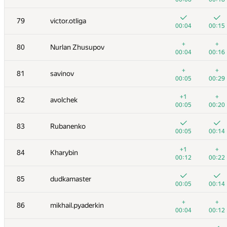
+
+
62
Antipov Andrew
79
victor.otliga
00:06
00:17
00:04
00:15
+
+
63
Данченко Алексей
+
+
80
Nurlan Zhusupov
00:05
00:25
00:04
00:16
+
+
64
Deleted user
+
+
81
savinov
00:07
00:20
00:05
00:29
65
CleRIC
+1
+
82
avolchek
00:04
00:14
00:05
00:20
66
ballon
83
Rubanenko
00:03
00:16
00:05
00:14
67
qwerty787788
+1
+
84
Kharybin
00:03
00:21
00:12
00:22
68
aafetisov
85
dudkamaster
00:08
00:16
00:05
00:14
69
VArtem
+
+
86
mikhail.pyaderkin
00:05
00:14
00:04
00:12
+