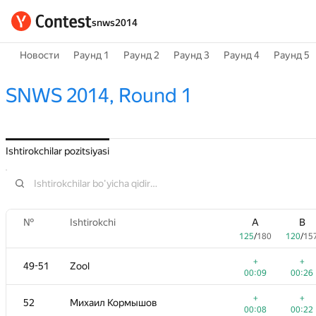
snws2014
Новости
Раунд 1
Раунд 2
Раунд 3
Раунд 4
Раунд 5
SNWS 2014, Round 1
Ishtirokchilar pozitsiyasi
№
Ishtirokchi
A
B
125
/
180
120
/
15
+
+
49-51
Zool
00:09
00:26
+
+
52
Михаил Кормышов
00:08
00:22