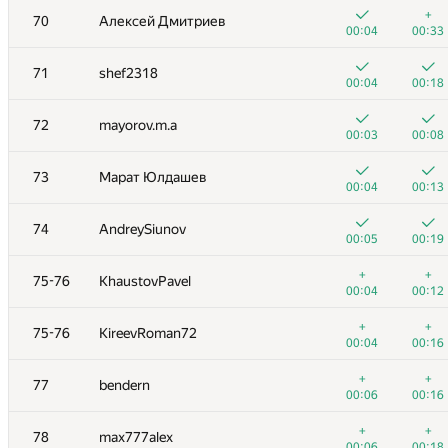
+
+
53
runar.khalikov
+
70
Алексей Дмитриев
00:06
00:23
00:04
00:33
+
+1
54
izban
71
shef2318
00:03
00:27
00:04
00:18
+
+
55
yarrr
72
mayorov.m.a
00:03
00:09
00:03
00:08
+
+
56
lisang
73
Марат Юлдашев
00:10
00:22
00:04
00:13
+
+
57
aust42
74
AndreySiunov
00:06
00:12
00:05
00:19
58
ssavinov.spbau
+
+
75-76
KhaustovPavel
00:09
00:19
00:04
00:12
59
qwaker.00
+
+
75-76
KireevRoman72
00:04
00:13
00:04
00:16
+1
+1
60
akhtyamovpavel
+
+
77
bendern
00:08
00:27
00:06
00:16
+
+
61
Жук Артем
+
+
78
max777alex
00:21
00:26
00:06
00:18