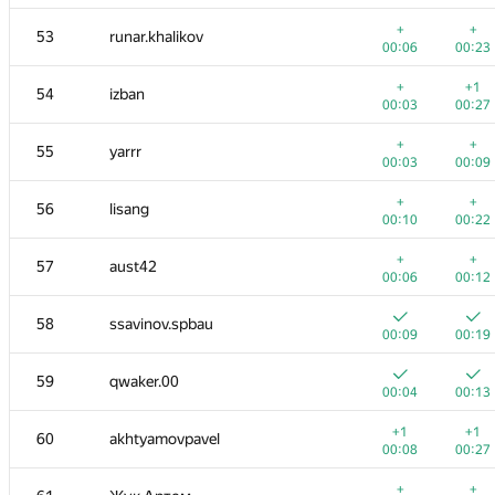
+
+
53
runar.khalikov
00:06
00:23
+
+1
54
izban
00:03
00:27
+
+
55
yarrr
00:03
00:09
+
+
56
lisang
00:10
00:22
+
+
57
aust42
00:06
00:12
58
ssavinov.spbau
00:09
00:19
59
qwaker.00
00:04
00:13
+1
+1
60
akhtyamovpavel
00:08
00:27
+
+