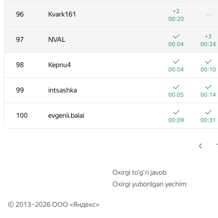
79
victor.otliga
+2
96
Kvark161
—
00:04
00:15
00:20
+
+
80
Nurlan Zhusupov
+3
97
NVAL
00:04
00:16
00:04
00:24
+
+
81
savinov
98
Kepnu4
00:05
00:29
00:04
00:10
+1
+
82
avolchek
99
intsashka
00:05
00:20
00:05
00:14
83
Rubanenko
100
evgenii.balai
00:05
00:14
00:09
00:31
+1
+
84
Kharybin
00:12
00:22
85
dudkamaster
00:05
00:14
Oxirgi to‘g‘ri javob
Oxirgi yuborilgan yechim
+
+
86
mikhail.pyaderkin
00:04
00:12
© 2013–2026 ООО «
Яндекс
»
+
+1
87
demidenko
00:25
00:39