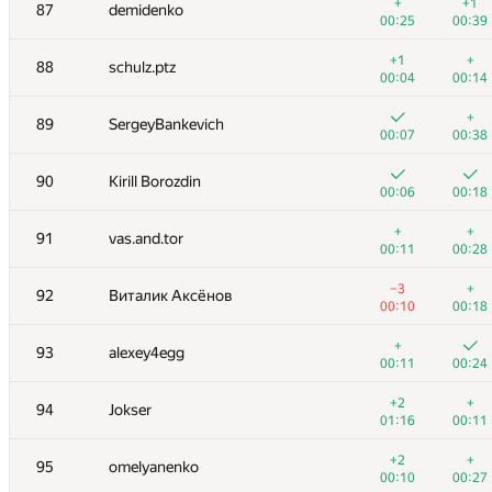
70
Алексей Дмитриев
+
+1
87
demidenko
00:04
00:33
00:25
00:39
71
shef2318
+1
+
88
schulz.ptz
00:04
00:18
00:04
00:14
72
mayorov.m.a
+
89
SergeyBankevich
00:03
00:08
00:07
00:38
73
Марат Юлдашев
90
Kirill Borozdin
00:04
00:13
00:06
00:18
74
AndreySiunov
+
+
91
vas.and.tor
00:05
00:19
00:11
00:28
+
+
75-76
KhaustovPavel
−3
+
92
Виталик Аксёнов
00:04
00:12
00:10
00:18
+
+
75-76
KireevRoman72
+
93
alexey4egg
00:04
00:16
00:11
00:24
+
+
77
bendern
+2
+
94
Jokser
00:06
00:16
01:16
00:11
+
+
78
max777alex
+2
+
95
omelyanenko
00:06
00:18
00:10
00:27