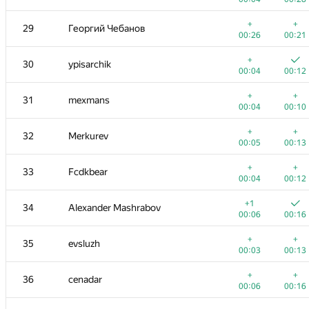
11-12
Gassa
+
+
29
Георгий Чебанов
00:03
00:12
00:26
00:21
+
+
13
hsdfegrs
+
30
ypisarchik
00:03
00:10
00:04
00:12
+
+
14-15
archbayleef
+
+
31
mexmans
00:02
00:08
00:04
00:10
+
+
14-15
Михаил Колупаев
+
+
32
Merkurev
00:04
00:12
00:05
00:13
+
16
knightL
+
+
33
Fcdkbear
00:03
00:10
00:04
00:12
+
+
17
eshavlyugin
+1
34
Alexander Mashrabov
00:05
00:15
00:06
00:16
+
18
MuravjevSlava
+
+
35
evsluzh
00:06
00:19
00:03
00:13
+1
+
19
Dmytro
+
+
36
cenadar
00:06
00:12
00:06
00:16
+2
+