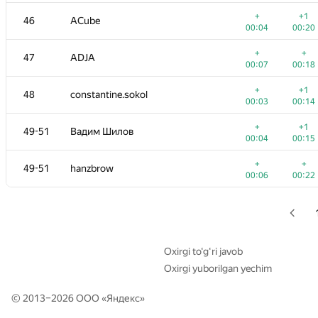
+
+
29
Георгий Чебанов
+
+1
46
ACube
00:26
00:21
00:04
00:20
+
30
ypisarchik
+
+
47
ADJA
00:04
00:12
00:07
00:18
+
+
31
mexmans
+
+1
48
constantine.sokol
00:04
00:10
00:03
00:14
+
+
32
Merkurev
+
+1
49-51
Вадим Шилов
00:05
00:13
00:04
00:15
+
+
33
Fcdkbear
+
+
49-51
hanzbrow
00:04
00:12
00:06
00:22
+1
34
Alexander Mashrabov
00:06
00:16
+
+
35
evsluzh
00:03
00:13
Oxirgi to‘g‘ri javob
Oxirgi yuborilgan yechim
+
+
36
cenadar
00:06
00:16
© 2013–2026 ООО «
Яндекс
»
+
+
37
harhro94
00:05
00:13