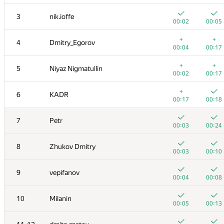
3
nik.ioffe
00:02
00:05
+
+
4
Dmitry_Egorov
00:04
00:17
+
+
5
Niyaz Nigmatullin
00:02
00:17
+
6
KADR
00:17
00:18
7
Petr
00:03
00:24
8
Zhukov Dmitry
00:03
00:10
9
vepifanov
00:04
00:08
10
Milanin
00:05
00:13