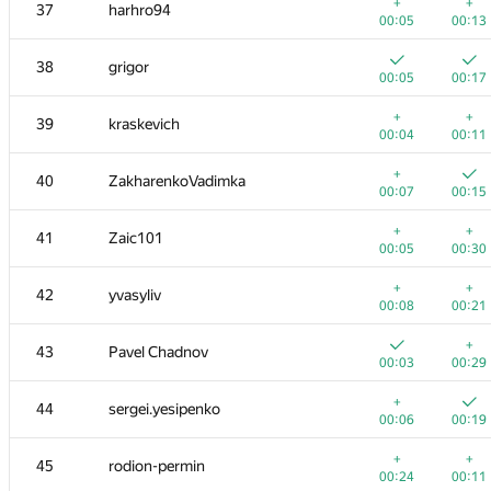
20
dalex
+
+
37
harhro94
00:08
00:28
00:05
00:13
+
21
amaksay
38
grigor
00:04
00:09
00:05
00:17
+
+
22
ilyakor
+
+
39
kraskevich
00:03
00:10
00:04
00:11
+
+
23
aircube
+
40
ZakharenkoVadimka
00:08
00:17
00:07
00:15
+1
+
24
gerald.agapov
+
+
41
Zaic101
00:23
00:34
00:05
00:30
25
pperm86
+
+
42
yvasyliv
00:05
00:19
00:08
00:21
26
lebronua2013
+
43
Pavel Chadnov
00:04
00:11
00:03
00:29
27
RAVEman
+
44
sergei.yesipenko
00:03
00:10
00:06
00:19
28
Филипп Рухович
+
+
45
rodion-permin
00:04
00:28
00:24
00:11