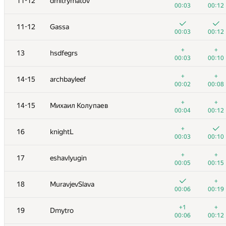
11-12
dmitrymatov
00:03
00:12
11-12
Gassa
00:03
00:12
+
+
13
hsdfegrs
00:03
00:10
+
+
14-15
archbayleef
00:02
00:08
+
+
14-15
Михаил Колупаев
00:04
00:12
+
16
knightL
00:03
00:10
№
Ishtirokchi
A
B
+
+
17
eshavlyugin
125
/
180
120
/
15
00:05
00:15
1
tourist
+
18
MuravjevSlava
00:03
00:07
00:06
00:19
2
Egor
+1
+
19
Dmytro
00:03
00:09
00:06
00:12