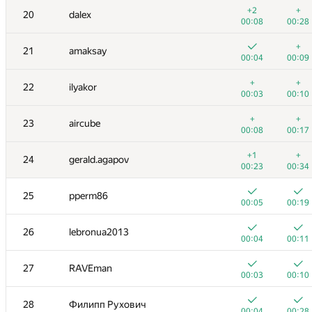
3
nik.ioffe
+2
+
20
dalex
00:02
00:05
00:08
00:28
+
+
4
Dmitry_Egorov
+
21
amaksay
00:04
00:17
00:04
00:09
+
+
5
Niyaz Nigmatullin
+
+
22
ilyakor
00:02
00:17
00:03
00:10
+
6
KADR
+
+
23
aircube
00:17
00:18
00:08
00:17
7
Petr
+1
+
24
gerald.agapov
00:03
00:24
00:23
00:34
8
Zhukov Dmitry
25
pperm86
00:03
00:10
00:05
00:19
9
vepifanov
26
lebronua2013
00:04
00:08
00:04
00:11
10
Milanin
27
RAVEman
00:05
00:13
00:03
00:10
11-12
dmitrymatov
28
Филипп Рухович
00:03
00:12
00:04
00:28