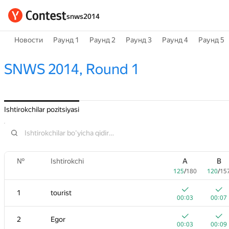
snws2014
Новости
Раунд 1
Раунд 2
Раунд 3
Раунд 4
Раунд 5
SNWS 2014, Round 1
Ishtirokchilar pozitsiyasi
№
Ishtirokchi
A
B
125
/
180
120
/
15
1
tourist
00:03
00:07
2
Egor
00:03
00:09