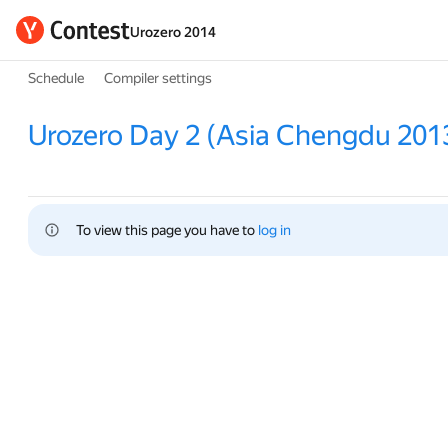
Urozero 2014
Schedule
Compiler settings
Urozero Day 2 (Asia Chengdu 201
To view this page you have to 
log in