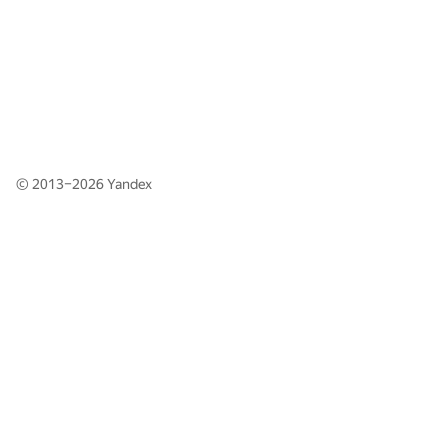
© 2013–2026
Yandex