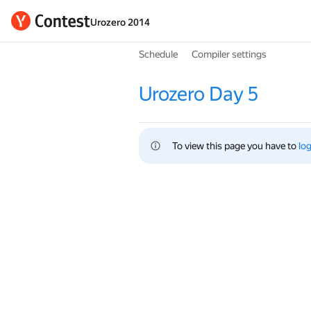
Urozero 2014
Schedule
Compiler settings
Urozero Day 5
To view this page you have to 
log