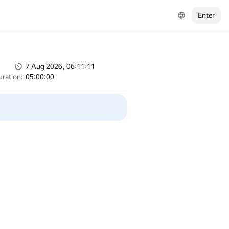
Enter
7 Aug 2026, 06:11:11
uration:
05:00:00