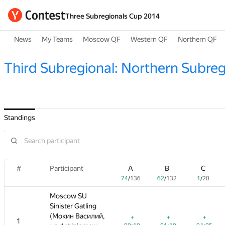
Three Subregionals Cup 2014
News
My Teams
Moscow QF
Western QF
Northern QF
Third Subregional: Northern Subreg
Standings
#
#
A
Participant
Participant
B
C
A
D
A
B
B
E
C
C
F
74
/
136
62
/
132
1
/
20
74
60
74
/
/
/
136
162
136
62
62
0
/
/
/
132
13
132
11
1
1
/
/
/
20
20
72
Moscow SU
Moscow SU
Sinister Gatling
Sinister Gatling
(Мокин Василий,
(Мокин Василий,
+
+
+
+
+
+
+
+
+3
+
+
1
1
—