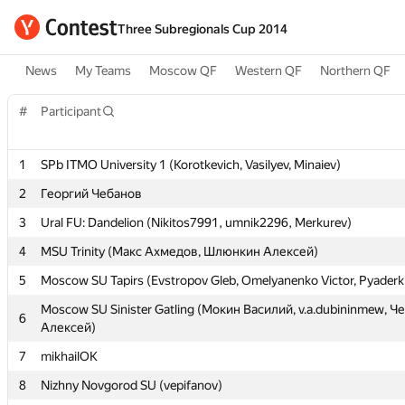
Three Subregionals Cup 2014
News
My Teams
Moscow QF
Western QF
Northern QF
#
#
Participant
Participant
1
1
SPb ITMO University 1 (Korotkevich, Vasilyev, Minaiev)
SPb ITMO University 1 (Korotkevich, Vasilyev, Minaiev)
2
2
Георгий Чебанов
Георгий Чебанов
3
3
Ural FU: Dandelion (Nikitos7991, umnik2296, Merkurev)
Ural FU: Dandelion (Nikitos7991, umnik2296, Merkurev)
4
4
MSU Trinity (Макс Ахмедов, Шлюнкин Алексей)
MSU Trinity (Макс Ахмедов, Шлюнкин Алексей)
5
5
Moscow SU Tapirs (Evstropov Gleb, Omelyanenko Victor, Pyaderki
Moscow SU Tapirs (Evstropov Gleb, Omelyanenko Victor, Pyaderki
Moscow SU Sinister Gatling (Мокин Василий, v.a.dubininmew, 
Moscow SU Sinister Gatling (Мокин Василий, v.a.dubininmew, 
6
6
Алексей)
Алексей)
7
7
mikhailOK
mikhailOK
8
8
Nizhny Novgorod SU (vepifanov)
Nizhny Novgorod SU (vepifanov)