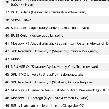
36
36
Бабанин Иван)
Бабанин Иван)
37
37
KBTU Arlans (Pernekhan Utemuratov, mtemirulan)
KBTU Arlans (Pernekhan Utemuratov, mtemirulan)
38
38
SPbSU Trawa
SPbSU Trawa
39
39
Saratov SU 1 (igor-kudryashov, kuviman, gusarovmi)
Saratov SU 1 (igor-kudryashov, kuviman, gusarovmi)
40
40
BUET Onion (kaysar abdullah soikot)
BUET Onion (kaysar abdullah soikot)
41
41
Moscow IPT Ababahalamaha (Babanin Ivan, Ostanin Aleksandr, Dm
Moscow IPT Ababahalamaha (Babanin Ivan, Ostanin Aleksandr, Dm
42
42
SPb Academic University 2 (Stepanov, Smirnov, Podguzov)
SPb Academic University 2 (Stepanov, Smirnov, Podguzov)
43
43
Kirino
Kirino
44
44
NRU HSE #4 (Sayranov Aydar, Mokriy Yuriy, Trofimov Ivan)
NRU HSE #4 (Sayranov Aydar, Mokriy Yuriy, Trofimov Ivan)
45
45
SPb ITMO University 3 (vlad107, Belonogov, izban)
SPb ITMO University 3 (vlad107, Belonogov, izban)
46
46
SPb Academic University 1 (Sluzhaev, Akimov, Karpov)
SPb Academic University 1 (Sluzhaev, Akimov, Karpov)
47
47
Moscow SU Elemental team (Lakhtanov Ivan, Kraskevich Igor, Kup
Moscow SU Elemental team (Lakhtanov Ivan, Kraskevich Igor, Kup
48
48
Moscow IPT Jinotega (Жук Артем, zemen96, Skird)
Moscow IPT Jinotega (Жук Артем, zemen96, Skird)
49
49
BSU #1: abacaba (nekrald, kolesov93, qwaker.00)
BSU #1: abacaba (nekrald, kolesov93, qwaker.00)