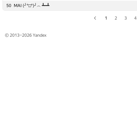
50
50
MAI (╯°□°)╯︵ ┻━┻
MAI (╯°□°)╯︵ ┻━┻
1
2
3
4
© 2013–2026
Yandex