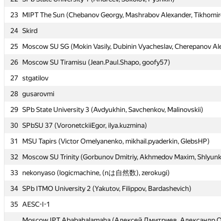
23
23
MIPT The Sun (Chebanov Georgy, Mashrabov Alexander, Tikhomiro
MIPT The Sun (Chebanov Georgy, Mashrabov Alexander, Tikhomiro
24
24
Skird
Skird
25
25
Moscow SU SG (Mokin Vasily, Dubinin Vyacheslav, Cherepanov Al
Moscow SU SG (Mokin Vasily, Dubinin Vyacheslav, Cherepanov Al
26
26
Moscow SU Tiramisu (Jean.Paul.Shapo, goofy57)
Moscow SU Tiramisu (Jean.Paul.Shapo, goofy57)
27
27
stgatilov
stgatilov
28
28
gusarovmi
gusarovmi
29
29
SPb State University 3 (Avdyukhin, Savchenkov, Malinovskii)
SPb State University 3 (Avdyukhin, Savchenkov, Malinovskii)
30
30
SPbSU 37 (VoronetckiiEgor, ilya.kuzmina)
SPbSU 37 (VoronetckiiEgor, ilya.kuzmina)
31
31
MSU Tapirs (Victor Omelyanenko, mikhail.pyaderkin, GlebsHP)
MSU Tapirs (Victor Omelyanenko, mikhail.pyaderkin, GlebsHP)
32
32
Moscow SU Trinity (Gorbunov Dmitriy, Akhmedov Maxim, Shlyunk
Moscow SU Trinity (Gorbunov Dmitriy, Akhmedov Maxim, Shlyunk
33
33
nekonyaso (logicmachine, (nは自然数), zerokugi)
nekonyaso (logicmachine, (nは自然数), zerokugi)
34
34
SPb ITMO University 2 (Yakutov, Filippov, Bardashevich)
SPb ITMO University 2 (Yakutov, Filippov, Bardashevich)
35
35
AESC-I-1
AESC-I-1
Moscow IPT Ababahalamaha (Алексей Дмитриев, Александр О
Moscow IPT Ababahalamaha (Алексей Дмитриев, Александр О