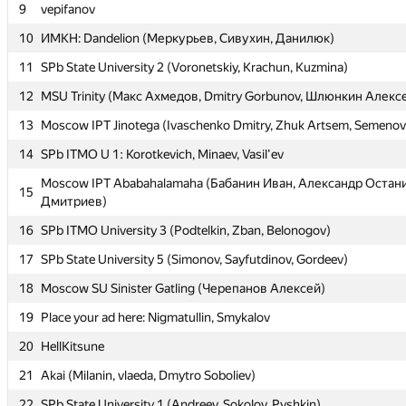
9
9
vepifanov
vepifanov
10
10
ИМКН: Dandelion (Меркурьев, Сивухин, Данилюк)
ИМКН: Dandelion (Меркурьев, Сивухин, Данилюк)
11
11
SPb State University 2 (Voronetskiy, Krachun, Kuzmina)
SPb State University 2 (Voronetskiy, Krachun, Kuzmina)
12
12
MSU Trinity (Макс Ахмедов, Dmitry Gorbunov, Шлюнкин Алекс
MSU Trinity (Макс Ахмедов, Dmitry Gorbunov, Шлюнкин Алекс
13
13
Moscow IPT Jinotega (Ivaschenko Dmitry, Zhuk Artsem, Semenov
Moscow IPT Jinotega (Ivaschenko Dmitry, Zhuk Artsem, Semenov
14
14
SPb ITMO U 1: Korotkevich, Minaev, Vasil'ev
SPb ITMO U 1: Korotkevich, Minaev, Vasil'ev
Moscow IPT Ababahalamaha (Бабанин Иван, Александр Остан
Moscow IPT Ababahalamaha (Бабанин Иван, Александр Остан
15
15
Дмитриев)
Дмитриев)
16
16
SPb ITMO University 3 (Podtelkin, Zban, Belonogov)
SPb ITMO University 3 (Podtelkin, Zban, Belonogov)
17
17
SPb State University 5 (Simonov, Sayfutdinov, Gordeev)
SPb State University 5 (Simonov, Sayfutdinov, Gordeev)
18
18
Moscow SU Sinister Gatling (Черепанов Алексей)
Moscow SU Sinister Gatling (Черепанов Алексей)
19
19
Place your ad here: Nigmatullin, Smykalov
Place your ad here: Nigmatullin, Smykalov
20
20
HellKitsune
HellKitsune
21
21
Akai (Milanin, vlaeda, Dmytro Soboliev)
Akai (Milanin, vlaeda, Dmytro Soboliev)
22
22
SPb State University 1 (Andreev, Sokolov, Pyshkin)
SPb State University 1 (Andreev, Sokolov, Pyshkin)