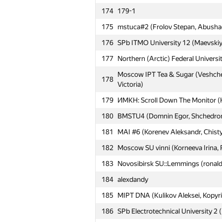
#
Participant
174
179-1
175
mstuca#2 (Frolov Stepan, Abushaev
151
MEPhI 2 (Kirjushkin Dmitrij, Oleg 
176
SPb ITMO University 12 (Maevskiy,
152
Moscow SU VB (Golovin Alexander
177
Northern (Arctic) Federal Univers
153
minh0722
Moscow IPT Tea & Sugar (Veshchez
178
154
MAI #15 (Trehperstov Konstantin, 
Victoria)
155
ext.sergey.kuznetsov
179
ИМКН: Scroll Down The Monitor 
156
HSE: LOAD (Tinkova Olesya, Shumi
180
BMSTU4 (Domnin Egor, Shchedromir
157
Belarusian SU #5 (Aliaksei, nalivay
181
MAI #6 (Korenev Aleksandr, Chist
158
Moscow TU of CI 1 (Krisanov Dmit
182
Moscow SU vinni (Korneeva Irina, 
159
SPb SI of Technology 3 (Gricenko,
183
Novosibirsk SU::Lemmings (ronald
160
ya.mudryy
184
alexdandy
161
Zigmārs Rupenheits
185
MIPT DNA (Kulikov Aleksei, Kopyri
162
УралЭНИН: Solo (Тарчуткин)
186
SPb Electrotechnical University 2 (