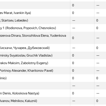
Moscow
Weste
0
—
GP30
GP30
 Marat, Ivankin Ilya)
0
—
Petrakov, Vladimir Martyshin)
0
—
 Startsev, Lebedev)
—
0
, Yakubov Alen, Gozhev Alexey)
0
—
ity 1 (Rodionova, Popovich, Chesnokov)
—
0
—
—
erova Dinara, Storozhilova Elena, Yudenkova
0
—
Volynkin Daniil, Sorokin Sergey)
0
—
0
—
(Кискачи, Чухарев, Дубиковский)
—
0
lin Dmitriy, Korzh Lyubov)
0
—
sky Svyatoslav, Gruchik Vladislav)
0
—
ko.nick, satanevsky.vlad)
—
—
yakov Maksim, Zabolotny Evgeny)
0
—
ri, Syomin Egor, Ponomareva Ulia)
0
—
Portnoy Alexander, Kharitonov Pavel)
0
—
 Ekzaryan, Novruzov)
—
0
inio)
0
0
0
0
—
—
—
0
n Denis, Koloskova Nastya)
0
—
—
0
Ivanov, Melnikov, Kaluznii)
—
0