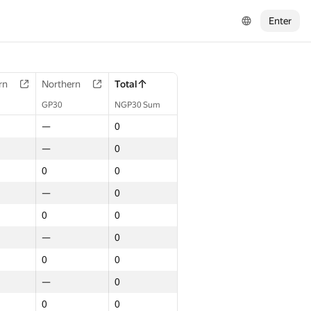
Enter
rn
Northern
Total
GP30
NGP30 Sum
—
0
—
0
0
0
—
0
0
0
—
0
0
0
—
0
0
0