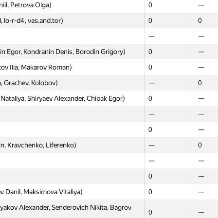
—
—
iil, Petrova Olga)
0
—
ханов, Серяков)
—
0
, lo-r-d4, vas.and.tor)
0
0
ov Danila, Kniazev Denis)
0
—
—
—
aksey, Kayda Aleksandr, Vilkin Mikhail)
0
—
 Egor, Kondranin Denis, Borodin Grigory)
0
—
itdinov Evgeniy, Shcherbakov Alexander)
0
—
kov Ilia, Makarov Roman)
0
—
rdlov Albert, Shibaev Innocentiy)
0
—
, Grachev, Kolobov)
—
0
ny, Tregubov Ivan, Slyusarev Vladislav)
0
—
ataliya, Shiryaev Alexander, Chipak Egor)
0
—
vanov Ilya, Babarykin Yegor)
0
—
—
—
—
0
0
—
Dmitry, Tortsev Alexander)
0
—
n, Kravchenko, Liferenko)
—
0
рыпов, Власов)
—
0
—
—
0
—
0
—
 Marat, Ivankin Ilya)
0
—
v Danil, Maksimova Vitaliya)
0
—
 Startsev, Lebedev)
—
0
kov Alexander, Senderovich Nikita, Bagrov
0
—