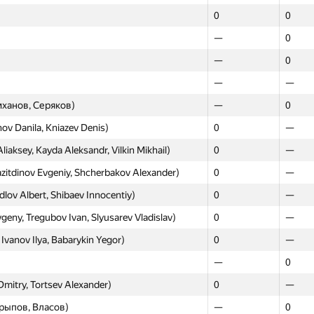
0
0
—
0
—
0
—
—
ханов, Серяков)
—
0
ov Danila, Kniazev Denis)
0
—
aksey, Kayda Aleksandr, Vilkin Mikhail)
0
—
itdinov Evgeniy, Shcherbakov Alexander)
0
—
rdlov Albert, Shibaev Innocentiy)
0
—
ny, Tregubov Ivan, Slyusarev Vladislav)
0
—
vanov Ilya, Babarykin Yegor)
0
—
—
0
Dmitry, Tortsev Alexander)
0
—
рыпов, Власов)
—
0