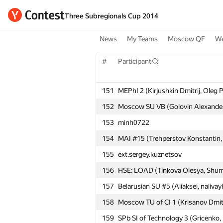
Three Subregionals Cup 2014
News
My Teams
Moscow QF
We
#
Participant
151
MEPhI 2 (Kirjushkin Dmitrij, Oleg 
152
Moscow SU VB (Golovin Alexander
153
minh0722
154
MAI #15 (Trehperstov Konstantin, 
155
ext.sergey.kuznetsov
156
HSE: LOAD (Tinkova Olesya, Shumi
157
Belarusian SU #5 (Aliaksei, nalivay
158
Moscow TU of CI 1 (Krisanov Dmit
159
SPb SI of Technology 3 (Gricenko,