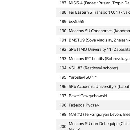
163
mokin96
187
MISiS-4 (Fadeev Ruslan, Tropin Dan
164
ФТИ, ИМКН: AGP (Захаров, Алим
188
Far Eastern S Transport U: 1 (kivald
165
MSUPA 1 (Sivachenko Daniil, Litvin
189
bsv5555
166
Moscow IPT Sboon (Khatskevich Ali
190
Moscow SU Codehorses (Kondranin
167
Empire-BSU (Bugaev David, Ghimaz
191
BMSTU9 (Sova Vladislav, Zhelezni
168
MIPT Porridge (Bobyrev Kirill, Sve
192
SPb ITMO University 11 (Zabashta
169
Moscow IPT COM41 (Rakcheev Evge
193
Moscow IPT Lentils (Bobrovskaya N
170
Moscow IPT ANTS (Antipin Denis, I
194
VSU #3 (RestlessAnchoret)
171
Pēteris Rudzusīks
195
Yaroslavl SU 1 *
172
MAI #8 (Danilychev Ivan, Ilvokhin 
196
SPb Academic University 7 (Labuti
173
ЮУрГУ: SUSU_VMI_3 (Петров, За
197
Pawel Gawrychowski
174
179-1
198
Гафаров Рустам
175
mstuca#2 (Frolov Stepan, Abushaev
199
MAI #2 (Ter-Grigoryan Levon, Inee
176
SPb ITMO University 12 (Maevskiy,
Moscow SU nomDeLequipe (Chistya
200
Nikita)