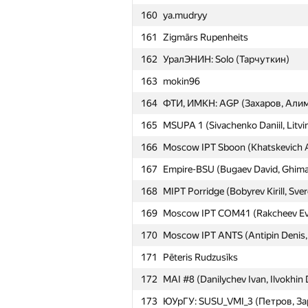
160
ya.mudryy
161
Zigmārs Rupenheits
162
УралЭНИН: Solo (Тарчуткин)
163
mokin96
164
ФТИ, ИМКН: AGP (Захаров, Алим
165
MSUPA 1 (Sivachenko Daniil, Litvin
166
Moscow IPT Sboon (Khatskevich Ali
167
Empire-BSU (Bugaev David, Ghimaz
168
MIPT Porridge (Bobyrev Kirill, Sve
169
Moscow IPT COM41 (Rakcheev Evge
170
Moscow IPT ANTS (Antipin Denis, I
171
Pēteris Rudzusīks
172
MAI #8 (Danilychev Ivan, Ilvokhin 
173
ЮУрГУ: SUSU_VMI_3 (Петров, За