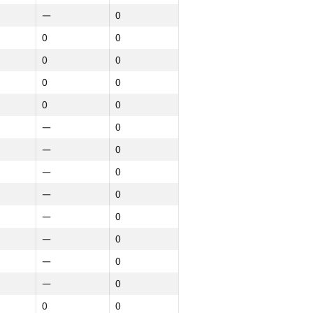
—
0
0
0
0
0
0
0
0
0
—
0
—
0
—
0
—
0
—
0
—
0
—
0
—
0
0
0