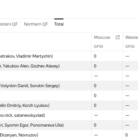
stern QF
Northern QF
Total
Moscow
Weste
GP30
GP30
Petrakov, Vladimir Martyshin)
0
—
, Yakubov Alen, Gozhev Alexey)
0
—
—
—
Volynkin Daniil, Sorokin Sergey)
0
—
0
—
lin Dmitriy, Korzh Lyubov)
0
—
ko.nick, satanevsky.vlad)
—
—
ri, Syomin Egor, Ponomareva Ulia)
0
—
 Ekzaryan, Novruzov)
—
0