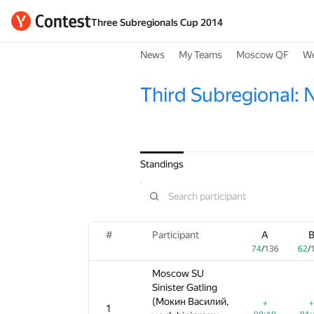
Three Subregionals Cup 2014
News
My Teams
Moscow QF
We
Third Subregional: 
Standings
#
#
#
Participant
Participant
Participant
A
A
A
B
74
74
74
/
/
/
136
136
136
62
62
62
/
/
/
1
Moscow SU
Moscow SU
Moscow SU
Sinister Gatling
Sinister Gatling
Sinister Gatling
(Мокин Василий,
(Мокин Василий,
(Мокин Василий,
+
+
+
+
+
+
1
1
1