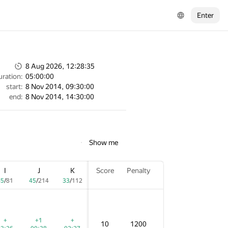
Enter
8 Aug 2026, 12:28:35
uration:
05:00:00
start:
8 Nov 2014, 09:30:00
end:
8 Nov 2014, 14:30:00
Show me
I
I
I
J
J
J
K
K
K
Score
Score
Score
Penalty
Penalty
Penalty
5
45
45
/
/
/
81
81
81
45
45
45
/
/
/
214
214
214
33
33
33
/
/
/
112
112
112
+
+
+
+1
+1
+1
+
+
+
10
10
10
1200
1200
1200