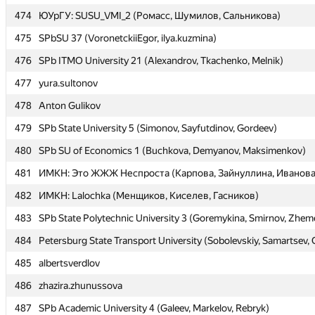
474
474
ЮУрГУ: SUSU_VMI_2 (Ромасс, Шумилов, Сальникова)
ЮУрГУ: SUSU_VMI_2 (Ромасс, Шумилов, Сальникова)
475
475
SPbSU 37 (VoronetckiiEgor, ilya.kuzmina)
SPbSU 37 (VoronetckiiEgor, ilya.kuzmina)
476
476
SPb ITMO University 21 (Alexandrov, Tkachenko, Melnik)
SPb ITMO University 21 (Alexandrov, Tkachenko, Melnik)
477
477
yura.sultonov
yura.sultonov
478
478
Anton Gulikov
Anton Gulikov
479
479
SPb State University 5 (Simonov, Sayfutdinov, Gordeev)
SPb State University 5 (Simonov, Sayfutdinov, Gordeev)
480
480
SPb SU of Economics 1 (Buchkova, Demyanov, Maksimenkov)
SPb SU of Economics 1 (Buchkova, Demyanov, Maksimenkov)
481
481
ИМКН: Это ЖЖЖ Неспроста (Карпова, Зайнуллина, Иванова
ИМКН: Это ЖЖЖ Неспроста (Карпова, Зайнуллина, Иванова
482
482
ИМКН: Lalochka (Менщиков, Киселев, Гасников)
ИМКН: Lalochka (Менщиков, Киселев, Гасников)
483
483
SPb State Polytechnic University 3 (Goremykina, Smirnov, Zhem
SPb State Polytechnic University 3 (Goremykina, Smirnov, Zhem
484
484
Petersburg State Transport University (Sobolevskiy, Samartsev, 
Petersburg State Transport University (Sobolevskiy, Samartsev, 
485
485
albertsverdlov
albertsverdlov
486
486
zhazira.zhunussova
zhazira.zhunussova
487
487
SPb Academic University 4 (Galeev, Markelov, Rebryk)
SPb Academic University 4 (Galeev, Markelov, Rebryk)