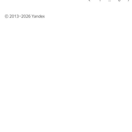
© 2013–2026
Yandex