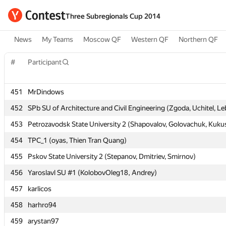
Three Subregionals Cup 2014
News
My Teams
Moscow QF
Western QF
Northern QF
#
#
Participant
Participant
451
451
MrDindows
MrDindows
452
452
SPb SU of Architecture and Civil Engineering (Zgoda, Uchitel, L
SPb SU of Architecture and Civil Engineering (Zgoda, Uchitel, L
453
453
Petrozavodsk State University 2 (Shapovalov, Golovachuk, Kuku
Petrozavodsk State University 2 (Shapovalov, Golovachuk, Kuku
454
454
TPC_1 (oyas, Thien Tran Quang)
TPC_1 (oyas, Thien Tran Quang)
455
455
Pskov State University 2 (Stepanov, Dmitriev, Smirnov)
Pskov State University 2 (Stepanov, Dmitriev, Smirnov)
456
456
Yaroslavl SU #1 (KolobovOleg18, Andrey)
Yaroslavl SU #1 (KolobovOleg18, Andrey)
457
457
karlicos
karlicos
458
458
harhro94
harhro94
459
459
arystan97
arystan97