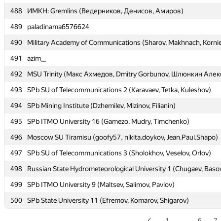
488
488
ИМКН: Gremlins (Ведерников, Денисов, Амиров)
ИМКН: Gremlins (Ведерников, Денисов, Амиров)
489
489
paladinama6576624
paladinama6576624
490
490
Military Academy of Communications (Sharov, Makhnach, Korni
Military Academy of Communications (Sharov, Makhnach, Korni
491
491
azim__
azim__
492
492
MSU Trinity (Макс Ахмедов, Dmitry Gorbunov, Шлюнкин Алек
MSU Trinity (Макс Ахмедов, Dmitry Gorbunov, Шлюнкин Алек
493
493
SPb SU of Telecommunications 2 (Karavaev, Tetka, Kuleshov)
SPb SU of Telecommunications 2 (Karavaev, Tetka, Kuleshov)
494
494
SPb Mining Institute (Dzhemilev, Mizinov, Filianin)
SPb Mining Institute (Dzhemilev, Mizinov, Filianin)
495
495
SPb ITMO University 16 (Gamezo, Mudry, Timchenko)
SPb ITMO University 16 (Gamezo, Mudry, Timchenko)
496
496
Moscow SU Tiramisu (goofy57, nikita.doykov, Jean.Paul.Shapo)
Moscow SU Tiramisu (goofy57, nikita.doykov, Jean.Paul.Shapo)
497
497
SPb SU of Telecommunications 3 (Sholokhov, Veselov, Orlov)
SPb SU of Telecommunications 3 (Sholokhov, Veselov, Orlov)
498
498
Russian State Hydrometeorological University 1 (Chugaev, Baso
Russian State Hydrometeorological University 1 (Chugaev, Baso
499
499
SPb ITMO University 9 (Maltsev, Salimov, Pavlov)
SPb ITMO University 9 (Maltsev, Salimov, Pavlov)
500
500
SPb State University 11 (Efremov, Komarov, Shigarov)
SPb State University 11 (Efremov, Komarov, Shigarov)
1
…
6
7