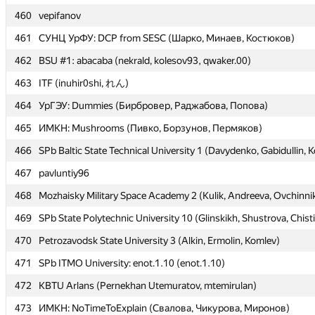
460
460
vepifanov
vepifanov
461
461
СУНЦ УрФУ: DCP from SESC (Шарко, Минаев, Костюков)
СУНЦ УрФУ: DCP from SESC (Шарко, Минаев, Костюков)
462
462
BSU #1: abacaba (nekrald, kolesov93, qwaker.00)
BSU #1: abacaba (nekrald, kolesov93, qwaker.00)
463
463
ITF (inuhir0shi, れん)
ITF (inuhir0shi, れん)
464
464
УрГЭУ: Dummies (Бирбровер, Раджабова, Попова)
УрГЭУ: Dummies (Бирбровер, Раджабова, Попова)
465
465
ИМКН: Mushrooms (Пивко, Борзунов, Пермяков)
ИМКН: Mushrooms (Пивко, Борзунов, Пермяков)
466
466
SPb Baltic State Technical University 1 (Davydenko, Gabidullin, K
SPb Baltic State Technical University 1 (Davydenko, Gabidullin, K
467
467
pavluntiy96
pavluntiy96
468
468
Mozhaisky Military Space Academy 2 (Kulik, Andreeva, Ovchinni
Mozhaisky Military Space Academy 2 (Kulik, Andreeva, Ovchinni
469
469
SPb State Polytechnic University 10 (Glinskikh, Shustrova, Chist
SPb State Polytechnic University 10 (Glinskikh, Shustrova, Chist
470
470
Petrozavodsk State University 3 (Alkin, Ermolin, Komlev)
Petrozavodsk State University 3 (Alkin, Ermolin, Komlev)
471
471
SPb ITMO University: enot.1.10 (enot.1.10)
SPb ITMO University: enot.1.10 (enot.1.10)
472
472
KBTU Arlans (Pernekhan Utemuratov, mtemirulan)
KBTU Arlans (Pernekhan Utemuratov, mtemirulan)
473
473
ИМКН: NoTimeToExplain (Свалова, Чикурова, Миронов)
ИМКН: NoTimeToExplain (Свалова, Чикурова, Миронов)