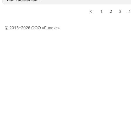
1
2
3
4
© 2013–2026 ООО «
Яндекс
»