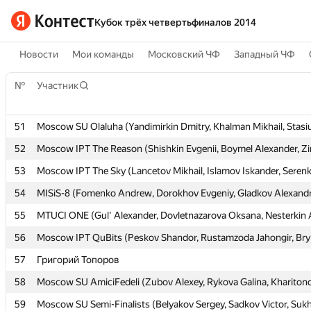
Кубок трёх четвертьфиналов 2014
Новости
Мои команды
Московский ЧФ
Западный ЧФ
№
№
Участник
Участник
51
51
Moscow SU Olaluha (Yandimirkin Dmitry, Khalman Mikhail, Stasi
Moscow SU Olaluha (Yandimirkin Dmitry, Khalman Mikhail, Stasi
52
52
Moscow IPT The Reason (Shishkin Evgenii, Boymel Alexander, Zi
Moscow IPT The Reason (Shishkin Evgenii, Boymel Alexander, Zi
53
53
Moscow IPT The Sky (Lancetov Mikhail, Islamov Iskander, Serenk
Moscow IPT The Sky (Lancetov Mikhail, Islamov Iskander, Serenk
54
54
MISiS-8 (Fomenko Andrew, Dorokhov Evgeniy, Gladkov Alexand
MISiS-8 (Fomenko Andrew, Dorokhov Evgeniy, Gladkov Alexand
55
55
MTUCI ONE (Gul' Alexander, Dovletnazarova Oksana, Nesterkin 
MTUCI ONE (Gul' Alexander, Dovletnazarova Oksana, Nesterkin 
56
56
Moscow IPT QuBits (Peskov Shandor, Rustamzoda Jahongir, Bry
Moscow IPT QuBits (Peskov Shandor, Rustamzoda Jahongir, Bry
57
57
Григорий Топоров
Григорий Топоров
58
58
Moscow SU AmiciFedeli (Zubov Alexey, Rykova Galina, Khariton
Moscow SU AmiciFedeli (Zubov Alexey, Rykova Galina, Khariton
59
59
Moscow SU Semi-Finalists (Belyakov Sergey, Sadkov Victor, Suk
Moscow SU Semi-Finalists (Belyakov Sergey, Sadkov Victor, Suk