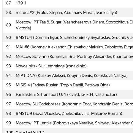
87
87
179-1
179-1
88
88
mstuca#2 (Frolov Stepan, Abushaev Marat, Ivankin Ilya)
mstuca#2 (Frolov Stepan, Abushaev Marat, Ivankin Ilya)
Moscow IPT Tea & Sugar (Veshchezerova Dinara, Storozhilova E
Moscow IPT Tea & Sugar (Veshchezerova Dinara, Storozhilova E
89
89
Victoria)
Victoria)
90
90
BMSTU4 (Domnin Egor, Shchedromirsky Svyatoslav, Gruchik Vlad
BMSTU4 (Domnin Egor, Shchedromirsky Svyatoslav, Gruchik Vlad
91
91
MAI #6 (Korenev Aleksandr, Chistyakov Maksim, Zabolotny Evg
MAI #6 (Korenev Aleksandr, Chistyakov Maksim, Zabolotny Evg
92
92
Moscow SU vinni (Korneeva Irina, Portnoy Alexander, Kharitonov
Moscow SU vinni (Korneeva Irina, Portnoy Alexander, Kharitonov
93
93
Novosibirsk SU::Lemmings (ronaldinio)
Novosibirsk SU::Lemmings (ronaldinio)
94
94
MIPT DNA (Kulikov Aleksei, Kopyrin Denis, Koloskova Nastya)
MIPT DNA (Kulikov Aleksei, Kopyrin Denis, Koloskova Nastya)
95
95
MISiS-4 (Fadeev Ruslan, Tropin Daniil, Petrova Olga)
MISiS-4 (Fadeev Ruslan, Tropin Daniil, Petrova Olga)
96
96
Far Eastern S Transport U: 1 (kivald, lo-r-d4, vas.and.tor)
Far Eastern S Transport U: 1 (kivald, lo-r-d4, vas.and.tor)
97
97
Moscow SU Codehorses (Kondranin Egor, Kondranin Denis, Boro
Moscow SU Codehorses (Kondranin Egor, Kondranin Denis, Boro
98
98
BMSTU9 (Sova Vladislav, Zheleznikov Ilia, Makarov Roman)
BMSTU9 (Sova Vladislav, Zheleznikov Ilia, Makarov Roman)
99
99
Moscow IPT Lentils (Bobrovskaya Nataliya, Shiryaev Alexander, 
Moscow IPT Lentils (Bobrovskaya Nataliya, Shiryaev Alexander, 
100
100
Yaroslavl SU 1 *
Yaroslavl SU 1 *