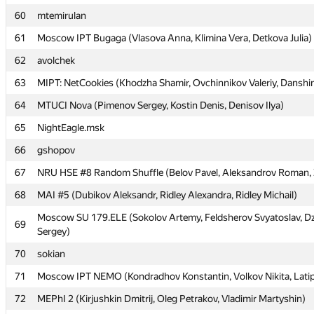
60
60
mtemirulan
mtemirulan
61
61
Moscow IPT Bugaga (Vlasova Anna, Klimina Vera, Detkova Julia)
Moscow IPT Bugaga (Vlasova Anna, Klimina Vera, Detkova Julia)
62
62
avolchek
avolchek
63
63
MIPT: NetCookies (Khodzha Shamir, Ovchinnikov Valeriy, Danshi
MIPT: NetCookies (Khodzha Shamir, Ovchinnikov Valeriy, Danshi
64
64
MTUCI Nova (Pimenov Sergey, Kostin Denis, Denisov Ilya)
MTUCI Nova (Pimenov Sergey, Kostin Denis, Denisov Ilya)
65
65
NightEagle.msk
NightEagle.msk
66
66
gshopov
gshopov
67
67
NRU HSE #8 Random Shuffle (Belov Pavel, Aleksandrov Roman, Ze
NRU HSE #8 Random Shuffle (Belov Pavel, Aleksandrov Roman, Ze
68
68
MAI #5 (Dubikov Aleksandr, Ridley Alexandra, Ridley Michail)
MAI #5 (Dubikov Aleksandr, Ridley Alexandra, Ridley Michail)
Moscow SU 179.ELE (Sokolov Artemy, Feldsherov Svyatoslav, 
Moscow SU 179.ELE (Sokolov Artemy, Feldsherov Svyatoslav, 
69
69
Sergey)
Sergey)
70
70
sokian
sokian
71
71
Moscow IPT NEMO (Kondradhov Konstantin, Volkov Nikita, Latip
Moscow IPT NEMO (Kondradhov Konstantin, Volkov Nikita, Latip
72
72
MEPhI 2 (Kirjushkin Dmitrij, Oleg Petrakov, Vladimir Martyshin)
MEPhI 2 (Kirjushkin Dmitrij, Oleg Petrakov, Vladimir Martyshin)