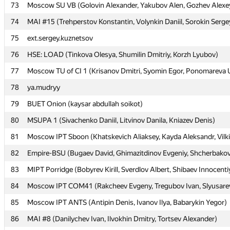
73
73
Moscow SU VB (Golovin Alexander, Yakubov Alen, Gozhev Alexe
Moscow SU VB (Golovin Alexander, Yakubov Alen, Gozhev Alexe
74
74
MAI #15 (Trehperstov Konstantin, Volynkin Daniil, Sorokin Serge
MAI #15 (Trehperstov Konstantin, Volynkin Daniil, Sorokin Serge
75
75
ext.sergey.kuznetsov
ext.sergey.kuznetsov
76
76
HSE: LOAD (Tinkova Olesya, Shumilin Dmitriy, Korzh Lyubov)
HSE: LOAD (Tinkova Olesya, Shumilin Dmitriy, Korzh Lyubov)
77
77
Moscow TU of CI 1 (Krisanov Dmitri, Syomin Egor, Ponomareva U
Moscow TU of CI 1 (Krisanov Dmitri, Syomin Egor, Ponomareva U
78
78
ya.mudryy
ya.mudryy
79
79
BUET Onion (kaysar abdullah soikot)
BUET Onion (kaysar abdullah soikot)
80
80
MSUPA 1 (Sivachenko Daniil, Litvinov Danila, Kniazev Denis)
MSUPA 1 (Sivachenko Daniil, Litvinov Danila, Kniazev Denis)
81
81
Moscow IPT Sboon (Khatskevich Aliaksey, Kayda Aleksandr, Vilki
Moscow IPT Sboon (Khatskevich Aliaksey, Kayda Aleksandr, Vilki
82
82
Empire-BSU (Bugaev David, Ghimazitdinov Evgeniy, Shcherbakov
Empire-BSU (Bugaev David, Ghimazitdinov Evgeniy, Shcherbakov
83
83
MIPT Porridge (Bobyrev Kirill, Sverdlov Albert, Shibaev Innocenti
MIPT Porridge (Bobyrev Kirill, Sverdlov Albert, Shibaev Innocenti
84
84
Moscow IPT COM41 (Rakcheev Evgeny, Tregubov Ivan, Slyusarev
Moscow IPT COM41 (Rakcheev Evgeny, Tregubov Ivan, Slyusarev
85
85
Moscow IPT ANTS (Antipin Denis, Ivanov Ilya, Babarykin Yegor)
Moscow IPT ANTS (Antipin Denis, Ivanov Ilya, Babarykin Yegor)
86
86
MAI #8 (Danilychev Ivan, Ilvokhin Dmitry, Tortsev Alexander)
MAI #8 (Danilychev Ivan, Ilvokhin Dmitry, Tortsev Alexander)