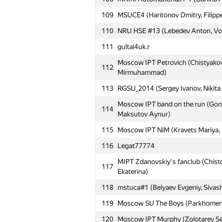
109
MSUCE4 (Haritonov Dmitry, Filippe
110
NRU HSE #13 (Lebedev Anton, Vor
111
gultai4uk.r
Moscow IPT Petrovich (Chistyakov
112
Mirmuhammad)
113
RGSU_2014 (Sergey Ivanov, Nikita F
Moscow IPT band on the run (Gonc
114
Maksutov Aynur)
115
Moscow IPT NiM (Kravets Mariya, 
116
Legat77774
MIPT Zdanovskiy's fanclub (Chistop
117
Ekaterina)
118
mstuca#1 (Belyaev Evgeniy, Sivash
119
Moscow SU The Boys (Parkhomenko
120
Moscow IPT Murphy (Zolotarev Ser