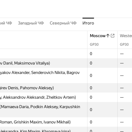
кий ЧФ
Западный ЧФ
Северный ЧФ
Итого
Moscow
Weste
GP30
GP30
0
—
v Danil, Maksimova Vitaliya)
0
—
kov Alexander, Senderovich Nikita, Bagrov
0
—
irev Denis, Pahomov Aleksey)
0
—
, Aleksandrov Aleksandr, Zheltkov Artem)
0
—
(Mamaeva Daria, Podkin Aleksey, Karpushkin
0
—
Roman, Grishkin Maxim, Ivanov Mikhail)
0
—
eksandra, Kim Maxim, Khromaya Irina)
0
—