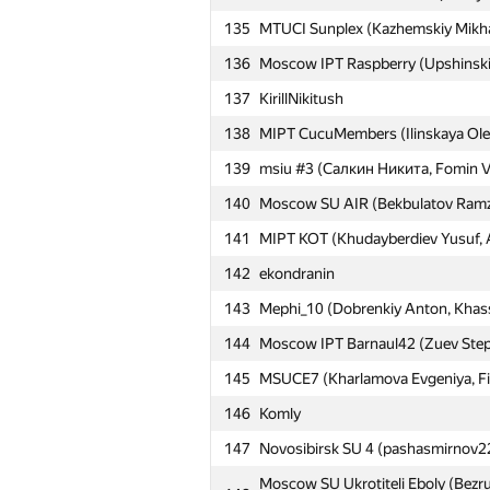
135
MTUCI Sunplex (Kazhemskiy Mikhai
110
NRU HSE #13 (Lebedev Anton, Vor
136
Moscow IPT Raspberry (Upshinskiy
111
gultai4uk.r
137
KirillNikitush
Moscow IPT Petrovich (Chistyakov
112
Mirmuhammad)
138
MIPT CucuMembers (Ilinskaya Ole
113
RGSU_2014 (Sergey Ivanov, Nikita F
139
msiu #3 (Салкин Никита, Fomin V
Moscow IPT band on the run (Gonc
140
114
Moscow SU AIR (Bekbulatov Ramzan
Maksutov Aynur)
141
MIPT KOT (Khudayberdiev Yusuf, 
115
Moscow IPT NiM (Kravets Mariya, 
142
ekondranin
116
Legat77774
143
Mephi_10 (Dobrenkiy Anton, Khass
MIPT Zdanovskiy's fanclub (Chistop
117
Ekaterina)
144
Moscow IPT Barnaul42 (Zuev Stepa
118
mstuca#1 (Belyaev Evgeniy, Sivash
145
MSUCE7 (Kharlamova Evgeniya, Filip
119
Moscow SU The Boys (Parkhomenko
146
Komly
120
Moscow IPT Murphy (Zolotarev Ser
147
Novosibirsk SU 4 (pashasmirnov22
121
Moscow IPT Rainbow light (Mingali
Moscow SU Ukrotiteli Eboly (Bezru