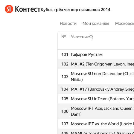
Кубок трёх четвертьфиналов 2014
Новости
Мои команды
Московс
№
Участник
101
Гафаров Рустам
102
MAI #2 (Ter-Grigoryan Levon, Inee
Moscow SU nomDeLequipe (Chistya
103
Nikita)
104
MAI #17 (Barkovskiy Andrey, Sneg
105
Moscow SU InTeam (Potapov Yuriy
Moscow IPT Ace, Jack and Queen 
106
Danil)
107
Moscow IPT vs. the World (Lozko 
108
MAMI Automation&IT-1 (Ganina Al