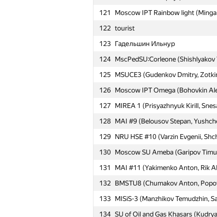
121
Moscow IPT Rainbow light (Mingali
122
tourist
№
Участник
123
Гадельшин Ильнур
124
MscPedSU:Corleone (Shishlyakov Vl
101
Гафаров Рустам
125
MSUCE3 (Gudenkov Dmitry, Zotkina
102
MAI #2 (Ter-Grigoryan Levon, Inee
126
Moscow IPT Omega (Bohovkin Alexe
Moscow SU nomDeLequipe (Chistya
127
MIREA 1 (Prisyazhnyuk Kirill, Sne
103
Nikita)
128
MAI #9 (Belousov Stepan, Yushch
104
MAI #17 (Barkovskiy Andrey, Sneg
129
NRU HSE #10 (Varzin Evgenii, Shc
105
Moscow SU InTeam (Potapov Yuriy
130
Moscow SU Ameba (Garipov Timur, 
Moscow IPT Ace, Jack and Queen 
106
131
MAI #11 (Yakimenko Anton, Rik Al
Danil)
132
BMSTU8 (Chumakov Anton, Popov
107
Moscow IPT vs. the World (Lozko 
133
MISiS-3 (Manzhikov Temudzhin, Sav
108
MAMI Automation&IT-1 (Ganina Al
134
SU of Oil and Gas Khasars (Kudrya
109
MSUCE4 (Haritonov Dmitry, Filippe