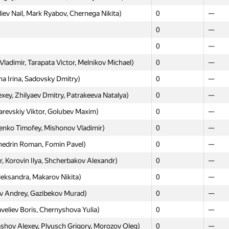
ev Nail, Mark Ryabov, Chernega Nikita)
0
—
0
—
Moscow
Weste
0
—
GP30
GP30
adimir, Tarapata Victor, Melnikov Michael)
0
—
0
—
 Irina, Sadovsky Dmitry)
0
—
v Danil, Maksimova Vitaliya)
0
—
y, Zhilyaev Dmitry, Patrakeeva Natalya)
0
—
kov Alexander, Senderovich Nikita, Bagrov
sarevskiy Viktor, Golubev Maxim)
0
—
0
—
enko Timofey, Mishonov Vladimir)
0
—
irev Denis, Pahomov Aleksey)
0
—
hedrin Roman, Fomin Pavel)
0
—
, Aleksandrov Aleksandr, Zheltkov Artem)
0
—
Korovin Ilya, Shcherbakov Alexandr)
0
—
(Mamaeva Daria, Podkin Aleksey, Karpushkin
0
—
eksandra, Makarov Nikita)
0
—
 Andrey, Gazibekov Murad)
0
—
Roman, Grishkin Maxim, Ivanov Mikhail)
0
—
eliev Boris, Chernyshova Yulia)
0
—
eksandra, Kim Maxim, Khromaya Irina)
0
—
shov Alexey, Plyusch Grigory, Morozov Oleg)
0
—
nko Sergey, Bedretdinov Bulat)
0
—