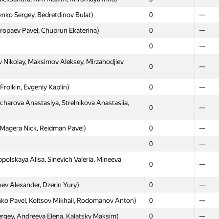
nko Sergey, Bedretdinov Bulat)
0
—
opaev Pavel, Chuprun Ekaterina)
0
—
0
—
 Nikolay, Maksimov Aleksey, Mirzahodjiev
0
—
rolkin, Evgeniy Kaplin)
0
—
harova Anastasiya, Strelnikova Anastasiia,
0
—
Magera Nick, Reidman Pavel)
0
—
0
—
olskaya Alisa, Sinevich Valeria, Mineeva
0
—
ev Alexander, Dzerin Yury)
0
—
 Pavel, Koltsov Mikhail, Rodomanov Anton)
0
—
gey, Andreeva Elena, Kalatsky Maksim)
0
—