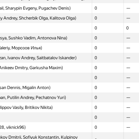
l, Sharypin Evgeny, Pugachev Denis)
0
—
opaev Pavel, Chuprun Ekaterina)
0
—
 Andrey, Shcherbik Olga, Kalitova Olga)
0
—
0
—
0
0
 Nikolay, Maksimov Aleksey, Mirzahodjiev
0
—
sya, Sushko Vadim, Antonova Nina)
0
—
rolkin, Evgeniy Kaplin)
0
—
aleriy, Морозов Илья)
0
—
harova Anastasiya, Strelnikova Anastasiia,
, Ivanov Andrey, Saitbatalov Iskander)
0
0
—
—
Anikeev Dmitry, Garkusha Maxim)
0
—
Magera Nick, Reidman Pavel)
0
—
0
—
0
—
an Dennis, Migalin Anton)
0
—
olskaya Alisa, Sinevich Valeria, Mineeva
0
—
n, Putilin Andrey, Pechatnov Yuri)
0
—
ev Alexander, Dzerin Yury)
0
—
pov Vasily, Britikov Nikita)
0
—
 Pavel, Koltsov Mikhail, Rodomanov Anton)
0
—
0
—
gey, Andreeva Elena, Kalatsky Maksim)
0
—
8, viknick96)
0
—
ev Nail, Mark Ryabov, Chernega Nikita)
0
—
kov Dmitrii, Sofiyuk Konstantin, Kulpinov