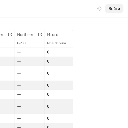
Войти
rn
Northern
Итого
GP30
NGP30 Sum
—
0
—
0
—
0
—
0
—
0
—
0
—
0
—
0