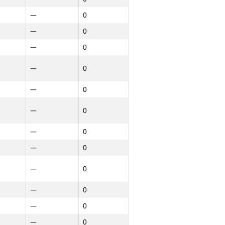
—
0
—
0
—
0
—
0
—
0
—
0
—
0
—
0
—
0
—
0
—
0
—
0