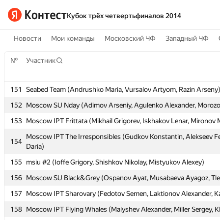
Кубок трёх четвертьфиналов 2014
Новости
Мои команды
Московский ЧФ
Западный ЧФ
№
№
Участник
Участник
151
151
Seabed Team (Andrushko Maria, Vursalov Artyom, Razin Arseny
Seabed Team (Andrushko Maria, Vursalov Artyom, Razin Arseny
152
152
Moscow SU Nday (Adimov Arseniy, Agulenko Alexander, Morozov
Moscow SU Nday (Adimov Arseniy, Agulenko Alexander, Morozov
153
153
Moscow IPT Frittata (Mikhail Grigorev, Iskhakov Lenar, Mironov
Moscow IPT Frittata (Mikhail Grigorev, Iskhakov Lenar, Mironov
Moscow IPT The Irresponsibles (Gudkov Konstantin, Alekseev Fe
Moscow IPT The Irresponsibles (Gudkov Konstantin, Alekseev Fe
154
154
Daria)
Daria)
155
155
msiu #2 (Ioffe Grigory, Shishkov Nikolay, Mistyukov Alexey)
msiu #2 (Ioffe Grigory, Shishkov Nikolay, Mistyukov Alexey)
156
156
Moscow SU Black&Grey (Ospanov Ayat, Musabaeva Ayagoz, Tle
Moscow SU Black&Grey (Ospanov Ayat, Musabaeva Ayagoz, Tle
157
157
Moscow IPT Sharovary (Fedotov Semen, Laktionov Alexander, K
Moscow IPT Sharovary (Fedotov Semen, Laktionov Alexander, K
158
158
Moscow IPT Flying Whales (Malyshev Alexander, Miller Sergey, K
Moscow IPT Flying Whales (Malyshev Alexander, Miller Sergey, K