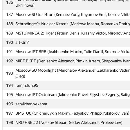
186
186
Ukhlinova)
Ukhlinova)
187
187
Moscow SU Just4fun (Kemaev Yuriy, Kayumov Emil, Kozlov Nikit
Moscow SU Just4fun (Kemaev Yuriy, Kayumov Emil, Kozlov Nikit
188
188
Schrodinger's Nuclear Kittens (Markova Masha, Romanko Dmitry
Schrodinger's Nuclear Kittens (Markova Masha, Romanko Dmitry
189
189
MSTU MIREA 2: Tiger (Teterin Denis, Krasniy Victor, Mironov An
MSTU MIREA 2: Tiger (Teterin Denis, Krasniy Victor, Mironov An
190
190
art-dm1
art-dm1
191
191
Moscow IPT BRB (Ivakhnenko Maxim, Tulin Daniil, Smirnov Alek
Moscow IPT BRB (Ivakhnenko Maxim, Tulin Daniil, Smirnov Alek
192
192
MIPT PKPF (Denisenko Alexandr, Pimkin Artem, Shapovalov Iva
MIPT PKPF (Denisenko Alexandr, Pimkin Artem, Shapovalov Iva
Moscow SU Moonlight (Merchalov Alexander, Zakharenko Vadim
Moscow SU Moonlight (Merchalov Alexander, Zakharenko Vadim
193
193
Oleg)
Oleg)
194
194
ramm.fun.95
ramm.fun.95
195
195
Moscow IPT Octoteam (Iakovenko Pavel, Eltyshev Evgeniy, Saitg
Moscow IPT Octoteam (Iakovenko Pavel, Eltyshev Evgeniy, Saitg
196
196
satylkhanov.kanat
satylkhanov.kanat
197
197
BMSTU6 (Chicheruykin Maxim, Fedyakov Philipp, Nikiforov Ivan)
BMSTU6 (Chicheruykin Maxim, Fedyakov Philipp, Nikiforov Ivan)
198
198
NRU HSE #2 (Noskov Stepan, Sedov Aleksandr, Proleev Lev)
NRU HSE #2 (Noskov Stepan, Sedov Aleksandr, Proleev Lev)