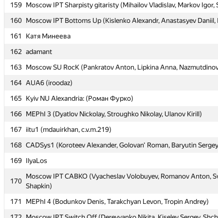
159
159
Moscow IPT Sharpisty gitaristy (Mihailov Vladislav, Markov Igor,
Moscow IPT Sharpisty gitaristy (Mihailov Vladislav, Markov Igor,
160
160
Moscow IPT Bottoms Up (Kislenko Alexandr, Anastasyev Daniil, F
Moscow IPT Bottoms Up (Kislenko Alexandr, Anastasyev Daniil, F
161
161
Катя Минеева
Катя Минеева
162
162
adamant
adamant
163
163
Moscow SU RocK (Pankratov Anton, Lipkina Anna, Nazmutdinov
Moscow SU RocK (Pankratov Anton, Lipkina Anna, Nazmutdinov
164
164
AUA6 (iroodaz)
AUA6 (iroodaz)
165
165
Kyiv NU Alexandria: (Роман Фурко)
Kyiv NU Alexandria: (Роман Фурко)
166
166
MEPhI 3 (Dyatlov Nickolay, Stroughko Nikolay, Ulanov Kirill)
MEPhI 3 (Dyatlov Nickolay, Stroughko Nikolay, Ulanov Kirill)
167
167
iitu1 (mdauirkhan, c.v.m.219)
iitu1 (mdauirkhan, c.v.m.219)
168
168
CADSys1 (Koroteev Alexander, Golovan' Roman, Baryutin Sergey
CADSys1 (Koroteev Alexander, Golovan' Roman, Baryutin Sergey
169
169
IlyaLos
IlyaLos
Moscow IPT CABKO (Vyacheslav Volobuyev, Romanov Anton, Sv
Moscow IPT CABKO (Vyacheslav Volobuyev, Romanov Anton, Sv
170
170
Shapkin)
Shapkin)
171
171
MEPhI 4 (Bodunkov Denis, Tarakchyan Levon, Tropin Andrey)
MEPhI 4 (Bodunkov Denis, Tarakchyan Levon, Tropin Andrey)
172
172
Moscow IPT Switch Off (Derevyanko Nikita, Kiselev Sergey, Shc
Moscow IPT Switch Off (Derevyanko Nikita, Kiselev Sergey, Shc