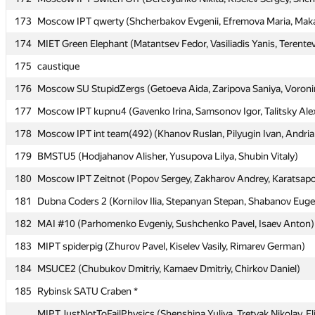
173
173
Moscow IPT qwerty (Shcherbakov Evgenii, Efremova Maria, Maka
Moscow IPT qwerty (Shcherbakov Evgenii, Efremova Maria, Maka
174
174
MIET Green Elephant (Matantsev Fedor, Vasiliadis Yanis, Terentev
MIET Green Elephant (Matantsev Fedor, Vasiliadis Yanis, Terentev
175
175
caustique
caustique
176
176
Moscow SU StupidZergs (Getoeva Aida, Zaripova Saniya, Voron
Moscow SU StupidZergs (Getoeva Aida, Zaripova Saniya, Voron
177
177
Moscow IPT kupnu4 (Gavenko Irina, Samsonov Igor, Talitsky Ale
Moscow IPT kupnu4 (Gavenko Irina, Samsonov Igor, Talitsky Ale
178
178
Moscow IPT int team(492) (Khanov Ruslan, Pilyugin Ivan, Andri
Moscow IPT int team(492) (Khanov Ruslan, Pilyugin Ivan, Andri
179
179
BMSTU5 (Hodjahanov Alisher, Yusupova Lilya, Shubin Vitaly)
BMSTU5 (Hodjahanov Alisher, Yusupova Lilya, Shubin Vitaly)
180
180
Moscow IPT Zeitnot (Popov Sergey, Zakharov Andrey, Karatsapov
Moscow IPT Zeitnot (Popov Sergey, Zakharov Andrey, Karatsapov
181
181
Dubna Coders 2 (Kornilov Ilia, Stepanyan Stepan, Shabanov Eug
Dubna Coders 2 (Kornilov Ilia, Stepanyan Stepan, Shabanov Eug
182
182
MAI #10 (Parhomenko Evgeniy, Sushchenko Pavel, Isaev Anton)
MAI #10 (Parhomenko Evgeniy, Sushchenko Pavel, Isaev Anton)
183
183
MIPT spiderpig (Zhurov Pavel, Kiselev Vasily, Rimarev German)
MIPT spiderpig (Zhurov Pavel, Kiselev Vasily, Rimarev German)
184
184
MSUCE2 (Chubukov Dmitriy, Kamaev Dmitriy, Chirkov Daniel)
MSUCE2 (Chubukov Dmitriy, Kamaev Dmitriy, Chirkov Daniel)
185
185
Rybinsk SATU Craben *
Rybinsk SATU Craben *
MIPT JustNotToFailPhysics (Shenshina Yuliya, Tretyak Nikolay, El
MIPT JustNotToFailPhysics (Shenshina Yuliya, Tretyak Nikolay, El