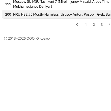
Moscow SU MSU Tashkent 7 (Mirolimjonov Mirsaid, Aipov Timur
Moscow SU MSU Tashkent 7 (Mirolimjonov Mirsaid, Aipov Timur
199
199
Mukhamedjanov Daniyar)
Mukhamedjanov Daniyar)
200
200
NRU HSE #5 Mostly Harmless (Urusov Anton, Posobin Gleb, Bur
NRU HSE #5 Mostly Harmless (Urusov Anton, Posobin Gleb, Bur
1
2
3
4
© 2013–2026 ООО «
Яндекс
»