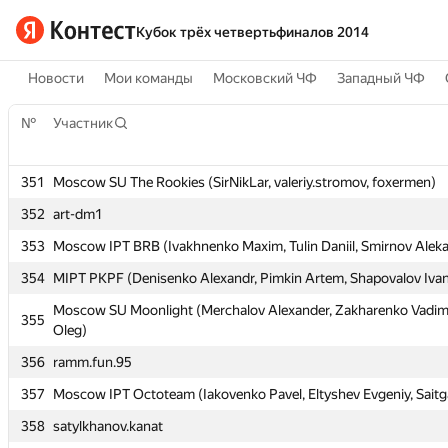
Кубок трёх четвертьфиналов 2014
Новости
Мои команды
Московский ЧФ
Западный ЧФ
№
№
Участник
Участник
351
351
Moscow SU The Rookies (SirNikLar, valeriy.stromov, foxermen)
Moscow SU The Rookies (SirNikLar, valeriy.stromov, foxermen)
352
352
art-dm1
art-dm1
353
353
Moscow IPT BRB (Ivakhnenko Maxim, Tulin Daniil, Smirnov Alek
Moscow IPT BRB (Ivakhnenko Maxim, Tulin Daniil, Smirnov Alek
354
354
MIPT PKPF (Denisenko Alexandr, Pimkin Artem, Shapovalov Iva
MIPT PKPF (Denisenko Alexandr, Pimkin Artem, Shapovalov Iva
Moscow SU Moonlight (Merchalov Alexander, Zakharenko Vadim
Moscow SU Moonlight (Merchalov Alexander, Zakharenko Vadim
355
355
Oleg)
Oleg)
356
356
ramm.fun.95
ramm.fun.95
357
357
Moscow IPT Octoteam (Iakovenko Pavel, Eltyshev Evgeniy, Saitg
Moscow IPT Octoteam (Iakovenko Pavel, Eltyshev Evgeniy, Saitg
358
358
satylkhanov.kanat
satylkhanov.kanat