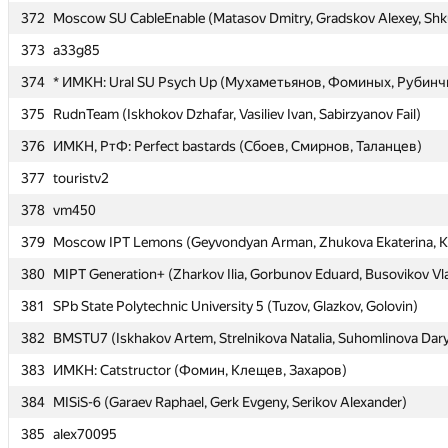
372
372
Moscow SU CableEnable (Matasov Dmitry, Gradskov Alexey, Shk
Moscow SU CableEnable (Matasov Dmitry, Gradskov Alexey, Shk
373
373
a33g85
a33g85
374
374
* ИМКН: Ural SU Psych Up (Мухаметьянов, Фоминых, Рубинч
* ИМКН: Ural SU Psych Up (Мухаметьянов, Фоминых, Рубинч
375
375
RudnTeam (Iskhokov Dzhafar, Vasiliev Ivan, Sabirzyanov Fail)
RudnTeam (Iskhokov Dzhafar, Vasiliev Ivan, Sabirzyanov Fail)
376
376
ИМКН, РтФ: Perfect bastards (Сбоев, Смирнов, Таланцев)
ИМКН, РтФ: Perfect bastards (Сбоев, Смирнов, Таланцев)
377
377
touristv2
touristv2
378
378
vm450
vm450
379
379
Moscow IPT Lemons (Geyvondyan Arman, Zhukova Ekaterina, K
Moscow IPT Lemons (Geyvondyan Arman, Zhukova Ekaterina, K
380
380
MIPT Generation+ (Zharkov Ilia, Gorbunov Eduard, Busovikov Vl
MIPT Generation+ (Zharkov Ilia, Gorbunov Eduard, Busovikov Vl
381
381
SPb State Polytechnic University 5 (Tuzov, Glazkov, Golovin)
SPb State Polytechnic University 5 (Tuzov, Glazkov, Golovin)
382
382
BMSTU7 (Iskhakov Artem, Strelnikova Natalia, Suhomlinova Dar
BMSTU7 (Iskhakov Artem, Strelnikova Natalia, Suhomlinova Dar
383
383
ИМКН: Catstructor (Фомин, Клещев, Захаров)
ИМКН: Catstructor (Фомин, Клещев, Захаров)
384
384
MISiS-6 (Garaev Raphael, Gerk Evgeny, Serikov Alexander)
MISiS-6 (Garaev Raphael, Gerk Evgeny, Serikov Alexander)
385
385
alex70095
alex70095