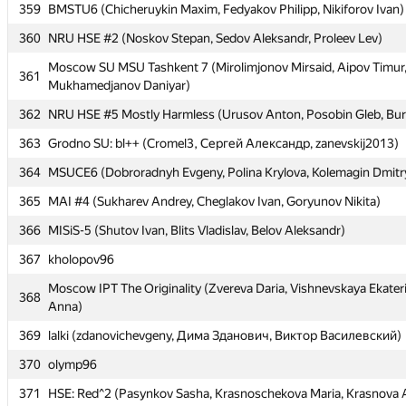
359
359
BMSTU6 (Chicheruykin Maxim, Fedyakov Philipp, Nikiforov Ivan)
BMSTU6 (Chicheruykin Maxim, Fedyakov Philipp, Nikiforov Ivan)
360
360
NRU HSE #2 (Noskov Stepan, Sedov Aleksandr, Proleev Lev)
NRU HSE #2 (Noskov Stepan, Sedov Aleksandr, Proleev Lev)
Moscow SU MSU Tashkent 7 (Mirolimjonov Mirsaid, Aipov Timur
Moscow SU MSU Tashkent 7 (Mirolimjonov Mirsaid, Aipov Timur
361
361
Mukhamedjanov Daniyar)
Mukhamedjanov Daniyar)
362
362
NRU HSE #5 Mostly Harmless (Urusov Anton, Posobin Gleb, Bur
NRU HSE #5 Mostly Harmless (Urusov Anton, Posobin Gleb, Bur
363
363
Grodno SU: bl++ (Cromel3, Сергей Александр, zanevskij2013)
Grodno SU: bl++ (Cromel3, Сергей Александр, zanevskij2013)
364
364
MSUCE6 (Dobroradnyh Evgeny, Polina Krylova, Kolemagin Dmitr
MSUCE6 (Dobroradnyh Evgeny, Polina Krylova, Kolemagin Dmitr
365
365
MAI #4 (Sukharev Andrey, Cheglakov Ivan, Goryunov Nikita)
MAI #4 (Sukharev Andrey, Cheglakov Ivan, Goryunov Nikita)
366
366
MISiS-5 (Shutov Ivan, Blits Vladislav, Belov Aleksandr)
MISiS-5 (Shutov Ivan, Blits Vladislav, Belov Aleksandr)
367
367
kholopov96
kholopov96
Moscow IPT The Originality (Zvereva Daria, Vishnevskaya Ekater
Moscow IPT The Originality (Zvereva Daria, Vishnevskaya Ekater
368
368
Anna)
Anna)
369
369
lalki (zdanovichevgeny, Дима Зданович, Виктор Василевский)
lalki (zdanovichevgeny, Дима Зданович, Виктор Василевский)
370
370
olymp96
olymp96
371
371
HSE: Red^2 (Pasynkov Sasha, Krasnoschekova Maria, Krasnova 
HSE: Red^2 (Pasynkov Sasha, Krasnoschekova Maria, Krasnova 