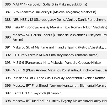
386
386
MAI #14 (Karpovich Sofia, Silin Maksim, Sukk Dina)
MAI #14 (Karpovich Sofia, Silin Maksim, Sukk Dina)
387
387
SPb Academic University 6 (Malova, Kolganov, Moskvitin)
SPb Academic University 6 (Malova, Kolganov, Moskvitin)
388
388
NRU HSE #12 (Skorobogatov Denis, Vankov Daniil, Petrochenko 
NRU HSE #12 (Skorobogatov Denis, Vankov Daniil, Petrochenko 
389
389
msiu #1 (Bogoyavlenskiy Maksim, Titov Roman, Nikitin Vladislav
msiu #1 (Bogoyavlenskiy Maksim, Titov Roman, Nikitin Vladislav
Moscow SU Hellish Coders (Olshanskii Alexander, Guseynov Emi
Moscow SU Hellish Coders (Olshanskii Alexander, Guseynov Emi
390
390
Artem)
Artem)
391
391
Makarov SU of Maritime and Inland Shipping (Petrov, Vasetsky, 
Makarov SU of Maritime and Inland Shipping (Petrov, Vasetsky, 
392
392
IITU Stark (Yersin Mukai, tima.satylkhanov, ramazan.sultan)
IITU Stark (Yersin Mukai, tima.satylkhanov, ramazan.sultan)
393
393
MISiS-9 (Panteleeva Irina, Piskevich Yanush, Kodosov Nikita)
MISiS-9 (Panteleeva Irina, Piskevich Yanush, Kodosov Nikita)
394
394
MEPhI 9 (Kluev Andrey, Maximov Konstantin, Arinchyokhina Juli
MEPhI 9 (Kluev Andrey, Maximov Konstantin, Arinchyokhina Juli
395
395
Russian SU of Oil and Gas 1 (Velikiyi Konstantin, Glebkin Roman,
Russian SU of Oil and Gas 1 (Velikiyi Konstantin, Glebkin Roman,
396
396
Moscow IPT First Blood (Novikov Konstantin, Blumental Maxim, K
Moscow IPT First Blood (Novikov Konstantin, Blumental Maxim, K
397
397
Kant FU 1 Oh, my code (Kharybin)
Kant FU 1 Oh, my code (Kharybin)
398
398
Moscow IPT JustForFun (Linkov Evgeny, Makeenkov Nikolay, Nem
Moscow IPT JustForFun (Linkov Evgeny, Makeenkov Nikolay, Nem