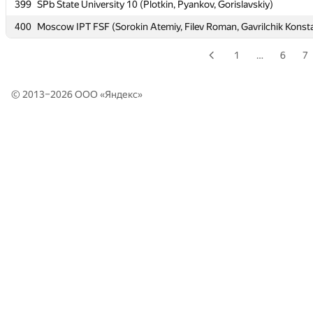
399
399
SPb State University 10 (Plotkin, Pyankov, Gorislavskiy)
SPb State University 10 (Plotkin, Pyankov, Gorislavskiy)
400
400
Moscow IPT FSF (Sorokin Atemiy, Filev Roman, Gavrilchik Konst
Moscow IPT FSF (Sorokin Atemiy, Filev Roman, Gavrilchik Konst
1
…
6
7
© 2013–2026 ООО «
Яндекс
»