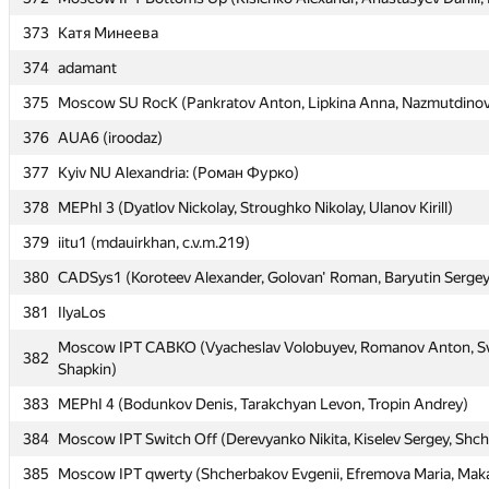
373
373
Катя Минеева
Катя Минеева
374
374
adamant
adamant
375
375
Moscow SU RocK (Pankratov Anton, Lipkina Anna, Nazmutdinov
Moscow SU RocK (Pankratov Anton, Lipkina Anna, Nazmutdinov
376
376
AUA6 (iroodaz)
AUA6 (iroodaz)
377
377
Kyiv NU Alexandria: (Роман Фурко)
Kyiv NU Alexandria: (Роман Фурко)
378
378
MEPhI 3 (Dyatlov Nickolay, Stroughko Nikolay, Ulanov Kirill)
MEPhI 3 (Dyatlov Nickolay, Stroughko Nikolay, Ulanov Kirill)
379
379
iitu1 (mdauirkhan, c.v.m.219)
iitu1 (mdauirkhan, c.v.m.219)
380
380
CADSys1 (Koroteev Alexander, Golovan' Roman, Baryutin Sergey
CADSys1 (Koroteev Alexander, Golovan' Roman, Baryutin Sergey
381
381
IlyaLos
IlyaLos
Moscow IPT CABKO (Vyacheslav Volobuyev, Romanov Anton, Sv
Moscow IPT CABKO (Vyacheslav Volobuyev, Romanov Anton, Sv
382
382
Shapkin)
Shapkin)
383
383
MEPhI 4 (Bodunkov Denis, Tarakchyan Levon, Tropin Andrey)
MEPhI 4 (Bodunkov Denis, Tarakchyan Levon, Tropin Andrey)
384
384
Moscow IPT Switch Off (Derevyanko Nikita, Kiselev Sergey, Shc
Moscow IPT Switch Off (Derevyanko Nikita, Kiselev Sergey, Shc
385
385
Moscow IPT qwerty (Shcherbakov Evgenii, Efremova Maria, Maka
Moscow IPT qwerty (Shcherbakov Evgenii, Efremova Maria, Maka