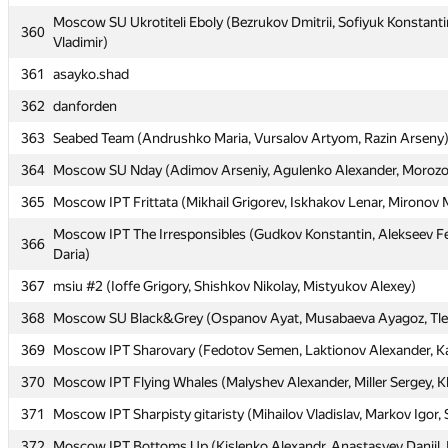
Moscow SU Ukrotiteli Eboly (Bezrukov Dmitrii, Sofiyuk Konstanti
Moscow SU Ukrotiteli Eboly (Bezrukov Dmitrii, Sofiyuk Konstanti
360
360
Vladimir)
Vladimir)
361
361
asayko.shad
asayko.shad
362
362
danforden
danforden
363
363
Seabed Team (Andrushko Maria, Vursalov Artyom, Razin Arseny
Seabed Team (Andrushko Maria, Vursalov Artyom, Razin Arseny
364
364
Moscow SU Nday (Adimov Arseniy, Agulenko Alexander, Morozov
Moscow SU Nday (Adimov Arseniy, Agulenko Alexander, Morozov
365
365
Moscow IPT Frittata (Mikhail Grigorev, Iskhakov Lenar, Mironov
Moscow IPT Frittata (Mikhail Grigorev, Iskhakov Lenar, Mironov
Moscow IPT The Irresponsibles (Gudkov Konstantin, Alekseev Fe
Moscow IPT The Irresponsibles (Gudkov Konstantin, Alekseev Fe
366
366
Daria)
Daria)
367
367
msiu #2 (Ioffe Grigory, Shishkov Nikolay, Mistyukov Alexey)
msiu #2 (Ioffe Grigory, Shishkov Nikolay, Mistyukov Alexey)
368
368
Moscow SU Black&Grey (Ospanov Ayat, Musabaeva Ayagoz, Tle
Moscow SU Black&Grey (Ospanov Ayat, Musabaeva Ayagoz, Tle
369
369
Moscow IPT Sharovary (Fedotov Semen, Laktionov Alexander, K
Moscow IPT Sharovary (Fedotov Semen, Laktionov Alexander, K
370
370
Moscow IPT Flying Whales (Malyshev Alexander, Miller Sergey, K
Moscow IPT Flying Whales (Malyshev Alexander, Miller Sergey, K
371
371
Moscow IPT Sharpisty gitaristy (Mihailov Vladislav, Markov Igor,
Moscow IPT Sharpisty gitaristy (Mihailov Vladislav, Markov Igor,
372
372
Moscow IPT Bottoms Up (Kislenko Alexandr, Anastasyev Daniil, F
Moscow IPT Bottoms Up (Kislenko Alexandr, Anastasyev Daniil, F