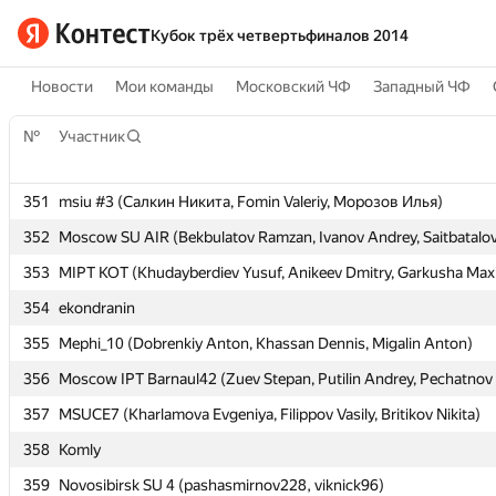
Кубок трёх четвертьфиналов 2014
Новости
Мои команды
Московский ЧФ
Западный ЧФ
№
№
Участник
Участник
351
351
msiu #3 (Салкин Никита, Fomin Valeriy, Морозов Илья)
msiu #3 (Салкин Никита, Fomin Valeriy, Морозов Илья)
352
352
Moscow SU AIR (Bekbulatov Ramzan, Ivanov Andrey, Saitbatalov
Moscow SU AIR (Bekbulatov Ramzan, Ivanov Andrey, Saitbatalov
353
353
MIPT KOT (Khudayberdiev Yusuf, Anikeev Dmitry, Garkusha Max
MIPT KOT (Khudayberdiev Yusuf, Anikeev Dmitry, Garkusha Max
354
354
ekondranin
ekondranin
355
355
Mephi_10 (Dobrenkiy Anton, Khassan Dennis, Migalin Anton)
Mephi_10 (Dobrenkiy Anton, Khassan Dennis, Migalin Anton)
356
356
Moscow IPT Barnaul42 (Zuev Stepan, Putilin Andrey, Pechatnov 
Moscow IPT Barnaul42 (Zuev Stepan, Putilin Andrey, Pechatnov 
357
357
MSUCE7 (Kharlamova Evgeniya, Filippov Vasily, Britikov Nikita)
MSUCE7 (Kharlamova Evgeniya, Filippov Vasily, Britikov Nikita)
358
358
Komly
Komly
359
359
Novosibirsk SU 4 (pashasmirnov228, viknick96)
Novosibirsk SU 4 (pashasmirnov228, viknick96)