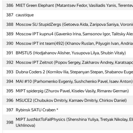
386
386
MIET Green Elephant (Matantsev Fedor, Vasiliadis Yanis, Terentev
MIET Green Elephant (Matantsev Fedor, Vasiliadis Yanis, Terentev
387
387
caustique
caustique
388
388
Moscow SU StupidZergs (Getoeva Aida, Zaripova Saniya, Voron
Moscow SU StupidZergs (Getoeva Aida, Zaripova Saniya, Voron
389
389
Moscow IPT kupnu4 (Gavenko Irina, Samsonov Igor, Talitsky Ale
Moscow IPT kupnu4 (Gavenko Irina, Samsonov Igor, Talitsky Ale
390
390
Moscow IPT int team(492) (Khanov Ruslan, Pilyugin Ivan, Andri
Moscow IPT int team(492) (Khanov Ruslan, Pilyugin Ivan, Andri
391
391
BMSTU5 (Hodjahanov Alisher, Yusupova Lilya, Shubin Vitaly)
BMSTU5 (Hodjahanov Alisher, Yusupova Lilya, Shubin Vitaly)
392
392
Moscow IPT Zeitnot (Popov Sergey, Zakharov Andrey, Karatsapov
Moscow IPT Zeitnot (Popov Sergey, Zakharov Andrey, Karatsapov
393
393
Dubna Coders 2 (Kornilov Ilia, Stepanyan Stepan, Shabanov Eug
Dubna Coders 2 (Kornilov Ilia, Stepanyan Stepan, Shabanov Eug
394
394
MAI #10 (Parhomenko Evgeniy, Sushchenko Pavel, Isaev Anton)
MAI #10 (Parhomenko Evgeniy, Sushchenko Pavel, Isaev Anton)
395
395
MIPT spiderpig (Zhurov Pavel, Kiselev Vasily, Rimarev German)
MIPT spiderpig (Zhurov Pavel, Kiselev Vasily, Rimarev German)
396
396
MSUCE2 (Chubukov Dmitriy, Kamaev Dmitriy, Chirkov Daniel)
MSUCE2 (Chubukov Dmitriy, Kamaev Dmitriy, Chirkov Daniel)
397
397
Rybinsk SATU Craben *
Rybinsk SATU Craben *
MIPT JustNotToFailPhysics (Shenshina Yuliya, Tretyak Nikolay, El
MIPT JustNotToFailPhysics (Shenshina Yuliya, Tretyak Nikolay, El
398
398
Ukhlinova)
Ukhlinova)