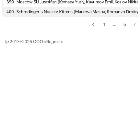
399
399
Moscow SU Just4fun (Kemaev Yuriy, Kayumov Emil, Kozlov Nikit
Moscow SU Just4fun (Kemaev Yuriy, Kayumov Emil, Kozlov Nikit
400
400
Schrodinger's Nuclear Kittens (Markova Masha, Romanko Dmitry
Schrodinger's Nuclear Kittens (Markova Masha, Romanko Dmitry
1
…
6
7
© 2013–2026 ООО «
Яндекс
»