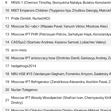
9
9
MISiS-1 (Chernov Timofey, Skoryukina Natalya, Bulatov Konstanti
MISiS-1 (Chernov Timofey, Skoryukina Natalya, Bulatov Konstanti
10
10
MIET Emperors Children (Tsyganov Ilya, Zhulikov Georgiy, Matrok
MIET Emperors Children (Tsyganov Ilya, Zhulikov Georgiy, Matrok
11
11
Pride (Simb4, NurlashKO)
Pride (Simb4, NurlashKO)
12
12
Moscow SU <abc> (Mazaev Pavel, Yanush Viktor, Moskow Alex)
Moscow SU <abc> (Mazaev Pavel, Yanush Viktor, Moskow Alex)
13
13
Moscow IPT PHR (Petrosyan Petros, Sarhatyan Hayk, Konstandy
Moscow IPT PHR (Petrosyan Petros, Sarhatyan Hayk, Konstandy
14
14
CADSys2 (Startsev Andrew, Kazarov Samvel, Lobachev Valery)
CADSys2 (Startsev Andrew, Kazarov Samvel, Lobachev Valery)
15
15
acm-misis
acm-misis
16
16
Moscow IPT aristocracy how (Dmitriev Daniil, Garkavyy Andrey, Z
Moscow IPT aristocracy how (Dmitriev Daniil, Garkavyy Andrey, Z
17
17
hedgehogs2014
hedgehogs2014
18
18
NRU HSE #15 (Vardanyan Gegham, Fomenko Artyom, Gadetsky 
NRU HSE #15 (Vardanyan Gegham, Fomenko Artyom, Gadetsky 
19
19
Moscow IPT Refrigerator (Zendrikova Alexandra, Koshkin Pavel, Z
Moscow IPT Refrigerator (Zendrikova Alexandra, Koshkin Pavel, Z
20
20
Nurlan Tulegenov
Nurlan Tulegenov
Moscow IPT Woody Woodpecker (Shafran Ivan, Chernyavsky Kiril
Moscow IPT Woody Woodpecker (Shafran Ivan, Chernyavsky Kiril
21
21
Dmitry)
Dmitry)
22
22
Moscow SU Olaluha (Yandimirkin Dmitry, Khalman Mikhail, Stasiuk
Moscow SU Olaluha (Yandimirkin Dmitry, Khalman Mikhail, Stasiuk