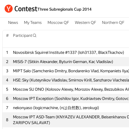
Three Subregionals Cup 2014
News
My Teams
Moscow QF
Western QF
Northern QF
#
#
Participant
Participant
1
1
Novosibirsk Squirrel Institute #1337 (loh31337, BlackTkachov)
Novosibirsk Squirrel Institute #1337 (loh31337, BlackTkachov)
2
2
MISiS-7 (Sitkin Alexander, Byturin German, Kac Vladislav)
MISiS-7 (Sitkin Alexander, Byturin German, Kac Vladislav)
3
3
MIPT Salo (Samchenko Dmitry, Bondarenko Vlad, Kompaniets Ilya
MIPT Salo (Samchenko Dmitry, Bondarenko Vlad, Kompaniets Ilya
4
4
HSE: Sky (Kuteynikov Vladislav, Smirnov Kirill, Sanzharov Viachesl
HSE: Sky (Kuteynikov Vladislav, Smirnov Kirill, Sanzharov Viachesl
5
5
Moscow SU DNO (Kolosov Alexey, Morozov Alexey, Bezzubikov Al
Moscow SU DNO (Kolosov Alexey, Morozov Alexey, Bezzubikov Al
6
6
Moscow IPT Exception (Soshilov Igor, Kudriavtsev Dmitry, Gotov
Moscow IPT Exception (Soshilov Igor, Kudriavtsev Dmitry, Gotov
7
7
nekonyaso (logicmachine, (nは自然数), zerokugi)
nekonyaso (logicmachine, (nは自然数), zerokugi)
Moscow IPT ASD-Team (KNYAZEV ALEXANDER, Beisenkhanov D
Moscow IPT ASD-Team (KNYAZEV ALEXANDER, Beisenkhanov D
8
8
ZARIPOV SALAVAT)
ZARIPOV SALAVAT)