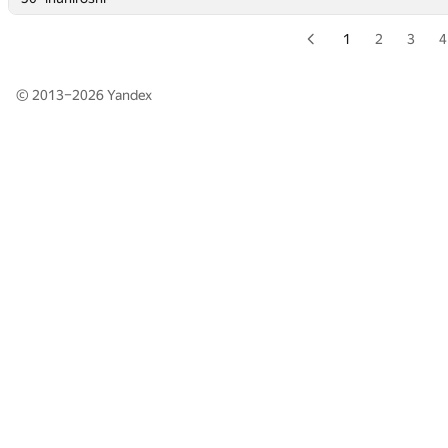
1
2
3
4
© 2013–2026
Yandex