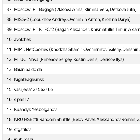
37
37
Moscow IPT Bugaga (Vlasova Anna, Klimina Vera, Detkova Julia)
Moscow IPT Bugaga (Vlasova Anna, Klimina Vera, Detkova Julia)
38
38
MISiS-2 (Lopukhov Andrey, Ovchinkin Anton, Krohina Darya)
MISiS-2 (Lopukhov Andrey, Ovchinkin Anton, Krohina Darya)
39
39
Moscow IPT K=FC^2 (Bagan Alexander, Khismatullin Timur, Alsarm
Moscow IPT K=FC^2 (Bagan Alexander, Khismatullin Timur, Alsarm
40
40
avolchek
avolchek
41
41
MIPT: NetCookies (Khodzha Shamir, Ovchinnikov Valeriy, Danshin
MIPT: NetCookies (Khodzha Shamir, Ovchinnikov Valeriy, Danshin
42
42
MTUCI Nova (Pimenov Sergey, Kostin Denis, Denisov Ilya)
MTUCI Nova (Pimenov Sergey, Kostin Denis, Denisov Ilya)
43
43
Baian Saidolda
Baian Saidolda
44
44
NightEagle.msk
NightEagle.msk
45
45
vasiljev.a124562465
vasiljev.a124562465
46
46
sipan17
sipan17
47
47
Kuandyk Yesbolganov
Kuandyk Yesbolganov
48
48
NRU HSE #8 Random Shuffle (Belov Pavel, Aleksandrov Roman, Zet
NRU HSE #8 Random Shuffle (Belov Pavel, Aleksandrov Roman, Zet
49
49
stgatilov
stgatilov
50
50
inuhiroshi
inuhiroshi