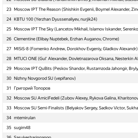
23
23
Moscow IPT The Reason (Shishkin Evgenii, Boymel Alexander, Zin
Moscow IPT The Reason (Shishkin Evgenii, Boymel Alexander, Zin
24
24
KBTU 100 (Yerzhan Dyussenaliyev, nurjik24)
KBTU 100 (Yerzhan Dyussenaliyev, nurjik24)
25
25
Moscow IPT The Sky (Lancetov Mikhail, Islamov Iskander, Serenko 
Moscow IPT The Sky (Lancetov Mikhail, Islamov Iskander, Serenko 
26
26
Clementine (Elibay Nuptebek, Erzhan Auganov, Chrome)
Clementine (Elibay Nuptebek, Erzhan Auganov, Chrome)
27
27
MISiS-8 (Fomenko Andrew, Dorokhov Evgeniy, Gladkov Alexandr)
MISiS-8 (Fomenko Andrew, Dorokhov Evgeniy, Gladkov Alexandr)
28
28
MTUCI ONE (Gul' Alexander, Dovletnazarova Oksana, Nesterkin A
MTUCI ONE (Gul' Alexander, Dovletnazarova Oksana, Nesterkin A
29
29
Moscow IPT QuBits (Peskov Shandor, Rustamzoda Jahongir, Bryl
Moscow IPT QuBits (Peskov Shandor, Rustamzoda Jahongir, Bryl
30
30
Nizhny Novgorod SU (vepifanov)
Nizhny Novgorod SU (vepifanov)
31
31
Григорий Топоров
Григорий Топоров
32
32
Moscow SU AmiciFedeli (Zubov Alexey, Rykova Galina, Kharitonov
Moscow SU AmiciFedeli (Zubov Alexey, Rykova Galina, Kharitonov
33
33
Moscow SU Semi-Finalists (Belyakov Sergey, Sadkov Victor, Sukh
Moscow SU Semi-Finalists (Belyakov Sergey, Sadkov Victor, Sukh
34
34
mtemirulan
mtemirulan
35
35
sugim48
sugim48
36
36
Sasukesharingango
Sasukesharingango