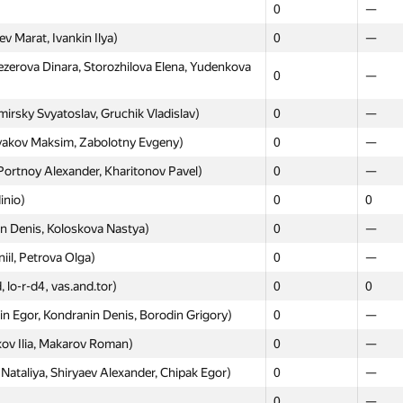
0
—
 Marat, Ivankin Ilya)
0
—
Moscow
Weste
erova Dinara, Storozhilova Elena, Yudenkova
0
—
GP30
GP30
sky Svyatoslav, Gruchik Vladislav)
0
—
Alexandra, Ridley Michail)
0
—
yakov Maksim, Zabolotny Evgeny)
0
—
asov.askhat, Далер Курбанов)
—
0
Portnoy Alexander, Kharitonov Pavel)
0
—
my, Feldsherov Svyatoslav, Dzhunusov
0
—
inio)
0
0
0
—
n Denis, Koloskova Nastya)
0
—
tantin, Volkov Nikita, Latipov Zufar)
0
—
iil, Petrova Olga)
0
—
Petrakov, Vladimir Martyshin)
0
—
, lo-r-d4, vas.and.tor)
0
0
, Yakubov Alen, Gozhev Alexey)
0
—
 Egor, Kondranin Denis, Borodin Grigory)
0
—
3
—
kov Ilia, Makarov Roman)
0
—
Volynkin Daniil, Sorokin Sergey)
0
—
ataliya, Shiryaev Alexander, Chipak Egor)
0
—
lin Dmitriy, Korzh Lyubov)
0
—
0
—