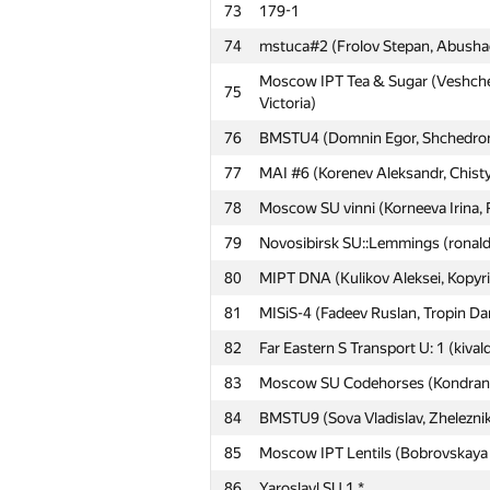
73
179-1
74
mstuca#2 (Frolov Stepan, Abushaev
#
Participant
Moscow IPT Tea & Sugar (Veshchez
75
Victoria)
76
BMSTU4 (Domnin Egor, Shchedromir
51
MAI #5 (Dubikov Aleksandr, Ridley 
77
MAI #6 (Korenev Aleksandr, Chist
52
Ninjas in Pyjamas (TXephy, zhalg
78
Moscow SU vinni (Korneeva Irina, 
Moscow SU 179.ELE (Sokolov Arte
53
Sergey)
79
Novosibirsk SU::Lemmings (ronald
54
sokian
80
MIPT DNA (Kulikov Aleksei, Kopyri
55
Moscow IPT NEMO (Kondradhov Kons
81
MISiS-4 (Fadeev Ruslan, Tropin Dan
56
MEPhI 2 (Kirjushkin Dmitrij, Oleg 
82
Far Eastern S Transport U: 1 (kivald
57
Moscow SU VB (Golovin Alexander
83
Moscow SU Codehorses (Kondranin
58
ItsLastDay
84
BMSTU9 (Sova Vladislav, Zhelezni
59
MAI #15 (Trehperstov Konstantin, 
85
Moscow IPT Lentils (Bobrovskaya N
60
HSE: LOAD (Tinkova Olesya, Shumi
86
Yaroslavl SU 1 *