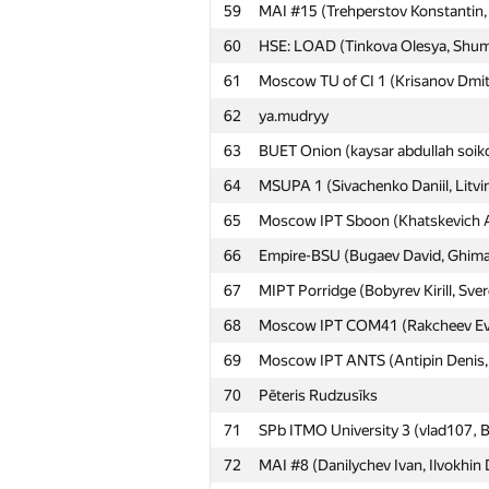
59
MAI #15 (Trehperstov Konstantin, 
60
HSE: LOAD (Tinkova Olesya, Shumi
61
Moscow TU of CI 1 (Krisanov Dmit
62
ya.mudryy
63
BUET Onion (kaysar abdullah soik
64
MSUPA 1 (Sivachenko Daniil, Litvin
65
Moscow IPT Sboon (Khatskevich Ali
66
Empire-BSU (Bugaev David, Ghimaz
67
MIPT Porridge (Bobyrev Kirill, Sve
68
Moscow IPT COM41 (Rakcheev Evge
69
Moscow IPT ANTS (Antipin Denis, I
70
Pēteris Rudzusīks
71
SPb ITMO University 3 (vlad107, B
72
MAI #8 (Danilychev Ivan, Ilvokhin 