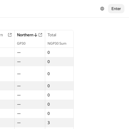
Enter
rn
Northern
Total
GP30
NGP30 Sum
—
0
—
0
—
0
—
0
—
0
—
0
—
0
—
3