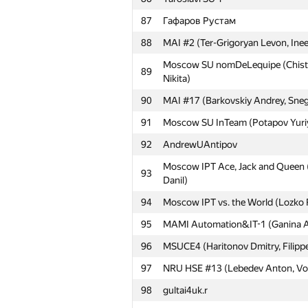
61
Moscow TU of CI 1 (Krisanov Dmit
87
Гафаров Рустам
62
ya.mudryy
88
MAI #2 (Ter-Grigoryan Levon, Inee
63
BUET Onion (kaysar abdullah soik
Moscow SU nomDeLequipe (Chistya
89
Nikita)
64
MSUPA 1 (Sivachenko Daniil, Litvin
90
MAI #17 (Barkovskiy Andrey, Sneg
65
Moscow IPT Sboon (Khatskevich Ali
91
Moscow SU InTeam (Potapov Yuriy
66
Empire-BSU (Bugaev David, Ghimaz
92
AndrewUAntipov
67
MIPT Porridge (Bobyrev Kirill, Sve
Moscow IPT Ace, Jack and Queen 
68
Moscow IPT COM41 (Rakcheev Evge
93
Danil)
69
Moscow IPT ANTS (Antipin Denis, I
94
Moscow IPT vs. the World (Lozko 
70
Pēteris Rudzusīks
95
MAMI Automation&IT-1 (Ganina Al
71
SPb ITMO University 3 (vlad107, B
96
MSUCE4 (Haritonov Dmitry, Filippe
72
MAI #8 (Danilychev Ivan, Ilvokhin 
97
NRU HSE #13 (Lebedev Anton, Vor
73
179-1
98
gultai4uk.r
74
mstuca#2 (Frolov Stepan, Abushaev