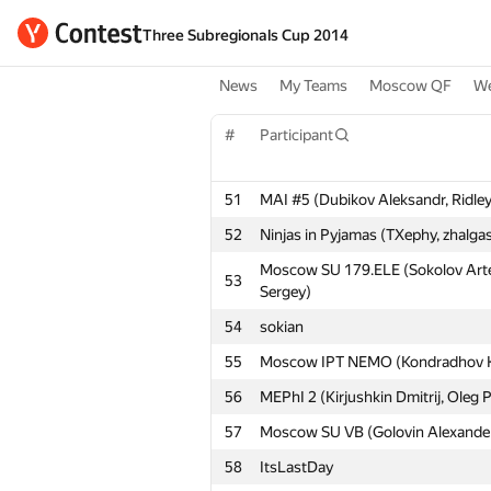
Three Subregionals Cup 2014
News
My Teams
Moscow QF
We
#
Participant
51
MAI #5 (Dubikov Aleksandr, Ridley 
52
Ninjas in Pyjamas (TXephy, zhalg
Moscow SU 179.ELE (Sokolov Arte
53
Sergey)
54
sokian
55
Moscow IPT NEMO (Kondradhov Kons
56
MEPhI 2 (Kirjushkin Dmitrij, Oleg 
57
Moscow SU VB (Golovin Alexander
58
ItsLastDay