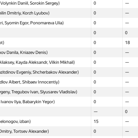
Volynkin Daniil, Sorokin Sergey)
0
—
lin Dmitriy, Korzh Lyubov)
0
—
ri, Syomin Egor, Ponomareva Ulia)
0
—
0
0
ot)
0
18
ov Danila, Kniazev Denis)
0
—
aksey, Kayda Aleksandr, Vilkin Mikhail)
0
—
itdinov Evgeniy, Shcherbakov Alexander)
0
—
rdlov Albert, Shibaev Innocentiy)
0
—
ny, Tregubov Ivan, Slyusarev Vladislav)
0
—
vanov Ilya, Babarykin Yegor)
0
—
—
0
elonogov, izban)
15
—
Dmitry, Tortsev Alexander)
0
—