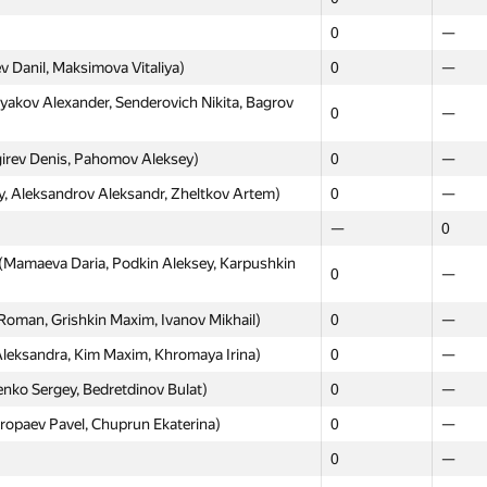
ri, Syomin Egor, Ponomareva Ulia)
0
—
0
—
0
0
v Danil, Maksimova Vitaliya)
0
—
ot)
0
18
kov Alexander, Senderovich Nikita, Bagrov
0
—
ov Danila, Kniazev Denis)
0
—
irev Denis, Pahomov Aleksey)
0
—
aksey, Kayda Aleksandr, Vilkin Mikhail)
0
—
, Aleksandrov Aleksandr, Zheltkov Artem)
0
—
itdinov Evgeniy, Shcherbakov Alexander)
0
—
—
0
rdlov Albert, Shibaev Innocentiy)
0
—
(Mamaeva Daria, Podkin Aleksey, Karpushkin
ny, Tregubov Ivan, Slyusarev Vladislav)
0
—
0
—
vanov Ilya, Babarykin Yegor)
0
—
Roman, Grishkin Maxim, Ivanov Mikhail)
0
—
—
0
eksandra, Kim Maxim, Khromaya Irina)
0
—
elonogov, izban)
15
—
nko Sergey, Bedretdinov Bulat)
0
—
Dmitry, Tortsev Alexander)
0
—
opaev Pavel, Chuprun Ekaterina)
0
—
0
—
0
—
 Marat, Ivankin Ilya)
0
—