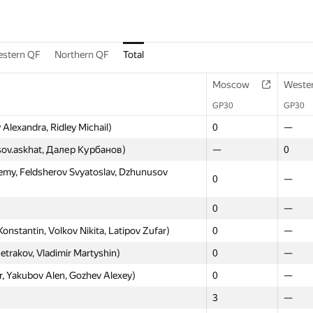
stern QF
Northern QF
Total
Moscow
Weste
GP30
GP30
Alexandra, Ridley Michail)
0
—
asov.askhat, Далер Курбанов)
—
0
my, Feldsherov Svyatoslav, Dzhunusov
0
—
0
—
tantin, Volkov Nikita, Latipov Zufar)
0
—
Petrakov, Vladimir Martyshin)
0
—
, Yakubov Alen, Gozhev Alexey)
0
—
3
—