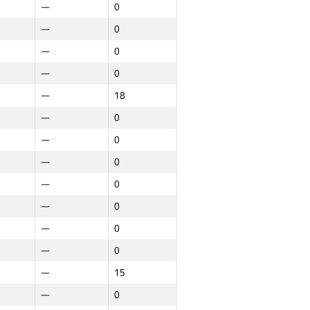
—
0
—
0
—
0
—
0
—
18
—
0
—
0
—
0
—
0
—
0
—
0
—
0
—
15
—
0