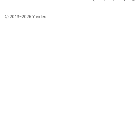
© 2013–2026
Yandex