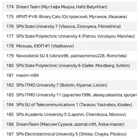
174
174
Dream Team (Мустафа Мырза, Hafiz Batyrkhan)
Dream Team (Мустафа Мырза, Hafiz Batyrkhan)
175
175
ИРИТ-РтФ: Binary Cats (Островский, Мугинов, Иванаев)
ИРИТ-РтФ: Binary Cats (Островский, Мугинов, Иванаев)
176
176
SPb State University 7 (Vlasova, Zinovyeva, Filimokhina)
SPb State University 7 (Vlasova, Zinovyeva, Filimokhina)
177
177
SPb State Polytechnic University 4 (Petrov, Vorobyov, Marshev)
SPb State Polytechnic University 4 (Petrov, Vorobyov, Marshev)
178
178
Мозырь, КЮП #1 (Vladisavvv)
Мозырь, КЮП #1 (Vladisavvv)
179
179
Novosibirsk SU 4 (viknick96, pashasmirnov228, Romchela)
Novosibirsk SU 4 (viknick96, pashasmirnov228, Romchela)
180
180
SPb State Polytechnic University 6 (Geller, Mordberg, Svitkin)
SPb State Polytechnic University 6 (Geller, Mordberg, Svitkin)
181
181
maxim-m94
maxim-m94
182
182
SPb ITMO University 7 (Bolotin, Klyamar, Listvin)
SPb ITMO University 7 (Bolotin, Klyamar, Listvin)
183
183
SPb ITMO University 11 (pgrachev1996, alexey.zabashta, igorja
SPb ITMO University 11 (pgrachev1996, alexey.zabashta, igorja
184
184
SPb SU of Telecommunications 1 (Tarasov, Yastrebov, Kiselev)
SPb SU of Telecommunications 1 (Tarasov, Yastrebov, Kiselev)
185
185
SPb Academic University 5 (Lapshin, Chernikova, Nikonov)
SPb Academic University 5 (Lapshin, Chernikova, Nikonov)
186
186
DreamTeam (Максим Сурков, azamat.mift, Askar.master)
DreamTeam (Максим Сурков, azamat.mift, Askar.master)
187
187
SPb Electrotechnical University 5 (Shkliar, Chayka, Ploskov)
SPb Electrotechnical University 5 (Shkliar, Chayka, Ploskov)