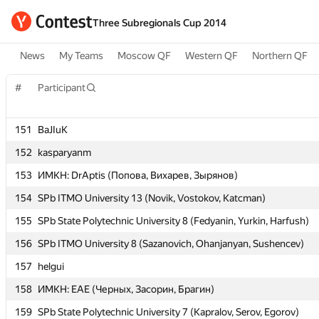
Three Subregionals Cup 2014
News
My Teams
Moscow QF
Western QF
Northern QF
#
#
Participant
Participant
151
151
BaJIuK
BaJIuK
152
152
kasparyanm
kasparyanm
153
153
ИМКН: DrAptis (Попова, Вихарев, Зырянов)
ИМКН: DrAptis (Попова, Вихарев, Зырянов)
154
154
SPb ITMO University 13 (Novik, Vostokov, Katcman)
SPb ITMO University 13 (Novik, Vostokov, Katcman)
155
155
SPb State Polytechnic University 8 (Fedyanin, Yurkin, Harfush)
SPb State Polytechnic University 8 (Fedyanin, Yurkin, Harfush)
156
156
SPb ITMO University 8 (Sazanovich, Ohanjanyan, Sushencev)
SPb ITMO University 8 (Sazanovich, Ohanjanyan, Sushencev)
157
157
helgui
helgui
158
158
ИМКН: EAE (Черных, Засорин, Брагин)
ИМКН: EAE (Черных, Засорин, Брагин)
159
159
SPb State Polytechnic University 7 (Kapralov, Serov, Egorov)
SPb State Polytechnic University 7 (Kapralov, Serov, Egorov)