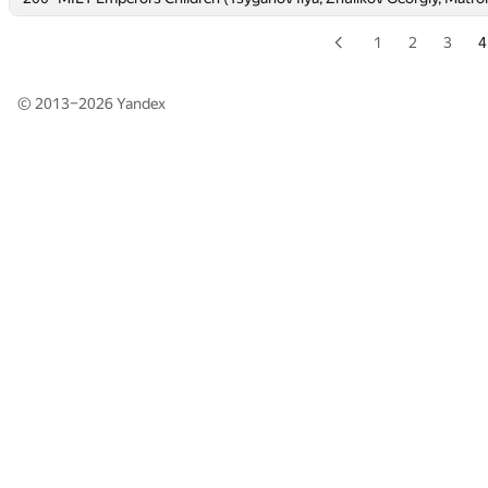
1
2
3
4
© 2013–2026
Yandex