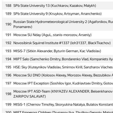
188
188
SPb State University 13 (Kuchkarov, Kazakov, Malykh)
SPb State University 13 (Kuchkarov, Kazakov, Malykh)
189
189
SPb State University 9 (Kruykov, Artsyman, Ananchenko)
SPb State University 9 (Kruykov, Artsyman, Ananchenko)
Russian State Hydrometeorological University 2 (Agafonikov, R
Russian State Hydrometeorological University 2 (Agafonikov, R
190
190
Ponamarev)
Ponamarev)
191
191
Moscow SU Nday (AguL, stanis-morozov, Arseniy)
Moscow SU Nday (AguL, stanis-morozov, Arseniy)
192
192
Novosibirsk Squirrel Institute #1337 (loh31337, BlackTkachov)
Novosibirsk Squirrel Institute #1337 (loh31337, BlackTkachov)
193
193
MISiS-7 (Sitkin Alexander, Byturin German, Kac Vladislav)
MISiS-7 (Sitkin Alexander, Byturin German, Kac Vladislav)
194
194
MIPT Salo (Samchenko Dmitry, Bondarenko Vlad, Kompaniets Ily
MIPT Salo (Samchenko Dmitry, Bondarenko Vlad, Kompaniets Ily
195
195
HSE: Sky (Kuteynikov Vladislav, Smirnov Kirill, Sanzharov Viaches
HSE: Sky (Kuteynikov Vladislav, Smirnov Kirill, Sanzharov Viaches
196
196
Moscow SU DNO (Kolosov Alexey, Morozov Alexey, Bezzubikov 
Moscow SU DNO (Kolosov Alexey, Morozov Alexey, Bezzubikov 
197
197
Moscow IPT Exception (Soshilov Igor, Kudriavtsev Dmitry, Goto
Moscow IPT Exception (Soshilov Igor, Kudriavtsev Dmitry, Goto
Moscow IPT ASD-Team (KNYAZEV ALEXANDER, Beisenkhanov 
Moscow IPT ASD-Team (KNYAZEV ALEXANDER, Beisenkhanov 
198
198
ZARIPOV SALAVAT)
ZARIPOV SALAVAT)
199
199
MISiS-1 (Chernov Timofey, Skoryukina Natalya, Bulatov Konstant
MISiS-1 (Chernov Timofey, Skoryukina Natalya, Bulatov Konstant
200
200
MIET Emperors Children (Tsyganov Ilya, Zhulikov Georgiy, Matro
MIET Emperors Children (Tsyganov Ilya, Zhulikov Georgiy, Matro