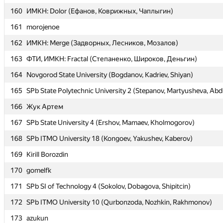
160
160
ИМКН: Dolor (Ефанов, Коврижных, Чаплыгин)
ИМКН: Dolor (Ефанов, Коврижных, Чаплыгин)
161
161
morojenoe
morojenoe
162
162
ИМКН: Merge (Задворных, Лесников, Мозалов)
ИМКН: Merge (Задворных, Лесников, Мозалов)
163
163
ФТИ, ИМКН: Fractal (Степаненко, Широков, Деньгин)
ФТИ, ИМКН: Fractal (Степаненко, Широков, Деньгин)
164
164
Novgorod State University (Bogdanov, Kadriev, Shiyan)
Novgorod State University (Bogdanov, Kadriev, Shiyan)
165
165
SPb State Polytechnic University 2 (Stepanov, Martyusheva, Abdu
SPb State Polytechnic University 2 (Stepanov, Martyusheva, Abdu
166
166
Жук Артем
Жук Артем
167
167
SPb State University 4 (Ershov, Mamaev, Kholmogorov)
SPb State University 4 (Ershov, Mamaev, Kholmogorov)
168
168
SPb ITMO University 18 (Kongoev, Yakushev, Kaberov)
SPb ITMO University 18 (Kongoev, Yakushev, Kaberov)
169
169
Kirill Borozdin
Kirill Borozdin
170
170
gomelfk
gomelfk
171
171
SPb SI of Technology 4 (Sokolov, Dobagova, Shipitcin)
SPb SI of Technology 4 (Sokolov, Dobagova, Shipitcin)
172
172
SPb ITMO University 10 (Qurbonzoda, Nozhkin, Rakhmonov)
SPb ITMO University 10 (Qurbonzoda, Nozhkin, Rakhmonov)
173
173
azukun
azukun