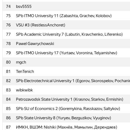
74
74
bsv5555
bsv5555
75
75
SPb ITMO University 11 (Zabashta, Grachev, Kolobov)
SPb ITMO University 11 (Zabashta, Grachev, Kolobov)
76
76
VSU #3 (RestlessAnchoret)
VSU #3 (RestlessAnchoret)
77
77
SPb Academic University 7 (Labutin, Kravchenko, Liferenko)
SPb Academic University 7 (Labutin, Kravchenko, Liferenko)
78
78
Pawel Gawrychowski
Pawel Gawrychowski
79
79
SPb ITMO University 17 (Yurtaev, Voronina, Telyamishev)
SPb ITMO University 17 (Yurtaev, Voronina, Telyamishev)
80
80
mgch
mgch
81
81
TenTenich
TenTenich
82
82
SPb Electrotechnical University 1 (Egorov, Skorospelov, Pochani
SPb Electrotechnical University 1 (Egorov, Skorospelov, Pochani
83
83
wibkwibk
wibkwibk
84
84
Petrozavodsk State University 1 (Krasnov, Starkov, Ermishin)
Petrozavodsk State University 1 (Krasnov, Starkov, Ermishin)
85
85
SPb SU of Economics 2 (Goremykina, Rasskazov, Saltykov)
SPb SU of Economics 2 (Goremykina, Rasskazov, Saltykov)
86
86
SPb State University 8 (Yuryev, Bezguzikov, Vyuginov)
SPb State University 8 (Yuryev, Bezguzikov, Vyuginov)
87
87
ИМКН, ВШЭМ: Nishiki (Махнёв, Мамылин, Дерендяев)
ИМКН, ВШЭМ: Nishiki (Махнёв, Мамылин, Дерендяев)