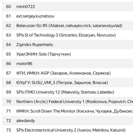
60
60
minh0722
minh0722
61
61
ext.sergey.kuznetsov
ext.sergey.kuznetsov
62
62
Belarusian SU #5 (Aliaksei, nalivayko.nick, satanevsky.vlad)
Belarusian SU #5 (Aliaksei, nalivayko.nick, satanevsky.vlad)
63
63
SPb SI of Technology 3 (Gricenko, Ekzaryan, Novruzov)
SPb SI of Technology 3 (Gricenko, Ekzaryan, Novruzov)
64
64
Zigmārs Rupenheits
Zigmārs Rupenheits
65
65
УралЭНИН: Solo (Тарчуткин)
УралЭНИН: Solo (Тарчуткин)
66
66
mokin96
mokin96
67
67
ФТИ, ИМКН: AGP (Захаров, Алимханов, Серяков)
ФТИ, ИМКН: AGP (Захаров, Алимханов, Серяков)
68
68
ЮУрГУ: SUSU_VMI_3 (Петров, Зарыпов, Власов)
ЮУрГУ: SUSU_VMI_3 (Петров, Зарыпов, Власов)
69
69
SPb ITMO University 12 (Maevskiy, Startsev, Lebedev)
SPb ITMO University 12 (Maevskiy, Startsev, Lebedev)
70
70
Northern (Arctic) Federal University 1 (Rodionova, Popovich, C
Northern (Arctic) Federal University 1 (Rodionova, Popovich, C
71
71
ИМКН: Scroll Down The Monitor (Кискачи, Чухарев, Дубиков
ИМКН: Scroll Down The Monitor (Кискачи, Чухарев, Дубиков
72
72
alexdandy
alexdandy
73
73
SPb Electrotechnical University 2 (Ivanov, Melnikov, Kaluznii)
SPb Electrotechnical University 2 (Ivanov, Melnikov, Kaluznii)