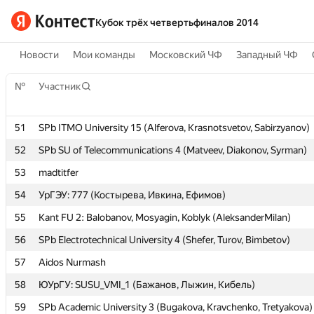
Кубок трёх четвертьфиналов 2014
Новости
Мои команды
Московский ЧФ
Западный ЧФ
№
№
Участник
Участник
51
51
SPb ITMO University 15 (Alferova, Krasnotsvetov, Sabirzyanov)
SPb ITMO University 15 (Alferova, Krasnotsvetov, Sabirzyanov)
52
52
SPb SU of Telecommunications 4 (Matveev, Diakonov, Syrman)
SPb SU of Telecommunications 4 (Matveev, Diakonov, Syrman)
53
53
madtitfer
madtitfer
54
54
УрГЭУ: 777 (Костырева, Ивкина, Ефимов)
УрГЭУ: 777 (Костырева, Ивкина, Ефимов)
55
55
Kant FU 2: Balobanov, Mosyagin, Koblyk (AleksanderMilan)
Kant FU 2: Balobanov, Mosyagin, Koblyk (AleksanderMilan)
56
56
SPb Electrotechnical University 4 (Shefer, Turov, Bimbetov)
SPb Electrotechnical University 4 (Shefer, Turov, Bimbetov)
57
57
Aidos Nurmash
Aidos Nurmash
58
58
ЮУрГУ: SUSU_VMI_1 (Бажанов, Лыжин, Кибель)
ЮУрГУ: SUSU_VMI_1 (Бажанов, Лыжин, Кибель)
59
59
SPb Academic University 3 (Bugakova, Kravchenko, Tretyakova)
SPb Academic University 3 (Bugakova, Kravchenko, Tretyakova)