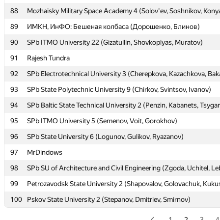
88
88
Mozhaisky Military Space Academy 4 (Solov'ev, Soshnikov, Kony
Mozhaisky Military Space Academy 4 (Solov'ev, Soshnikov, Kony
89
89
ИМКН, ИнФО: Бешеная колбаса (Дорошенко, Блинов)
ИМКН, ИнФО: Бешеная колбаса (Дорошенко, Блинов)
90
90
SPb ITMO University 22 (Gizatullin, Shovkoplyas, Muratov)
SPb ITMO University 22 (Gizatullin, Shovkoplyas, Muratov)
91
91
Rajesh Tundra
Rajesh Tundra
92
92
SPb Electrotechnical University 3 (Cherepkova, Kazachkova, Bak
SPb Electrotechnical University 3 (Cherepkova, Kazachkova, Bak
93
93
SPb State Polytechnic University 9 (Chirkov, Svintsov, Ivanov)
SPb State Polytechnic University 9 (Chirkov, Svintsov, Ivanov)
94
94
SPb Baltic State Technical University 2 (Penzin, Kabanets, Tsyga
SPb Baltic State Technical University 2 (Penzin, Kabanets, Tsyga
95
95
SPb ITMO University 5 (Semenov, Voit, Gorokhov)
SPb ITMO University 5 (Semenov, Voit, Gorokhov)
96
96
SPb State University 6 (Logunov, Gulikov, Ryazanov)
SPb State University 6 (Logunov, Gulikov, Ryazanov)
97
97
MrDindows
MrDindows
98
98
SPb SU of Architecture and Civil Engineering (Zgoda, Uchitel, L
SPb SU of Architecture and Civil Engineering (Zgoda, Uchitel, L
99
99
Petrozavodsk State University 2 (Shapovalov, Golovachuk, Kuku
Petrozavodsk State University 2 (Shapovalov, Golovachuk, Kuku
100
100
Pskov State University 2 (Stepanov, Dmitriev, Smirnov)
Pskov State University 2 (Stepanov, Dmitriev, Smirnov)
1
2
3
4