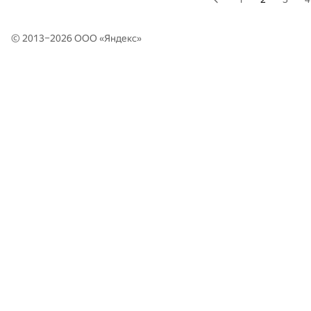
© 2013–2026 ООО «
Яндекс
»