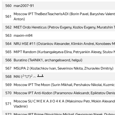
560
560
man2007-91
man2007-91
Moscow IPT TheBestTeacherIsADI (Borin Pavel, Baryshev Valent
Moscow IPT TheBestTeacherIsADI (Borin Pavel, Baryshev Valent
561
561
Anton)
Anton)
562
562
MIET Ordo Hereticus (Petrov Evgeny, Kozlov Evgeny, Muratshin 
MIET Ordo Hereticus (Petrov Evgeny, Kozlov Evgeny, Muratshin 
563
563
maxim-m94
maxim-m94
564
564
NRU HSE #11 (Ostankov Alexander, Klimkin Andrei, Konobeev Mi
NRU HSE #11 (Ostankov Alexander, Klimkin Andrei, Konobeev Mi
565
565
MIPT Random (Kurbangaleyeva Elina, Petryankin Alexey, Stulov N
MIPT Random (Kurbangaleyeva Elina, Petryankin Alexey, Stulov N
566
566
Buratino (Te4NIK1, archangelsword, helgui)
Buratino (Te4NIK1, archangelsword, helgui)
567
567
MSUPA 2 (Kozlachkov Ivan, Severinov Nikita, Zhuravlev Dmitriy)
MSUPA 2 (Kozlachkov Ivan, Severinov Nikita, Zhuravlev Dmitriy)
568
568
MAI (╯°□°)╯︵ ┻━┻
MAI (╯°□°)╯︵ ┻━┻
569
569
Moscow IPT The Moon (Surin Mikhail, Pershakov Nikolai, Kuzmic
Moscow IPT The Moon (Surin Mikhail, Pershakov Nikolai, Kuzmic
570
570
Moscow IPT Anti-Kodon (Paramonov Aleksandr, Epiktetov Deni
Moscow IPT Anti-Kodon (Paramonov Aleksandr, Epiktetov Deni
Moscow SU C M E K A Jl O 4 K A (Maksimov Petr, Mokin Alexande
Moscow SU C M E K A Jl O 4 K A (Maksimov Petr, Mokin Alexande
571
571
Vladimir)
Vladimir)
572
572
Moscow IPT Prime (Novichkov Michail, Gevorgyan Narek, Dubovits
Moscow IPT Prime (Novichkov Michail, Gevorgyan Narek, Dubovits