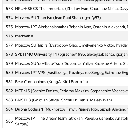
573
573
NRU-HSE CS The Immortals (Zhukov Ivan, Chudinov Nikita, Davyd
NRU-HSE CS The Immortals (Zhukov Ivan, Chudinov Nikita, Davyd
574
574
Moscow SU Tiramisu (Jean.Paul.Shapo, goofy57)
Moscow SU Tiramisu (Jean.Paul.Shapo, goofy57)
575
575
Moscow IPT Ababahalamaha (Babanin Ivan, Ostanin Aleksandr, D
Moscow IPT Ababahalamaha (Babanin Ivan, Ostanin Aleksandr, D
576
576
markyehia
markyehia
577
577
Moscow SU Tapirs (Evstropov Gleb, Omelyanenko Victor, Pyaderk
Moscow SU Tapirs (Evstropov Gleb, Omelyanenko Victor, Pyaderk
578
578
SPb ITMO University 11 (pgrachev1996, alexey.zabashta, igorja
SPb ITMO University 11 (pgrachev1996, alexey.zabashta, igorja
579
579
Moscow SU Yak-Tsup-Tsop (Suvorova Yuliya, Kazakov Artem, Git
Moscow SU Yak-Tsup-Tsop (Suvorova Yuliya, Kazakov Artem, Git
580
580
Moscow IPT VPS (Vasiliev Ilya, Pozdnyakov Sergey, Safronov Ev
Moscow IPT VPS (Vasiliev Ilya, Pozdnyakov Sergey, Safronov Ev
581
581
Bear Companions (KungA, Kirill Borozdin)
Bear Companions (KungA, Kirill Borozdin)
582
582
MEPhI 5 (Saenko Dmitry, Fedorov Maksim, Stepanenko Vachesla
MEPhI 5 (Saenko Dmitry, Fedorov Maksim, Stepanenko Vachesla
583
583
BMSTU3 (Golovan Sergei, Shchukin Denis, Maleev Ivan)
BMSTU3 (Golovan Sergei, Shchukin Denis, Maleev Ivan)
584
584
Dubna Coders 1 (Mukhortov Timyr, Pisarev Igor, Sizhuk Alexandr
Dubna Coders 1 (Mukhortov Timyr, Pisarev Igor, Sizhuk Alexandr
Moscow IPT The DreamTeam (Strokan' Pavel, Glushenko Anatoli
Moscow IPT The DreamTeam (Strokan' Pavel, Glushenko Anatoli
585
585
Sergey)
Sergey)