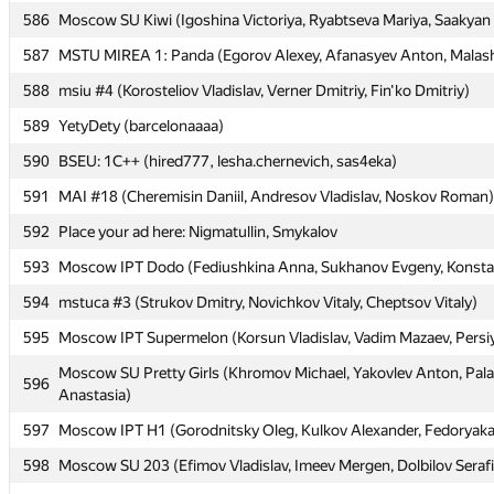
586
586
Moscow SU Kiwi (Igoshina Victoriya, Ryabtseva Mariya, Saakyan 
Moscow SU Kiwi (Igoshina Victoriya, Ryabtseva Mariya, Saakyan 
587
587
MSTU MIREA 1: Panda (Egorov Alexey, Afanasyev Anton, Malas
MSTU MIREA 1: Panda (Egorov Alexey, Afanasyev Anton, Malas
588
588
msiu #4 (Korosteliov Vladislav, Verner Dmitriy, Fin'ko Dmitriy)
msiu #4 (Korosteliov Vladislav, Verner Dmitriy, Fin'ko Dmitriy)
589
589
YetyDety (barcelonaaaa)
YetyDety (barcelonaaaa)
590
590
BSEU: 1C++ (hired777, lesha.chernevich, sas4eka)
BSEU: 1C++ (hired777, lesha.chernevich, sas4eka)
591
591
MAI #18 (Cheremisin Daniil, Andresov Vladislav, Noskov Roman)
MAI #18 (Cheremisin Daniil, Andresov Vladislav, Noskov Roman)
592
592
Place your ad here: Nigmatullin, Smykalov
Place your ad here: Nigmatullin, Smykalov
593
593
Moscow IPT Dodo (Fediushkina Anna, Sukhanov Evgeny, Konsta
Moscow IPT Dodo (Fediushkina Anna, Sukhanov Evgeny, Konsta
594
594
mstuca #3 (Strukov Dmitry, Novichkov Vitaly, Cheptsov Vitaly)
mstuca #3 (Strukov Dmitry, Novichkov Vitaly, Cheptsov Vitaly)
595
595
Moscow IPT Supermelon (Korsun Vladislav, Vadim Mazaev, Persi
Moscow IPT Supermelon (Korsun Vladislav, Vadim Mazaev, Persi
Moscow SU Pretty Girls (Khromov Michael, Yakovlev Anton, Pa
Moscow SU Pretty Girls (Khromov Michael, Yakovlev Anton, Pa
596
596
Anastasia)
Anastasia)
597
597
Moscow IPT H1 (Gorodnitsky Oleg, Kulkov Alexander, Fedoryaka
Moscow IPT H1 (Gorodnitsky Oleg, Kulkov Alexander, Fedoryaka
598
598
Moscow SU 203 (Efimov Vladislav, Imeev Mergen, Dolbilov Seraf
Moscow SU 203 (Efimov Vladislav, Imeev Mergen, Dolbilov Seraf