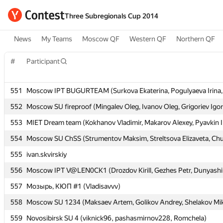
Three Subregionals Cup 2014
News
My Teams
Moscow QF
Western QF
Northern QF
#
#
Participant
Participant
551
551
Moscow IPT BUGURTEAM (Surkova Ekaterina, Pogulyaeva Irina, 
Moscow IPT BUGURTEAM (Surkova Ekaterina, Pogulyaeva Irina, 
552
552
Moscow SU fireproof (Mingalev Oleg, Ivanov Oleg, Grigoriev Igor
Moscow SU fireproof (Mingalev Oleg, Ivanov Oleg, Grigoriev Igor
553
553
MIET Dream team (Kokhanov Vladimir, Makarov Alexey, Pyavkin I
MIET Dream team (Kokhanov Vladimir, Makarov Alexey, Pyavkin I
554
554
Moscow SU ChSS (Strumentov Maksim, Streltsova Elizaveta, Chu
Moscow SU ChSS (Strumentov Maksim, Streltsova Elizaveta, Chu
555
555
ivan.skvirskiy
ivan.skvirskiy
556
556
Moscow IPT V@LEN0CK1 (Drozdov Kirill, Gezhes Petr, Dunyashi
Moscow IPT V@LEN0CK1 (Drozdov Kirill, Gezhes Petr, Dunyashi
557
557
Мозырь, КЮП #1 (Vladisavvv)
Мозырь, КЮП #1 (Vladisavvv)
558
558
Moscow SU 1234 (Maksaev Artem, Golikov Andrey, Shelakov Mik
Moscow SU 1234 (Maksaev Artem, Golikov Andrey, Shelakov Mik
559
559
Novosibirsk SU 4 (viknick96, pashasmirnov228, Romchela)
Novosibirsk SU 4 (viknick96, pashasmirnov228, Romchela)