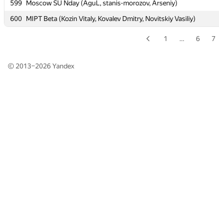
599
599
Moscow SU Nday (AguL, stanis-morozov, Arseniy)
Moscow SU Nday (AguL, stanis-morozov, Arseniy)
600
600
MIPT Beta (Kozin Vitaly, Kovalev Dmitry, Novitskiy Vasiliy)
MIPT Beta (Kozin Vitaly, Kovalev Dmitry, Novitskiy Vasiliy)
1
…
6
7
© 2013–2026
Yandex