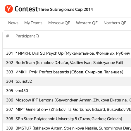
Three Subregionals Cup 2014
News
My Teams
Moscow QF
Western QF
Northern QF
#
#
Participant
Participant
301
301
* ИМКН: Ural SU Psych Up (Мухаметьянов, Фоминых, Рубинч
* ИМКН: Ural SU Psych Up (Мухаметьянов, Фоминых, Рубинч
302
302
RudnTeam (Iskhokov Dzhafar, Vasiliev Ivan, Sabirzyanov Fail)
RudnTeam (Iskhokov Dzhafar, Vasiliev Ivan, Sabirzyanov Fail)
303
303
ИМКН, РтФ: Perfect bastards (Сбоев, Смирнов, Таланцев)
ИМКН, РтФ: Perfect bastards (Сбоев, Смирнов, Таланцев)
304
304
touristv2
touristv2
305
305
vm450
vm450
306
306
Moscow IPT Lemons (Geyvondyan Arman, Zhukova Ekaterina, K
Moscow IPT Lemons (Geyvondyan Arman, Zhukova Ekaterina, K
307
307
MIPT Generation+ (Zharkov Ilia, Gorbunov Eduard, Busovikov Vl
MIPT Generation+ (Zharkov Ilia, Gorbunov Eduard, Busovikov Vl
308
308
SPb State Polytechnic University 5 (Tuzov, Glazkov, Golovin)
SPb State Polytechnic University 5 (Tuzov, Glazkov, Golovin)
309
309
BMSTU7 (Iskhakov Artem, Strelnikova Natalia, Suhomlinova Dar
BMSTU7 (Iskhakov Artem, Strelnikova Natalia, Suhomlinova Dar