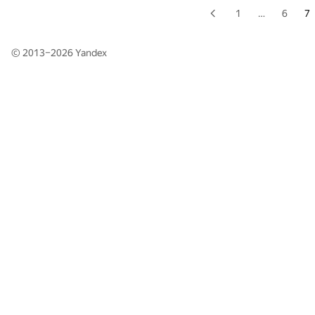
1
…
6
7
© 2013–2026
Yandex