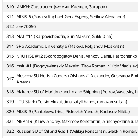
310
310
ИМКН: Catstructor (Фомин, Клещев, Захаров)
ИМКН: Catstructor (Фомин, Клещев, Захаров)
311
311
MISiS-6 (Garaev Raphael, Gerk Evgeny, Serikov Alexander)
MISiS-6 (Garaev Raphael, Gerk Evgeny, Serikov Alexander)
312
312
alex70095
alex70095
313
313
MAI #14 (Karpovich Sofia, Silin Maksim, Sukk Dina)
MAI #14 (Karpovich Sofia, Silin Maksim, Sukk Dina)
314
314
SPb Academic University 6 (Malova, Kolganov, Moskvitin)
SPb Academic University 6 (Malova, Kolganov, Moskvitin)
315
315
NRU HSE #12 (Skorobogatov Denis, Vankov Daniil, Petrochenko 
NRU HSE #12 (Skorobogatov Denis, Vankov Daniil, Petrochenko 
316
316
msiu #1 (Bogoyavlenskiy Maksim, Titov Roman, Nikitin Vladislav
msiu #1 (Bogoyavlenskiy Maksim, Titov Roman, Nikitin Vladislav
Moscow SU Hellish Coders (Olshanskii Alexander, Guseynov Emi
Moscow SU Hellish Coders (Olshanskii Alexander, Guseynov Emi
317
317
Artem)
Artem)
318
318
Makarov SU of Maritime and Inland Shipping (Petrov, Vasetsky, 
Makarov SU of Maritime and Inland Shipping (Petrov, Vasetsky, 
319
319
IITU Stark (Yersin Mukai, tima.satylkhanov, ramazan.sultan)
IITU Stark (Yersin Mukai, tima.satylkhanov, ramazan.sultan)
320
320
MISiS-9 (Panteleeva Irina, Piskevich Yanush, Kodosov Nikita)
MISiS-9 (Panteleeva Irina, Piskevich Yanush, Kodosov Nikita)
321
321
MEPhI 9 (Kluev Andrey, Maximov Konstantin, Arinchyokhina Juli
MEPhI 9 (Kluev Andrey, Maximov Konstantin, Arinchyokhina Juli
322
322
Russian SU of Oil and Gas 1 (Velikiyi Konstantin, Glebkin Roman,
Russian SU of Oil and Gas 1 (Velikiyi Konstantin, Glebkin Roman,