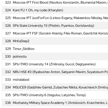
323
323
Moscow IPT First Blood (Novikov Konstantin, Blumental Maxim, K
Moscow IPT First Blood (Novikov Konstantin, Blumental Maxim, K
324
324
Kant FU 1 Oh, my code (Kharybin)
Kant FU 1 Oh, my code (Kharybin)
325
325
Moscow IPT JustForFun (Linkov Evgeny, Makeenkov Nikolay, Nem
Moscow IPT JustForFun (Linkov Evgeny, Makeenkov Nikolay, Nem
326
326
SPb State University 10 (Plotkin, Pyankov, Gorislavskiy)
SPb State University 10 (Plotkin, Pyankov, Gorislavskiy)
327
327
Moscow IPT FSF (Sorokin Atemiy, Filev Roman, Gavrilchik Konst
Moscow IPT FSF (Sorokin Atemiy, Filev Roman, Gavrilchik Konst
328
328
MrKaStep2
MrKaStep2
329
329
Timur_Sitdikov
Timur_Sitdikov
330
330
polnostiu
polnostiu
331
331
SPb ITMO University 14 (Zhilinskiy, Gucol, Degtyarenko)
SPb ITMO University 14 (Zhilinskiy, Gucol, Degtyarenko)
332
332
NRU HSE #3 (Ryabushev Anton, Sabyanin Maxim, Svyatokum Po
NRU HSE #3 (Ryabushev Anton, Sabyanin Maxim, Svyatokum Po
333
333
mshalabod
mshalabod
334
334
MSUCE9 (Gadzhiev Gamid, Zubachev Nikita, Kovachevich Dmitry
MSUCE9 (Gadzhiev Gamid, Zubachev Nikita, Kovachevich Dmitry
335
335
SPb ITMO University 6 (Itegulov, Latyshev, Tomp)
SPb ITMO University 6 (Itegulov, Latyshev, Tomp)
336
336
Mozhaisky Military Space Academy 1 (Aniskovich, Kravchenko, L
Mozhaisky Military Space Academy 1 (Aniskovich, Kravchenko, L