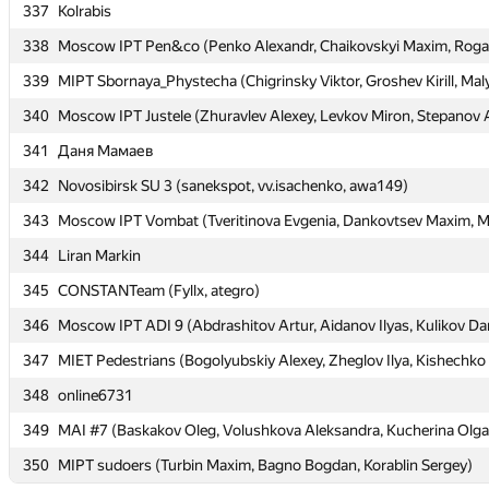
337
337
Kolrabis
Kolrabis
338
338
Moscow IPT Pen&co (Penko Alexandr, Chaikovskyi Maxim, Rogal
Moscow IPT Pen&co (Penko Alexandr, Chaikovskyi Maxim, Rogal
339
339
MIPT Sbornaya_Phystecha (Chigrinsky Viktor, Groshev Kirill, Maly
MIPT Sbornaya_Phystecha (Chigrinsky Viktor, Groshev Kirill, Maly
340
340
Moscow IPT Justele (Zhuravlev Alexey, Levkov Miron, Stepanov 
Moscow IPT Justele (Zhuravlev Alexey, Levkov Miron, Stepanov 
341
341
Даня Мамаев
Даня Мамаев
342
342
Novosibirsk SU 3 (sanekspot, vv.isachenko, awa149)
Novosibirsk SU 3 (sanekspot, vv.isachenko, awa149)
343
343
Moscow IPT Vombat (Tveritinova Evgenia, Dankovtsev Maxim, Mu
Moscow IPT Vombat (Tveritinova Evgenia, Dankovtsev Maxim, Mu
344
344
Liran Markin
Liran Markin
345
345
CONSTANTeam (Fyllx, ategro)
CONSTANTeam (Fyllx, ategro)
346
346
Moscow IPT ADI 9 (Abdrashitov Artur, Aidanov Ilyas, Kulikov Dan
Moscow IPT ADI 9 (Abdrashitov Artur, Aidanov Ilyas, Kulikov Dan
347
347
MIET Pedestrians (Bogolyubskiy Alexey, Zheglov Ilya, Kishechko
MIET Pedestrians (Bogolyubskiy Alexey, Zheglov Ilya, Kishechko
348
348
online6731
online6731
349
349
MAI #7 (Baskakov Oleg, Volushkova Aleksandra, Kucherina Olga
MAI #7 (Baskakov Oleg, Volushkova Aleksandra, Kucherina Olga
350
350
MIPT sudoers (Turbin Maxim, Bagno Bogdan, Korablin Sergey)
MIPT sudoers (Turbin Maxim, Bagno Bogdan, Korablin Sergey)