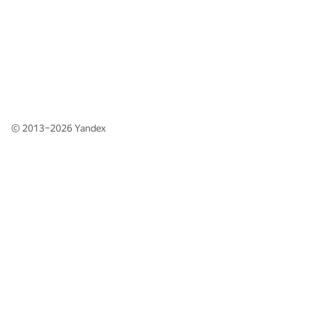
© 2013–2026
Yandex