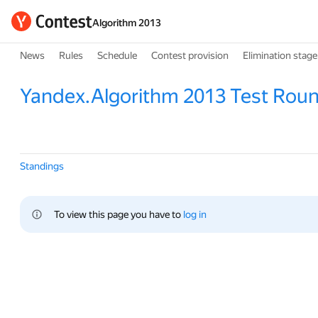
Algorithm 2013
News
Rules
Schedule
Contest provision
Elimination stage
Yandex.Algorithm 2013 Test Rou
Standings
To view this page you have to 
log in