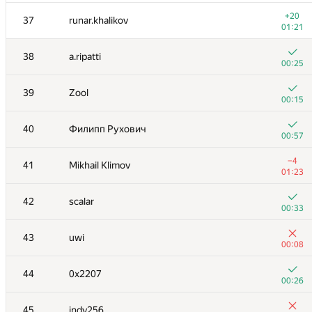
+1
20
yeputons
+20
37
runar.khalikov
00:14
01:21
21
VArtem
38
a.ripatti
00:20
00:25
22
eatmore
39
Zool
00:37
00:15
+
23
gerald.agapov
40
Филипп Рухович
00:08
00:57
+1
24
Petr
−4
41
Mikhail Klimov
00:24
01:23
+
25
Александр Большаков
42
scalar
00:37
00:33
+
26
shef2318
43
uwi
00:34
00:08
+2
27
Владислав Харалампиев
44
0x2207
00:28
00:26
28
Niyaz Nigmatullin
45
indy256
01:09