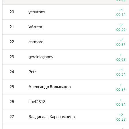
3
vepifanov
+1
20
yeputons
00:17
00:14
+
4
dzhulgakov
21
VArtem
00:17
00:20
+
5
forest
22
eatmore
00:22
00:37
+
6
mikhailOK
+
23
gerald.agapov
00:06
00:08
+1
7
Kenny_HORROR
+1
24
Petr
01:02
00:24
+1
8
ilyakor
+
25
Александр Большаков
00:14
00:37
+5
9
GlebsHP
+
26
shef2318
00:25
00:34
+1
10
Mark Gordon
+2
27
Владислав Харалампиев
00:53
00:28
+6