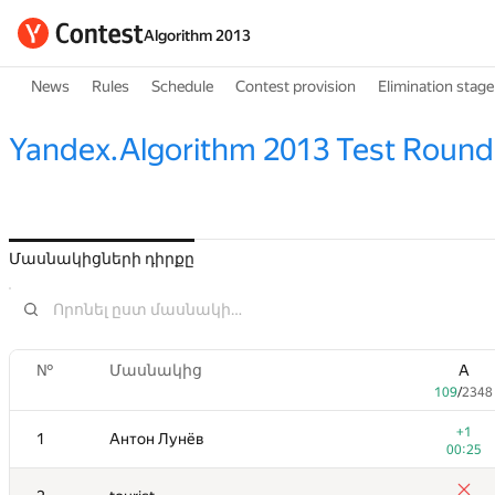
Algorithm 2013
News
Rules
Schedule
Contest provision
Elimination stage
Yandex.Algorithm 2013 Test Round
Մասնակիցների դիրքը
№
Մասնակից
A
109
/
2348
+1
1
Антон Лунёв
00:25