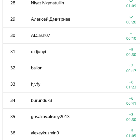
11
pperm86
28
Niyaz Nigmatullin
00:23
01:09
+1
12
winger
29
Алексей Дмитриев
00:23
00:26
+
13
Nicholas Jimsheleishvili
+
30
Al.Cash07
00:07
00:10
+2
14
knightL
+5
31
oldjunyi
00:48
00:30
+2
15
kunyavskiy
+3
32
ballon
00:14
00:17
+3
16
liympanda
+6
33
hjvfy
00:23
01:23
+4
17
RAD
+6
34
burunduk3
00:50
00:41
+5
18
romanandreev
+3
35
gusakov.alexey2013
00:30
00:30
+9
19
amaksay
+5
36
alexeykuzmin0
01:36
01:05