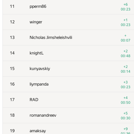
+6
11
pperm86
00:23
+1
12
winger
00:23
+
13
Nicholas Jimsheleishvili
00:07
+2
14
knightL
00:48
+2
15
kunyavskiy
00:14
+3
16
liympanda
00:23
№
Մասնակից
A
+4
17
RAD
109
/
2348
00:50
+1
1
Антон Лунёв
+5
18
romanandreev
00:25
00:30
2
tourist
+9
19
amaksay
00:18
01:36