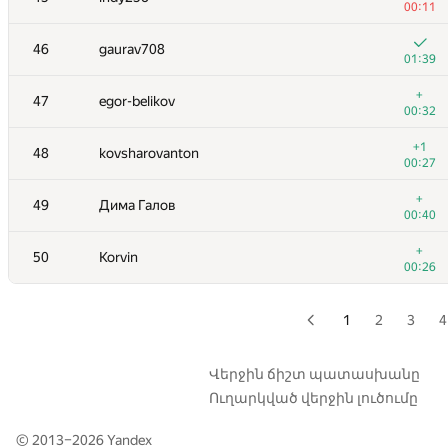
00:11
29
Алексей Дмитриев
46
gaurav708
00:26
01:39
+
30
Al.Cash07
+
47
egor-belikov
00:10
00:32
+5
31
oldjunyi
+1
48
kovsharovanton
00:30
00:27
+3
32
ballon
+
49
Дима Галов
00:17
00:40
+6
33
hjvfy
+
50
Korvin
01:23
00:26
+6
34
burunduk3
00:41
1
2
3
4
+3
35
gusakov.alexey2013
00:30
Վերջին ճիշտ պատասխանը
Ուղարկված վերջին լուծումը
+5
36
alexeykuzmin0
01:05
© 2013–2026
Yandex