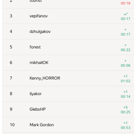
2
tourist
00:18
3
vepifanov
00:17
+
4
dzhulgakov
00:17
+
5
forest
00:22
+
6
mikhailOK
00:06
+1
7
Kenny_HORROR
01:02
+1
8
ilyakor
00:14
+5
9
GlebsHP
00:25
+1
10
Mark Gordon
00:53