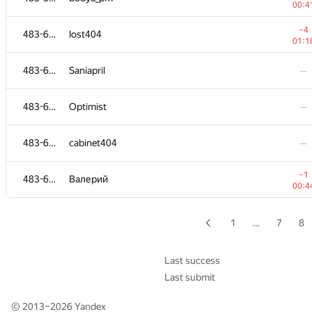
00:4
483-630
sergiusnick
—
−4
483-630
lost404
01:1
−19
483-630
lxc902
483-630
Saniapril
—
01:0
483-630
Smit Anand
—
483-630
Optimist
—
483-630
Лев Тепляков
—
483-630
cabinet404
—
483-630
Himanshu Jaju
—
−1
483-630
Валерий
00:4
483-630
Bendroid
—
1
…
7
8
−2
483-630
sergey.v.shelomentsev
01:1
Last success
Last submit
−3
483-630
alina
01:2
© 2013–2026
Yandex