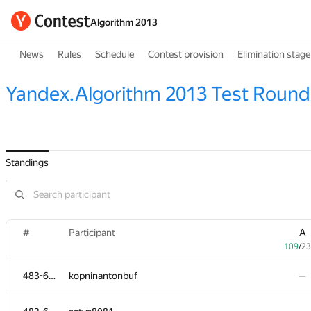
Algorithm 2013
News
Rules
Schedule
Contest provision
Elimination stage
Yandex.Algorithm 2013 Test Round
Standings
#
Participant
A
109
/
23
483-630
kopninantonbuf
—