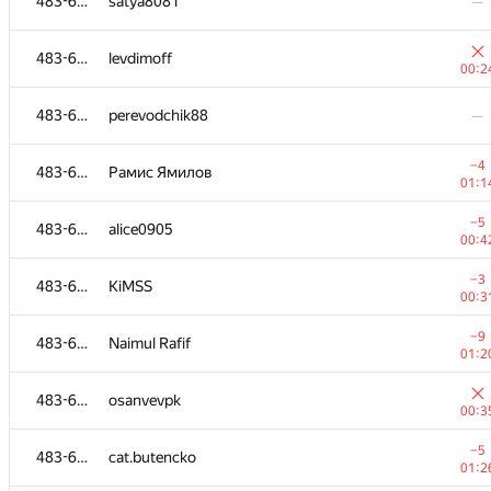
483-630
satya8081
—
483-630
levdimoff
00:2
483-630
perevodchik88
—
−4
483-630
Рамис Ямилов
01:1
−5
483-630
alice0905
00:4
−3
483-630
KiMSS
00:3
−9
483-630
Naimul Rafif
01:2
483-630
osanvevpk
00:3
−5
483-630
cat.butencko
01:2