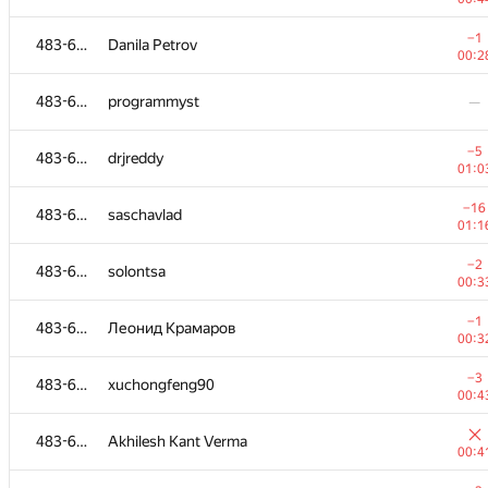
483-630
levdimoff
−1
483-630
Danila Petrov
00:2
00:2
483-630
perevodchik88
—
483-630
programmyst
—
−4
483-630
Рамис Ямилов
−5
483-630
drjreddy
01:1
01:0
−5
483-630
alice0905
−16
483-630
saschavlad
00:4
01:1
−3
483-630
KiMSS
−2
483-630
solontsa
00:3
00:3
−9
483-630
Naimul Rafif
−1
483-630
Леонид Крамаров
01:2
00:3
483-630
osanvevpk
−3
483-630
xuchongfeng90
00:3
00:4
−5
483-630
cat.butencko
483-630
Akhilesh Kant Verma
01:2
00:4
−2