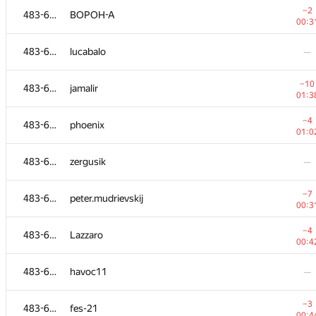
−2
483-630
BOPOH-A
00:3
483-630
lucabalo
—
−10
483-630
jamalir
01:3
−4
483-630
phoenix
01:0
483-630
zergusik
—
−7
483-630
peter.mudrievskij
00:3
#
Participant
A
−4
483-630
Lazzaro
109
/
23
00:4
483-630
kopninantonbuf
—
483-630
havoc11
—
483-630
satya8081
—
−3
483-630
fes-21
00:4