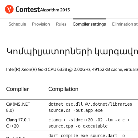
Algorithm 2015
Schedule
Provision
Rules
Compiler settings
Elimination s
Կոմպիլյատորների կարգավո
Intel(R) Xeon(R) Gold CPU 6338 @ 2.00GHz, 49152KB cache, virtuali
Compiler
Compilation
C# (MS .NET
dotnet csc.dll @/.dotnet/libraries
8.0)
source.cs -out:app.exe
Clang 17.0.1
clang++ -std=c++20 -O2 -lm -x c++
C++20
source.cpp -o executable
dart compile exe source.dart -o