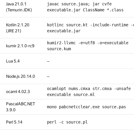
Java 21.0.1
javac source.java; jar cvfe
(Temurin JDK)
executable.jar ClassName *.class
Kotlin 2.1.20
kotlinc source.kt -include-runtime -
(JRE 21)
executable.jar
kumir2-llvmc -e=utf8 -o=executable
kumir 2.1.0-rc9
source.kum
Lua 5.4
—
Node.js 20.14.0
—
ocamlopt nums.cmxa str.cmxa -unsafe 
ocaml 4.02.3
executable source.ml
PascalABC.NET
mono pabcnetcclear.exe source.pas
3.9.0
Perl 5.14
perl -c source.pl