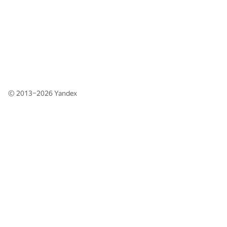
© 2013–2026
Yandex