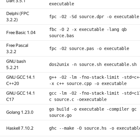
Dart 3.5.1
executable
Delphi (FPC
fpc -O2 -Sd source.dpr -o executable
3.2.2)
fbc -O 2 -x executable -lang qb
Free Basic 1.04
source.bas
Free Pascal
fpc -O2 source.pas -o executable
3.2.2
GNU bash
dos2unix -n source.sh executable.sh
5.2.21
GNU GCC 14.1
g++ -O2 -lm -fno-stack-limit -std=c+
C++20
-x c++ source.cpp -o executable
GNU GCC 14.1
gcc -lm -O2 -fno-stack-limit -std=c1
C17
c source.c -oexecutable
go build -o executable -compiler gc
Golang 1.23.0
source.go
Haskell 7.10.2
ghc --make -O source.hs -o executabl