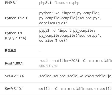
PHP 8.1
php8.1 -l source.php
python3 -c 'import py_compile;
Python 3.12.3
py_compile.compile("source.py",
doraise=True)'
pypy3 -c 'import py_compile;
Python 3.9
py_compile.compile("source.py",
(PyPy 7.3.16)
doraise=True)'
R 3.6.3
—
rustc --edition=2021 -O -o executabl
Rust 1.80.1
source.rs
Scala 2.13.4
scalac source.scala -d executable.ja
Swift 5.10.1
swiftc -O -o executable source.swift