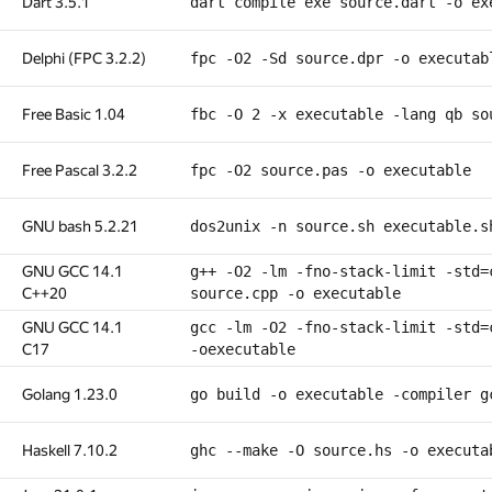
Dart 3.5.1
dart compile exe source.dart -o ex
Delphi (FPC 3.2.2)
fpc -O2 -Sd source.dpr -o executab
Free Basic 1.04
fbc -O 2 -x executable -lang qb so
Free Pascal 3.2.2
fpc -O2 source.pas -o executable
GNU bash 5.2.21
dos2unix -n source.sh executable.s
GNU GCC 14.1
g++ -O2 -lm -fno-stack-limit -std=
C++20
source.cpp -o executable
GNU GCC 14.1
gcc -lm -O2 -fno-stack-limit -std=
C17
-oexecutable
Golang 1.23.0
go build -o executable -compiler g
Haskell 7.10.2
ghc --make -O source.hs -o executa