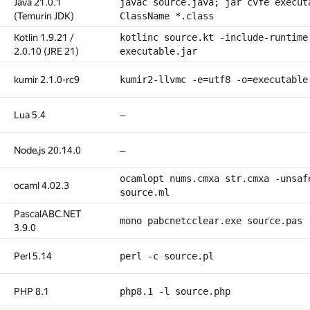
Java 21.0.1
javac source.java; jar cvfe execut
(Temurin JDK)
ClassName *.class
Kotlin 1.9.21 /
kotlinc source.kt -include-runtime
2.0.10 (JRE 21)
executable.jar
kumir 2.1.0-rc9
kumir2-llvmc -e=utf8 -o=executable
Lua 5.4
—
Node.js 20.14.0
—
ocamlopt nums.cmxa str.cmxa -unsaf
ocaml 4.02.3
source.ml
PascalABC.NET
mono pabcnetcclear.exe source.pas
3.9.0
Perl 5.14
perl -c source.pl
PHP 8.1
php8.1 -l source.php