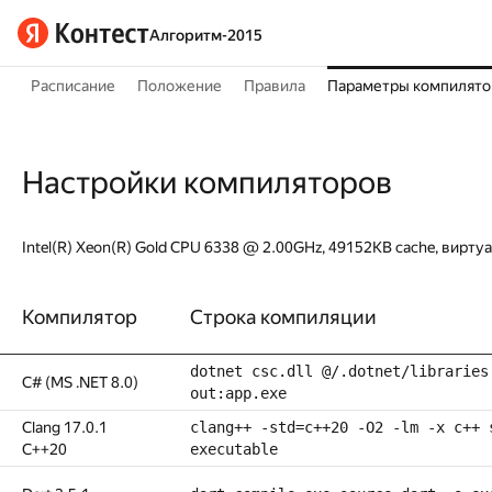
Алгоритм-2015
Расписание
Положение
Правила
Параметры компилято
Настройки компиляторов
Intel(R) Xeon(R) Gold CPU 6338 @ 2.00GHz, 49152KB cache, вирту
Компилятор
Строка компиляции
dotnet csc.dll @/.dotnet/libraries
C# (MS .NET 8.0)
out:app.exe
Clang 17.0.1
clang++ -std=c++20 -O2 -lm -x c++ 
C++20
executable