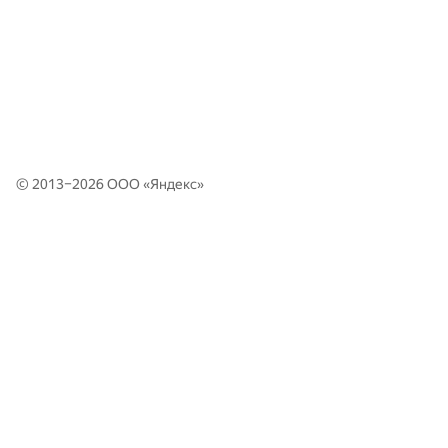
© 2013–2026 ООО «
Яндекс
»