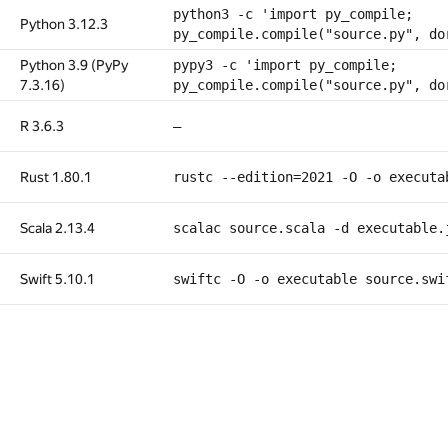
python3 -c 'import py_compile;
Python 3.12.3
py_compile.compile("source.py", do
Python 3.9 (PyPy
pypy3 -c 'import py_compile;
7.3.16)
py_compile.compile("source.py", do
R 3.6.3
—
Rust 1.80.1
rustc --edition=2021 -O -o executa
Scala 2.13.4
scalac source.scala -d executable.
Swift 5.10.1
swiftc -O -o executable source.swi