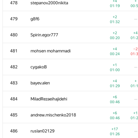
461
mFoxRU
+4
+
478
stepanov2000nikita
00:27
01:
01:19
00:
+
+3
462
balsak97
+2
479
g8f6
—
00:31
01:
01:32
+2
+
463
Максим Смяткин
+2
+4
480
Spirin.egor777
00:53
01:
00:20
01:
+3
+
464-465
Dima Levchenko
+4
−2
481
mohsen mohammadi
00:48
01:
00:24
01:
+
+1
464-465
wilcot
+1
482
cygakoB
—
01:04
01:
01:00
+
−1
466
minhpdn
+4
+
483
bayev.alen
01:19
01:
01:29
01:
+2
467
dimmia
—
+6
484
MiladRezaeihajidehi
—
00:54
00:46
+
+1
468
da-eto
+6
+1
485
andrew.mischenko2018
01:09
01:
00:46
01:
+
469
suda1227401034
—
+17
486
ruslan02129
—
00:14
01:26