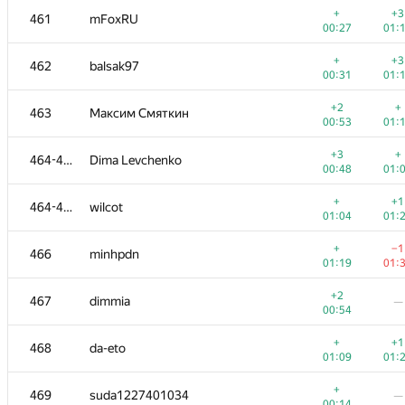
+
+3
461
mFoxRU
00:27
01:
+
+3
462
balsak97
00:31
01:
+2
+
463
Максим Смяткин
00:53
01:
+3
+
464-465
Dima Levchenko
00:48
01:
+
+1
464-465
wilcot
01:04
01:
+
−1
466
minhpdn
01:19
01:
#
Participant
A
B
+2
467
dimmia
—
623
/
1190
470
/
00:54
+
+
450-452
kovalenko.gravilet
+
+1
468
da-eto
00:56
01:
01:09
01:
+
+
450-452
Азат Шарипов
+
469
suda1227401034
—
00:56
01:
00:14