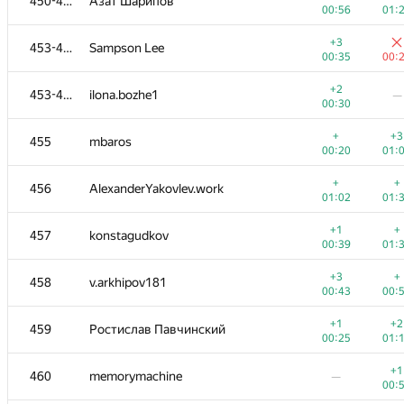
450-452
Азат Шарипов
00:56
01:
+3
453-454
Sampson Lee
00:35
00:
+2
453-454
ilona.bozhe1
—
00:30
+
+3
455
mbaros
00:20
01:
+
+
456
AlexanderYakovlev.work
01:02
01:
+1
+
457
konstagudkov
00:39
01:
+3
+
458
v.arkhipov181
00:43
00:
+1
+2
459
Ростислав Павчинский
00:25
01:
+1
460
memorymachine
—
00: