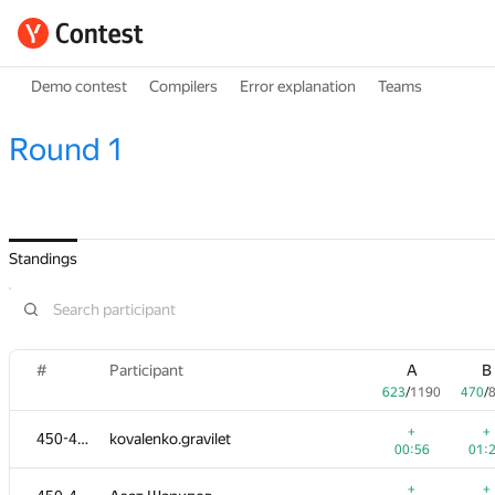
Demo contest
Compilers
Error explanation
Teams
Round 1
Standings
#
Participant
A
B
623
/
1190
470
/
+
+
450-452
kovalenko.gravilet
00:56
01:
+
+