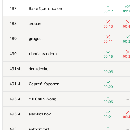
+1
+
470
kamil111998
+
+2
487
Ваня Довгополов
01:07
01:
00:12
01:
+3
+
471
D.razumova
488
aropan
00:44
01:
00:18
00:
+2
+
472-473
udigo
489
groguet
01:35
00:
00:11
00:
+2
+1
472-473
Максим Гапонов
490
xiaotianrandom
00:46
01:
00:16
00:
+1
+3
474
grechka62
+
491-492
demidenko
—
00:43
01:
00:05
+3
+
475-476
derbanosovr
491-492
Сергей Королев
—
00:54
01:
00:20
+1
+
475-476
Высоканов Борис
+
493-494
Yik Chun Wong
—
01:15
01:
00:06
+4
+2
477
zdd-2000
493-494
alex-kozinov
00:25
01:
00:21
00:
+4
+
478
stepanov2000nikita
+
495
anthonyhkf
—
01:19
00: