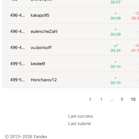
00:07
+2
479
g8f6
—
+
−2
496-498
kakapo95
01:32
00:09
00:
+2
+4
480
Spirin.egor777
+
496-498
eulerscheZahl
—
00:20
01:
00:09
+4
−2
481
mohsen mohammadi
−5
496-498
vu.borisoff
00:24
01:
00:24
01:
+1
482
cygakoB
—
+
499-501
kevlee9
—
01:00
00:10
+4
+
483
bayev.alen
+
499-501
Honcharov12
—
01:29
01:
00:10
+6
484
MiladRezaeihajidehi
—
00:46
1
…
9
10
+6
+1
485
andrew.mischenko2018
00:46
01:
Last success
Last submit
+17
486
ruslan02129
—
01:26
© 2013–2026
Yandex