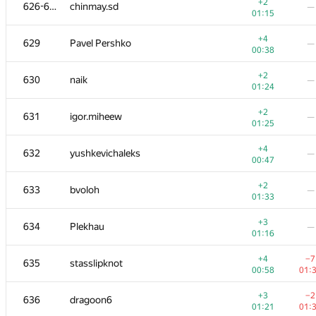
609-611
ybegator
—
+2
626-628
chinmay.sd
—
01:15
01:15
+
612
Геворг Давоян
—
+4
629
Pavel Pershko
—
01:38
00:38
+2
−6
613-614
client.pas.95
+2
630
naik
—
00:59
01:
01:24
+2
613-614
densev5
—
+2
631
igor.miheew
—
00:59
01:25
+1
615
alyona.krebs
—
+4
632
yushkevichaleks
—
01:20
00:47
+1
616
pustovalov.oleksii
—
+2
633
bvoloh
—
01:21
01:33
+2
617
rufrozen
—
+3
634
Plekhau
—
01:02
01:16
+1
618
AJAY HAYAGREEVE
—
+4
−7
635
stasslipknot
01:24
00:58
01:
+2
619-620
Inverse1337
—
+3
−2
636
dragoon6
01:05
01:21
01: