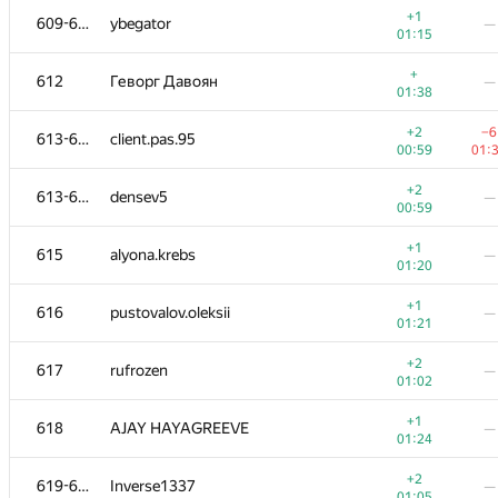
+1
609-611
ybegator
—
01:15
+
612
Геворг Давоян
—
01:38
+2
−6
613-614
client.pas.95
00:59
01:
+2
613-614
densev5
—
00:59
+1
615
alyona.krebs
—
01:20
+1
616
pustovalov.oleksii
—
01:21
#
Participant
A
B
+2
617
rufrozen
—
623
/
1190
470
/
01:02
+
600-601
FailFinalTest
—
+1
618
AJAY HAYAGREEVE
—
01:24
01:24
+
602-603
Sylar95
—
+2
619-620
Inverse1337
—
01:27
01:05