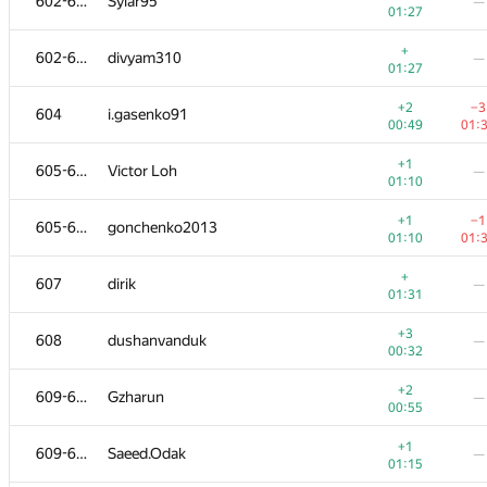
602-603
Sylar95
—
01:27
+
602-603
divyam310
—
01:27
+2
−3
604
i.gasenko91
00:49
01:
+1
605-606
Victor Loh
—
01:10
+1
−1
605-606
gonchenko2013
01:10
01:
+
607
dirik
—
01:31
+3
608
dushanvanduk
—
00:32
+2
609-611
Gzharun
—
00:55
+1
609-611
Saeed.Odak
—
01:15