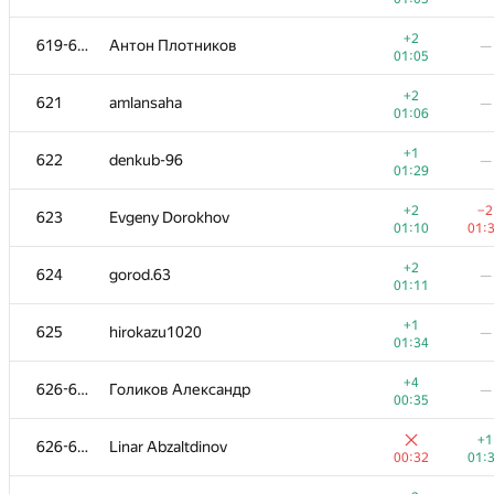
+
602-603
divyam310
—
+2
619-620
Антон Плотников
—
01:27
01:05
+2
−3
604
i.gasenko91
+2
621
amlansaha
—
00:49
01:
01:06
+1
605-606
Victor Loh
—
+1
622
denkub-96
—
01:10
01:29
+1
−1
605-606
gonchenko2013
+2
−2
623
Evgeny Dorokhov
01:10
01:
01:10
01:
+
607
dirik
—
+2
624
gorod.63
—
01:31
01:11
+3
608
dushanvanduk
—
+1
625
hirokazu1020
—
00:32
01:34
+2
609-611
Gzharun
—
+4
626-628
Голиков Александр
—
00:55
00:35
+1
609-611
Saeed.Odak
—
+1
626-628
Linar Abzaltdinov
01:15
00:32
01:
+1