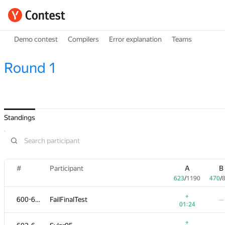
Demo contest
Compilers
Error explanation
Teams
Round 1
Standings
#
Participant
A
B
623
/
1190
470
/
+
600-601
FailFinalTest
—
01:24
+