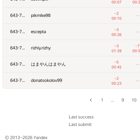
00:07
00:
+4
629
Pavel Pershko
—
−2
643-728
pikmike98
—
00:38
00:10
+2
630
naik
—
−3
643-728
escepta
—
01:24
00:26
+2
631
igor.miheew
—
−3
−7
643-728
rizhiy.rizhy
01:25
01:39
00:
+4
632
yushkevichaleks
—
−5
643-728
はまやんはまやん
—
00:47
00:45
+2
633
bvoloh
—
−2
643-728
donatsokolov99
—
01:33
00:23
+3
634
Plekhau
—
01:16
1
…
9
10
+4
−7
635
stasslipknot
00:58
01:
Last success
Last submit
+3
−2
636
dragoon6
01:21
01:
© 2013–2026
Yandex