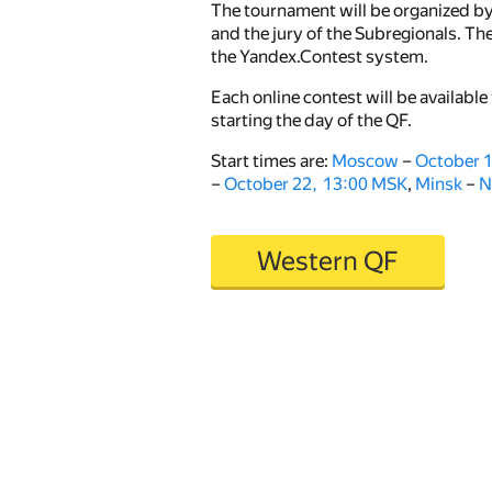
The tournament will be organized b
and the jury of the Subregionals. The
the Yandex.Contest system.
Each online contest will be available 
starting the day of the QF.
Start times are:
Moscow
–
October 
–
October 22, 13:00 MSK
,
Minsk
–
N
Western QF