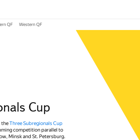
ern QF
Western QF
onals Cup
n the
Three Subregionals Cup
ming competition parallel to
w, Minsk and St. Petersburg.