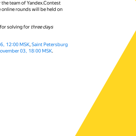
y the team of Yandex.Contest
 online rounds will be held on
for solving for
three days
16, 12:00 MSK
,
Saint Petersburg
ovember 03, 18:00 MSK
.