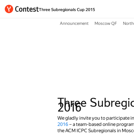
Three Subregionals Cup 2015
Announcement
Moscow QF
North
Three Subregi
2016
We gladly invite you to participate i
2016
– a team-based online program
the ACM ICPC Subregionals in Mosco