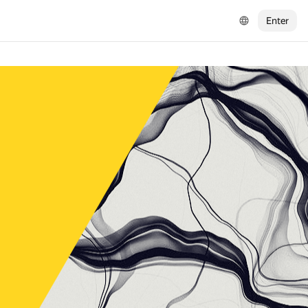
Enter