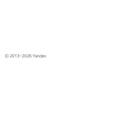
© 2013–2026
Yandex