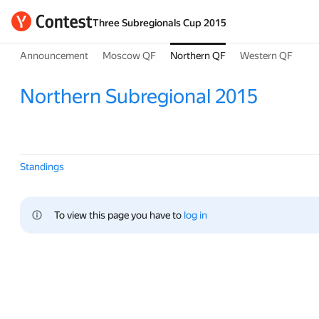
Three Subregionals Cup 2015
Announcement
Moscow QF
Northern QF
Western QF
Northern Subregional 2015
Standings
To view this page you have to 
log in