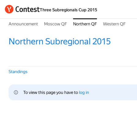
Three Subregionals Cup 2015
Announcement
Moscow QF
Northern QF
Western QF
Northern Subregional 2015
Standings
To view this page you have to 
log in