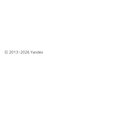
© 2013–2026
Yandex